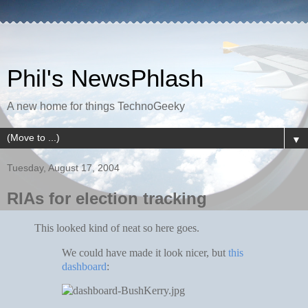
Phil's NewsPhlash
A new home for things TechnoGeeky
▼
Tuesday, August 17, 2004
RIAs for election tracking
This looked kind of neat so here goes.
We could have made it look nicer, but
this
dashboard
: