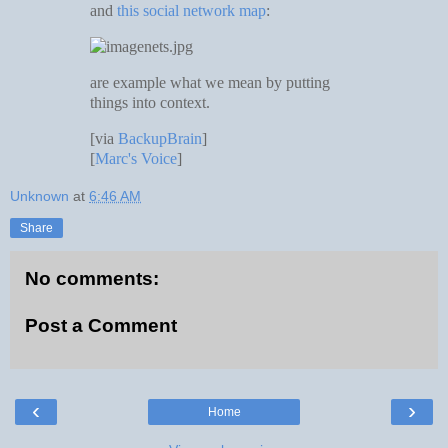
and
this social network map
:
are example what we mean by putting
things into context.
[via
BackupBrain
]
[
Marc's Voice
]
Unknown
at
6:46 AM
Share
No comments:
Post a Comment
‹
›
Home