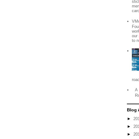
sti
mem
card
VMo
Fou
wor
our
to n
roa
A 
R
Blog 
►
20
►
20
►
20