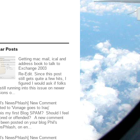
ar Posts
Getting mac mail, ical and
address book to talk to
Exchange 2003
Re-Edit. Since this post
still gets quite a few hits, I
figured I would ask if folks
still running into this issue on newer
ions o...
il's NewsPhlash] New Comment
ted to 'Vonage goes to Iraq'
this my first Blog SPAM? Should I feel
ored or offended? A new comment
 been posted on your blog Phil's
sPhlash, on en...
il's NewsPhlash] New Comment