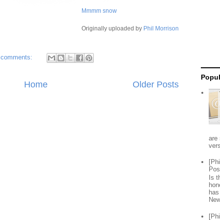
Mmmm snow
Originally uploaded by
Phil Morrison
 comments:
Popul
Home
Older Posts
are 
vers
[Ph
Pos
Is 
hon
has
New
[Ph