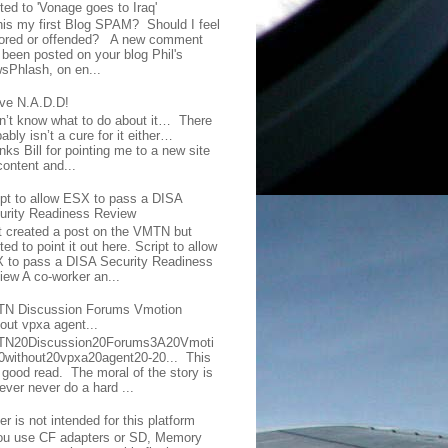
ted to 'Vonage goes to Iraq'
this my first Blog SPAM? Should I feel
ored or offended? A new comment
 been posted on your blog Phil's
sPhlash, on en...
ave N.A.D.D!
on’t know what to do about it… There
ably isn’t a cure for it either…
ks Bill for pointing me to a new site
content and...
ipt to allow ESX to pass a DISA
urity Readiness Review
t created a post on the VMTN but
ed to point it out here. Script to allow
 to pass a DISA Security Readiness
iew A co-worker an...
N Discussion Forums Vmotion
hout vpxa agent...
N20Discussion20Forums3A20Vmoti
0without20vpxa20agent20-20... This
a good read. The moral of the story is
ever never do a hard ...
er is not intended for this platform
you use CF adapters or SD, Memory