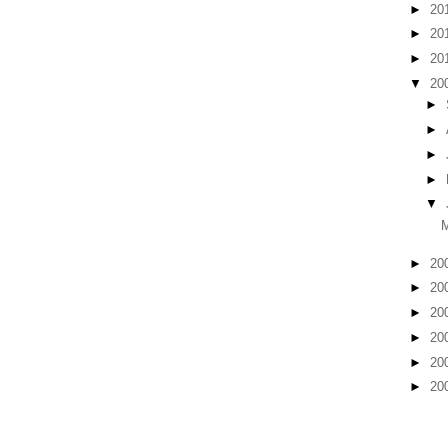
►
20
►
20
►
20
▼
20
►
►
►
►
▼
►
20
►
20
►
20
►
20
►
20
►
20