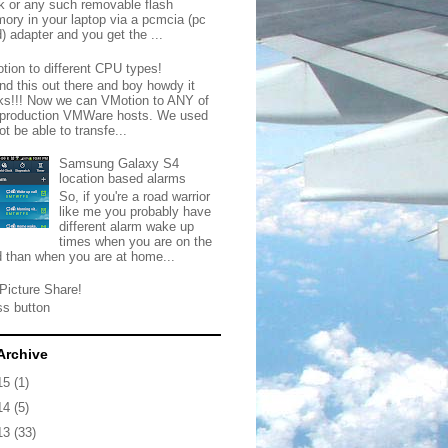
ck or any such removable flash
ory in your laptop via a pcmcia (pc
) adapter and you get the ...
tion to different CPU types!
nd this out there and boy howdy it
ks!!! Now we can VMotion to ANY of
 production VMWare hosts. We used
ot be able to transfe...
Samsung Galaxy S4
location based alarms
So, if you're a road warrior
like me you probably have
different alarm wake up
times when you are on the
d than when you are at home...
Picture Share!
ss button
Archive
15
(1)
14
(5)
13
(33)