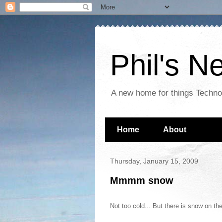
Phil's 
A new home for things Techn
Home
About
Thursday, January 15, 2009
Mmmm snow
Not too cold... But there is snow on th