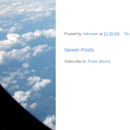
Posted by
Unknown
at
12:39 AM
No
Newer Posts
Subscribe to:
Posts (Atom)