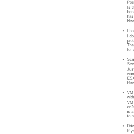
Pos
Is 
hon
has
New
I h
I d
prob
Than
for 
Scr
Sec
Jus
want
ESX
Rev
VMT
wit
VMT
on2
is 
to n
Driv
If 