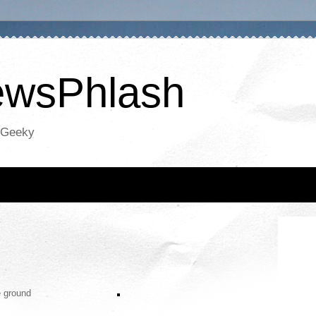
NewsPhlash
oGeeky
e ground