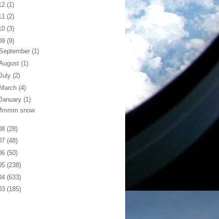
12
(1)
11
(2)
10
(3)
09
(9)
September
(1)
August
(1)
July
(2)
March
(4)
January
(1)
Mmmm snow
08
(28)
07
(48)
06
(50)
05
(238)
04
(633)
03
(185)