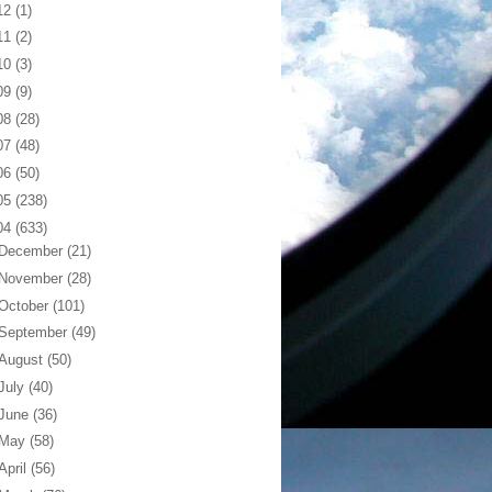
12
(1)
11
(2)
10
(3)
09
(9)
08
(28)
07
(48)
06
(50)
05
(238)
04
(633)
December
(21)
November
(28)
October
(101)
September
(49)
August
(50)
July
(40)
June
(36)
May
(58)
April
(56)