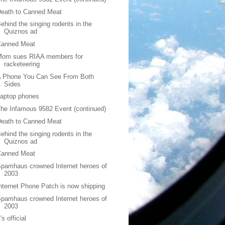
eath to Canned Meat
ehind the singing rodents in the
Quiznos ad
Canned Meat
Mom sues RIAA members for
racketeering
A Phone You Can See From Both
Sides
Laptop phones
he Infamous 9582 Event (continued)
eath to Canned Meat
ehind the singing rodents in the
Quiznos ad
Canned Meat
pamhaus crowned Internet heroes of
2003
nternet Phone Patch is now shipping
pamhaus crowned Internet heroes of
2003
t's official