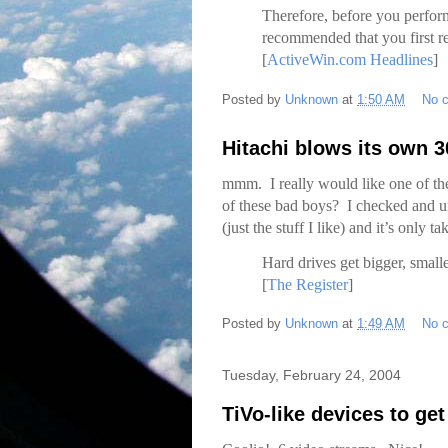
Therefore, before you perform 
recommended that you first 
[
ActiveWin.com Headlines
]
Posted by
Unknown
at
1:50 AM
No 
Hitachi blows its own 
mmm. I really would like one of t
of these bad boys? I checked and u
(just the stuff I like) and it’s only
Hard drives get bigger, small
[
The Register
]
Posted by
Unknown
at
1:49 AM
No 
Tuesday, February 24, 2004
TiVo-like devices to ge