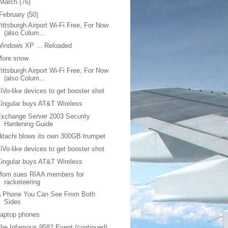
March
(76)
February
(50)
ittsburgh Airport Wi-Fi Free, For Now
(also Colum...
indows XP ... Reloaded
More snow
ittsburgh Airport Wi-Fi Free, For Now
(also Colum...
iVo-like devices to get booster shot
ingular buys AT&T Wireless
xchange Server 2003 Security
Hardening Guide
itachi blows its own 300GB trumpet
iVo-like devices to get booster shot
ingular buys AT&T Wireless
Mom sues RIAA members for
racketeering
A Phone You Can See From Both
Sides
Laptop phones
he Infamous 9582 Event (continued)