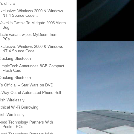
t's official
Exclusive: Windows 2000 & Windows
NT 4 Source Code...
akeUp Tweak To Mitigate 2003 Alarm
Bug
achi variant wipes MyDoom from
PCs
Exclusive: Windows 2000 & Windows
NT 4 Source Code...
racking Bluetooth
SimpleTech Announces 8GB Compact
Flash Card
racking Bluetooth
t's Official -- Star Wars on DVD
 Way Out of Automated Phone Hell
ish Wirelessly
thical Wi-Fi Borrowing
ish Wirelessly
ood Technology Partners With
Pocket PCs