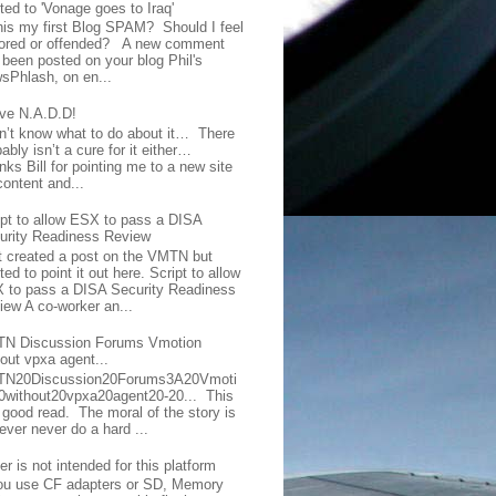
ted to 'Vonage goes to Iraq'
this my first Blog SPAM? Should I feel
ored or offended? A new comment
 been posted on your blog Phil's
sPhlash, on en...
ave N.A.D.D!
on’t know what to do about it… There
ably isn’t a cure for it either…
ks Bill for pointing me to a new site
content and...
ipt to allow ESX to pass a DISA
urity Readiness Review
t created a post on the VMTN but
ed to point it out here. Script to allow
 to pass a DISA Security Readiness
iew A co-worker an...
N Discussion Forums Vmotion
hout vpxa agent...
N20Discussion20Forums3A20Vmoti
0without20vpxa20agent20-20... This
a good read. The moral of the story is
ever never do a hard ...
er is not intended for this platform
you use CF adapters or SD, Memory