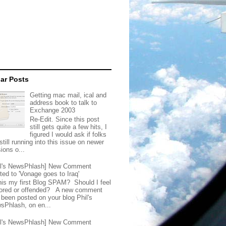
ar Posts
Getting mac mail, ical and
address book to talk to
Exchange 2003
Re-Edit. Since this post
still gets quite a few hits, I
figured I would ask if folks
still running into this issue on newer
ions o...
il's NewsPhlash] New Comment
ted to 'Vonage goes to Iraq'
this my first Blog SPAM? Should I feel
ored or offended? A new comment
 been posted on your blog Phil's
sPhlash, on en...
il's NewsPhlash] New Comment