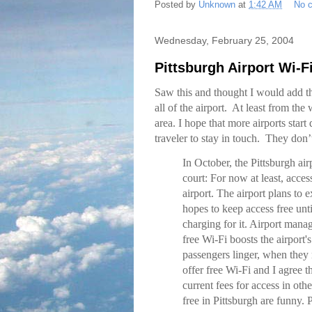
Posted by
Unknown
at
1:42 AM
No 
Wednesday, February 25, 2004
Pittsburgh Airport Wi-F
Saw this and thought I would add th
all of the airport. At least from the 
area. I hope that more airports start
traveler to stay in touch. They don
In October, the Pittsburgh ai
court: For now at least, acces
airport. The airport plans to
hopes to keep access free unti
charging for it. Airport mana
free Wi-Fi boosts the airport'
passengers linger, when they 
offer free Wi-Fi and I agree t
current fees for access in othe
free in Pittsburgh are funny