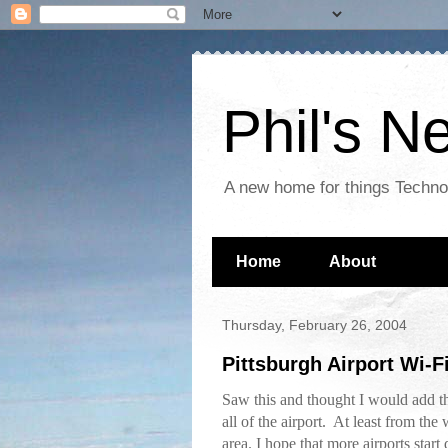
Phil's 
A new home for things Techn
Home
About
Thursday, February 26, 2004
Pittsburgh Airport Wi-F
Saw this and thought I would add th
all of the airport. At least from the 
area. I hope that more airports start