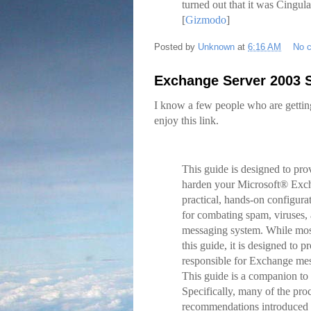
turned out that it was Cingula
[
Gizmodo
]
Posted by
Unknown
at
6:16 AM
No 
Exchange Server 2003 
I know a few people who are gettin
enjoy this link.
This guide is designed to pro
harden your Microsoft® Exch
practical, hands-on configura
for combating spam, viruses,
messaging system. While most
this guide, it is designed to
responsible for Exchange mess
This guide is a companion to
Specifically, many of the proc
recommendations introduced 