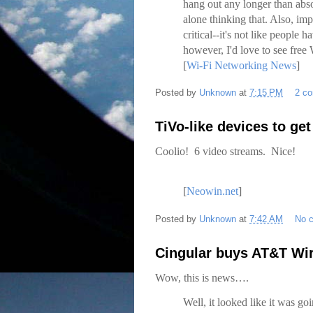
hang out any longer than abso
alone thinking that. Also, impr
critical--it's not like people 
however, I'd love to see free W
[
Wi-Fi Networking News
]
Posted by
Unknown
at
7:15 PM
2 c
TiVo-like devices to ge
Coolio! 6 video streams. Nice!
[
Neowin.net
]
Posted by
Unknown
at
7:42 AM
No 
Cingular buys AT&T Wi
Wow, this is news….
Well, it looked like it was goi