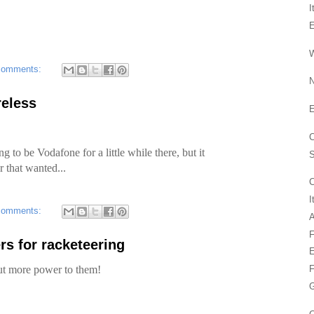
I
W
comments:
N
reless
C
ng to be Vodafone for a little while there, but it
r that wanted...
C
I
comments:
A
F
 for racketeering
E
 but more power to them!
F
G