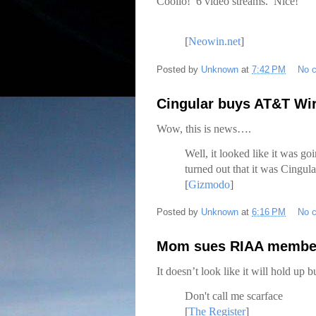
Coolio! 6 video streams. Nice!
[
Neowin.net
]
Posted by
Unknown
at
7:42 PM
No 
Cingular buys AT&T Wi
Wow, this is news….
Well, it looked like it was goi
turned out that it was Cingula
[
Gizmodo
]
Posted by
Unknown
at
6:16 PM
No 
Mom sues RIAA members
It doesn’t look like it will hold up
Don't call me scarface
[
The Register
]