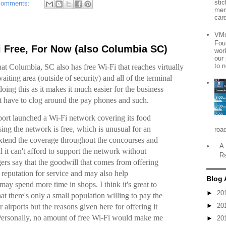
sti
comments:
mem
card
VMo
Fou
i Free, For Now (also Columbia SC)
wor
our
to n
at Columbia, SC also has free Wi-Fi that reaches virtually
waiting area (outside of security) and all of the terminal
 doing this as it makes it much easier for the business
’t have to clog around the pay phones and such.
rport launched a Wi-Fi network covering its food
sing the network is free, which is unusual for an
roa
 extend the coverage throughout the concourses and
A 
l it can't afford to support the network without
R
gers say that the goodwill that comes from offering
s reputation for service and may also help
Blog 
may spend more time in shops. I think it's great to
►
20
hat there's only a small population willing to pay the
►
20
r airports but the reasons given here for offering it
. Personally, no amount of free Wi-Fi would make me
►
20