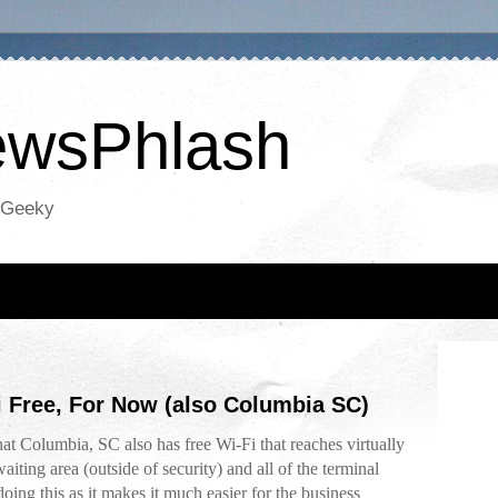
NewsPhlash
oGeeky
i Free, For Now (also Columbia SC)
at Columbia, SC also has free Wi-Fi that reaches virtually
waiting area (outside of security) and all of the terminal
 doing this as it makes it much easier for the business