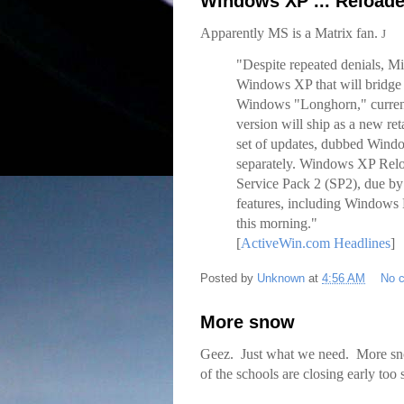
Windows XP ... Reload
Apparently MS is a Matrix fan.
J
"Despite repeated denials, Mi
Windows XP that will bridge 
Windows "Longhorn," currentl
version will ship as a new ret
set of updates, dubbed Windo
separately. Windows XP Reloa
Service Pack 2 (SP2), due by 
features, including Windows 
this morning."
[
ActiveWin.com Headlines
]
Posted by
Unknown
at
4:56 AM
No 
More snow
Geez. Just what we need. More snow
of the schools are closing early to