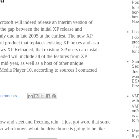
ed
Pos
Is 
hon
has
New
crosoft will indeed release an interim version of
the gap between the initial XP release and
I h
y due in late 2005 at the earliest. The new XP
I d
prob
ail product that replaces existing XP boxes and as a
Than
ws XP Reloaded, that existing XP users can install
for 
ded will include all of the features from XP
Scr
mid-year, as well as a host of other unique
Sec
Media Player 10, according to sources I contacted
Jus
want
ESX
Rev
comments:
VMT
wit
VMT
on2
is 
to n
 and sleet and freezing rain. I just got word that some
o so who knows what the drive home is going to be like….
Driv
If 