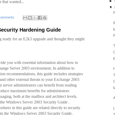
►
r that wanted...
▼
P
comments:
W
Security Hardening Guide
P
g ready for an E2k3 upgrade and thought they might
T
C
E
vide you with essential information about how to
ange Server 2003 environment. In addition to
H
tion recommendations, this guide includes strategies
T
 and other external threats to your Exchange 2003
C
 server administrators can benefit from reading
 produce maximum benefits for administrators
aging, both at the mailbox and architect levels.
 the Windows Server 2003 Security Guide .
edures in this guide are related directly to security
in the Windows Server 2003 Security Guide.
T