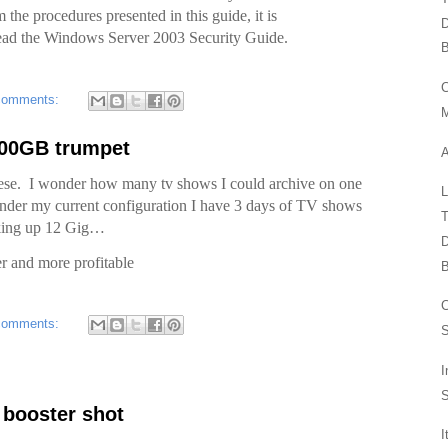
the procedures presented in this guide, it is
D
read the Windows Server 2003 Security Guide.
B
comments:
300GB trumpet
hese. I wonder how many tv shows I could archive on one
nder my current configuration I have 3 days of TV shows
T
 taking up 12 Gig…
D
er and more profitable
B
comments:
S
I
S
t booster shot
I