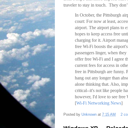
traveler to stay in touch. They don
In October, the Pittsburgh ai
court: For now at least, acces
airport. The airport plans to
hopes to keep access free unti
charging for it. Airport mana
free Wi-Fi boosts the airport'
passengers linger, when they 
offer free Wi-Fi and I agree t
current fees for access in othe
free in Pittsburgh are funny
hang out any longer than abso
alone thinking that. Also, impr
critical--it's not like people 
however, I'd love to see free W
[
Wi-Fi Networking News
]
Posted by
Unknown
at
7:15 AM
2 c