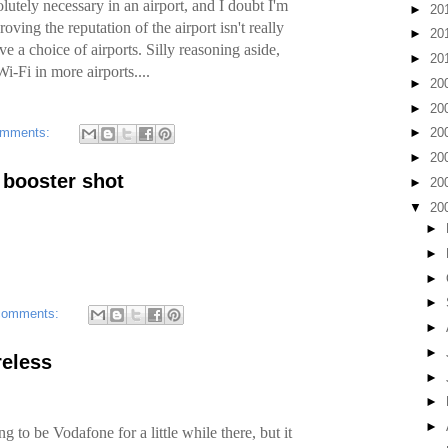
lutely necessary in an airport, and I doubt I'm
►
20
oving the reputation of the airport isn't really
►
20
have a choice of airports. Silly reasoning aside,
►
20
i-Fi in more airports....
►
20
►
20
omments:
►
20
►
20
t booster shot
►
20
▼
20
►
►
►
►
comments:
►
►
reless
►
►
►
ng to be Vodafone for a little while there, but it