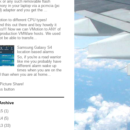
ck or any such removable flash
ory in your laptop via a pcmcia (pc
) adapter and you get the ...
tion to different CPU types!
nd this out there and boy howdy it
ks!!! Now we can VMotion to ANY of
 production VMWare hosts. We used
ot be able to transfe...
Samsung Galaxy S4
location based alarms
So, if you're a road warrior
like me you probably have
different alarm wake up
times when you are on the
d than when you are at home...
Picture Share!
ss button
Archive
15
(1)
14
(5)
13
(33)