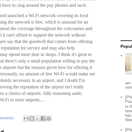
’t have to clog around the pay phones and such.
rport launched a Wi-Fi network covering its food
sing the network is free, which is unusual for an
 extend the coverage throughout the concourses and
l it can't afford to support the network without
gers say that the goodwill that comes from offering
Popul
s reputation for service and may also help
may spend more time in shops. I think it's great to
hat there's only a small population willing to pay the
r airports but the reasons given here for offering it
. Personally, no amount of free Wi-Fi would make me
lutely necessary in an airport, and I doubt I'm
are 
oving the reputation of the airport isn't really
vers
have a choice of airports. Silly reasoning aside,
[Ph
i-Fi in more airports....
Pos
Is 
hon
has
omments:
New
[Ph