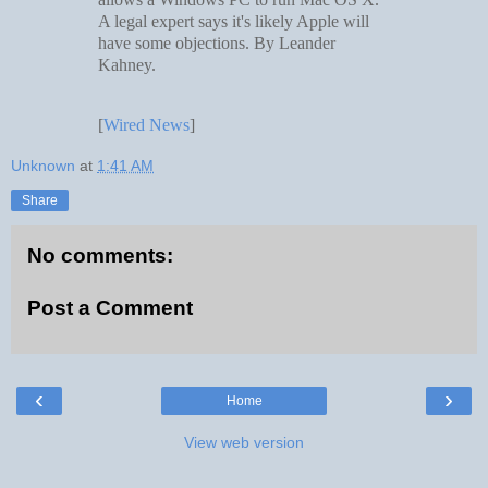
A legal expert says it's likely Apple will
have some objections. By Leander
Kahney.
[
Wired News
]
Unknown
at
1:41 AM
Share
No comments:
Post a Comment
‹
›
Home
View web version