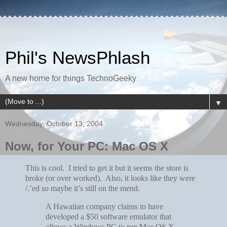
Phil's NewsPhlash
A new home for things TechnoGeeky
▼
Wednesday, October 13, 2004
Now, for Your PC: Mac OS X
This is cool. I tried to get it but it seems the store is
broke (or over worked). Also, it looks like they were
/.’ed so maybe it’s still on the mend.
A Hawaiian company claims to have
developed a $50 software emulator that
allows a Windows PC to run Mac OS X.