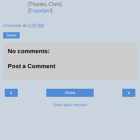
[Thanks, Chris]
[
Engadget
]
Unknown
at
3:09 AM
Share
No comments:
Post a Comment
‹
›
Home
View web version