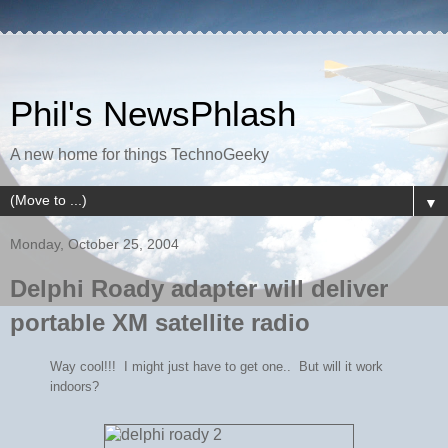
Phil's NewsPhlash
A new home for things TechnoGeeky
▼
Monday, October 25, 2004
Delphi Roady adapter will deliver
portable XM satellite radio
Way cool!!! I might just have to get one.. But will it work
indoors?