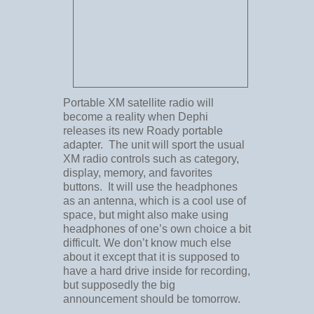
Portable XM satellite radio will
become a reality when Dephi
releases its new Roady portable
adapter. The unit will sport the usual
XM radio controls such as category,
display, memory, and favorites
buttons. It will use the headphones
as an antenna, which is a cool use of
space, but might also make using
headphones of one’s own choice a bit
difficult. We don’t know much else
about it except that it is supposed to
have a hard drive inside for recording,
but supposedly the big
announcement should be tomorrow.