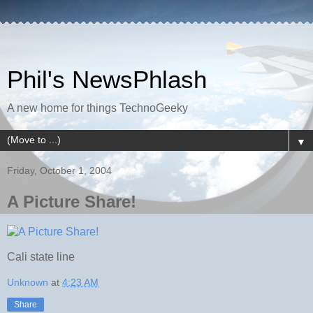
Phil's NewsPhlash
A new home for things TechnoGeeky
▼
Friday, October 1, 2004
A Picture Share!
Cali state line
Unknown
at
4:23 AM
Share