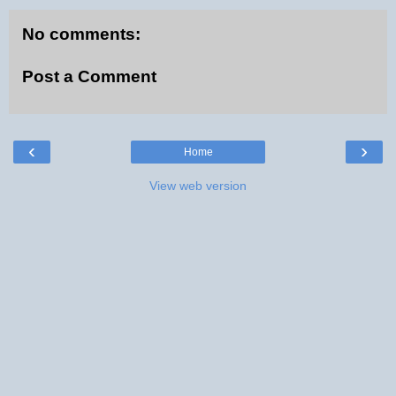
No comments:
Post a Comment
‹
›
Home
View web version