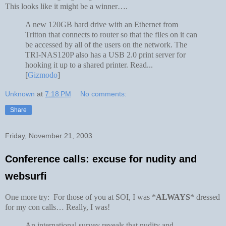
This looks like it might be a winner….
A new 120GB hard drive with an Ethernet from
Tritton that connects to router so that the files on it can
be accessed by all of the users on the network. The
TRI-NAS120P also has a USB 2.0 print server for
hooking it up to a shared printer. Read...
[
Gizmodo
]
Unknown
at
7:18 PM
No comments:
Share
Friday, November 21, 2003
Conference calls: excuse for nudity and
websurfi
One more try: For those of you at SOI, I was *
ALWAYS
* dressed
for my con calls… Really, I was!
An international survey reveals that nudity and