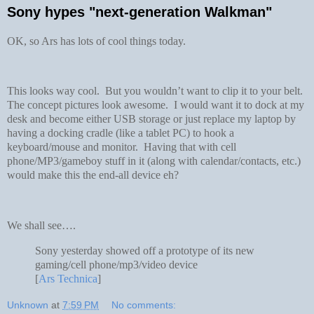
Sony hypes "next-generation Walkman"
OK, so Ars has lots of cool things today.
This looks way cool. But you wouldn’t want to clip it to your belt.
The concept pictures look awesome. I would want it to dock at my
desk and become either USB storage or just replace my laptop by
having a docking cradle (like a tablet PC) to hook a
keyboard/mouse and monitor. Having that with cell
phone/MP3/gameboy stuff in it (along with calendar/contacts, etc.)
would make this the end-all device eh?
We shall see….
Sony yesterday showed off a prototype of its new
gaming/cell phone/mp3/video device
[
Ars Technica
]
Unknown
at
7:59 PM
No comments: