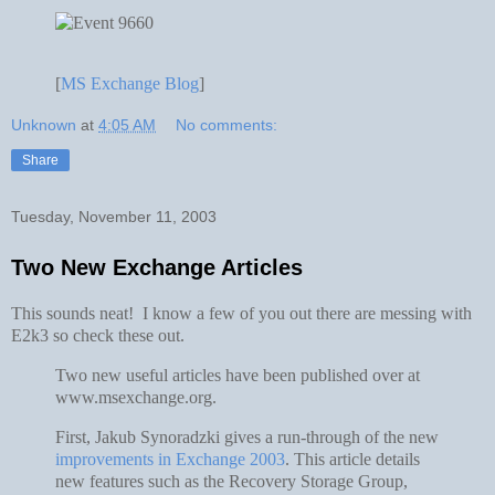
[
MS Exchange Blog
]
Unknown
at
4:05 AM
No comments:
Share
Tuesday, November 11, 2003
Two New Exchange Articles
This sounds neat! I know a few of you out there are messing with
E2k3 so check these out.
Two new useful articles have been published over at
www.msexchange.org.
First, Jakub Synoradzki gives a run-through of the new
improvements in Exchange 2003
. This article details
new features such as the Recovery Storage Group,