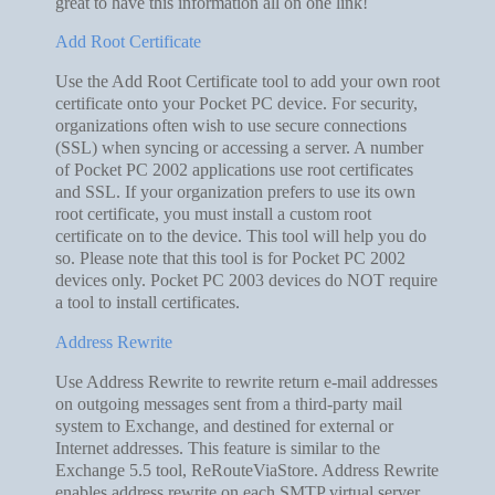
great to have this information all on one link!
Add Root Certificate
Use the Add Root Certificate tool to add your own root
certificate onto your Pocket PC device. For security,
organizations often wish to use secure connections
(SSL) when syncing or accessing a server. A number
of Pocket PC 2002 applications use root certificates
and SSL. If your organization prefers to use its own
root certificate, you must install a custom root
certificate on to the device. This tool will help you do
so. Please note that this tool is for Pocket PC 2002
devices only. Pocket PC 2003 devices do NOT require
a tool to install certificates.
Address Rewrite
Use Address Rewrite to rewrite return e-mail addresses
on outgoing messages sent from a third-party mail
system to Exchange, and destined for external or
Internet addresses. This feature is similar to the
Exchange 5.5 tool, ReRouteViaStore. Address Rewrite
enables address rewrite on each SMTP virtual server.