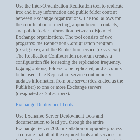
Use the Inter-Organization Replication tool to replicate
free and busy information and public folder content
between Exchange organizations. The tool allows for
the coordination of meeting, appointments, contacts,
and public folder information between disjointed
Exchange organizations. The tool consists of two
programs: the Replication Configuration program
(exscfg.exe), and the Replication service (exssrv.exe).
The Replication Configuration program creates a
configuration file for setting the replication frequency,
logging options, folders to be replicated, and accounts
to be used. The Replication service continuously
updates information from one server (designated as the
Publisher) to one or more Exchange servers
(designated as Subscribers).
Exchange Deployment Tools
Use Exchange Server Deployment tools and
documentation to lead you through the entire
Exchange Server 2003 installation or upgrade process.
To ensure that all of the required tools and services are