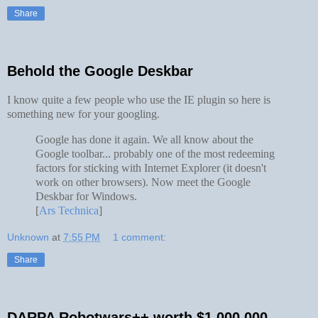
Share
Behold the Google Deskbar
I know quite a few people who use the IE plugin so here is
something new for your googling.
Google has done it again. We all know about the
Google toolbar... probably one of the most redeeming
factors for sticking with Internet Explorer (it doesn't
work on other browsers). Now meet the Google
Deskbar for Windows.
[
Ars Technica
]
Unknown
at
7:55 PM
1 comment:
Share
DARPA Robotwars++ worth $1,000,000