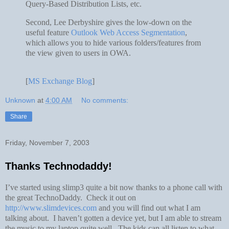
Query-Based Distribution Lists, etc.
Second, Lee Derbyshire gives the low-down on the
useful feature
Outlook Web Access Segmentation
,
which allows you to hide various folders/features from
the view given to users in OWA.
[
MS Exchange Blog
]
Unknown
at
4:00 AM
No comments:
Share
Friday, November 7, 2003
Thanks Technodaddy!
I’ve started using slimp3 quite a bit now thanks to a phone call with
the great TechnoDaddy. Check it out on
http://www.slimdevices.com
and you will find out what I am
talking about. I haven’t gotten a device yet, but I am able to stream
the music to my laptop quite well. The kids can all listen to what