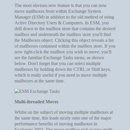
The most obvious new feature is that you can now
move mailboxes from within Exchange System
Manager (ESM) in addition to the old method of using
Active Directory Users & Computers. In ESM, you
drill down to the mailbox store that contains the desired
mailbox and underneath the mailbox store you'll find
the Mailboxes object. Clicking this object reveals a list
of mailboxes contained within the mailbox store. If you
now right-click the mailbox you wish to move, you'll
see the familiar Exchange Tasks menu, as shown
below. Don't forget that you can select multiple
mailboxes by holding down the CTRL or Shift keys,
which is really useful if you need to move multiple
mailboxes at the same time.
Multi-threaded Moves
Whilst on the subject of moving multiple mailboxes at
the same time, this leads nicely onto one of the major
performance benefits of moving mailboxes in
Exchange 2003. The move mailbox task is now multi-