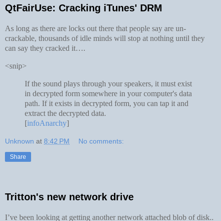
QtFairUse: Cracking iTunes' DRM
As long as there are locks out there that people say are un-
crackable, thousands of idle minds will stop at nothing until they
can say they cracked it….
<snip>
If the sound plays through your speakers, it must exist
in decrypted form somewhere in your computer's data
path. If it exists in decrypted form, you can tap it and
extract the decrypted data.
[
infoAnarchy
]
Unknown
at
8:42 PM
No comments:
Share
Tritton's new network drive
I’ve been looking at getting another network attached blob of disk..