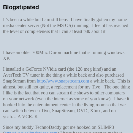
Blogstipated
It’s been a while but I am still here. I have finally gotten my home
media center server (Not the MS OS) running. I feel it has reached
the level of completeness that I can at least talk about it.
I have an older 700Mhz Duron machine that is running windows
XP.
I installed a GeForce NVidia card (the 128 meg kind) and an
AverTech TV tuner in the thing a while back and also purchased
SnapStream from
http://www.snapstream.com
a while back. This is
almost, but still not quite, a replacement for my Tivo. The one thing
I like is the fact that you can stream the shows to other computers
on your network (even the internet as some of you know). I have it
hooked into the entertainment center in the living room so that we
can switch between Tivo, SnapStream, DVD, Xbox, and oh
yeah… A VCR.
K
Since my buddy TechnoDaddy got me hooked on SLIMP3