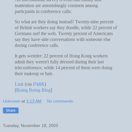
inattention are astonishingly common among
particpants in conference calls:
So what are they doing instead? Twenty-nine percent
of British workers say they doodle, while 22 percent of
Germans surf the web. Twenty percent of Americans
say they have side conversations with someone else
during conference calls.
It gets weirder: 22 percent of Hong Kong workers
admit they weren't fully dressed during their last
teleconference, while 14 percent of them were doing
their makeup or hair.
Link
(
via
FARK
)
[
Boing Boing Blog
]
Unknown
at
3:13 AM
No comments:
Share
Tuesday, November 18, 2003