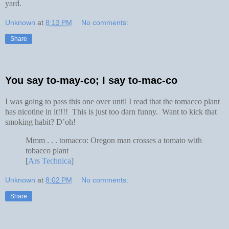
yard.
Unknown
at
8:13 PM
No comments:
Share
You say to-may-co; I say to-mac-co
I was going to pass this one over until I read that the tomacco plant
has nicotine in it!!!! This is just too darn funny. Want to kick that
smoking habit? D’oh!
Mmm . . . tomacco: Oregon man crosses a tomato with
tobacco plant
[
Ars Technica
]
Unknown
at
8:02 PM
No comments:
Share