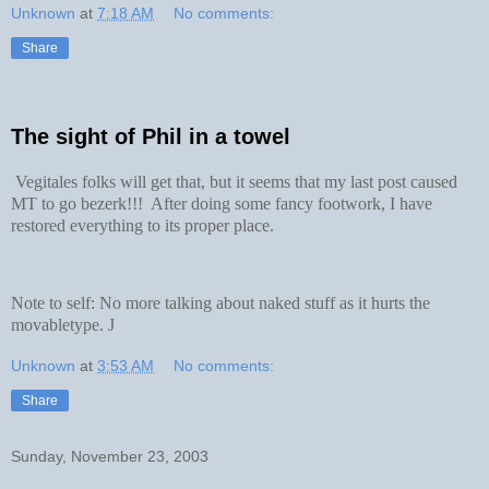
Unknown
at
7:18 AM
No comments:
Share
The sight of Phil in a towel
Vegitales folks will get that, but it seems that my last post caused
MT to go bezerk!!! After doing some fancy footwork, I have
restored everything to its proper place.
Note to self: No more talking about naked stuff as it hurts the
movabletype.
J
Unknown
at
3:53 AM
No comments:
Share
Sunday, November 23, 2003