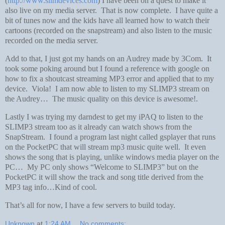
(
http://www.slimdevices.com
) I have been on a quest to make it
also live on my media server. That is now complete. I have quite a
bit of tunes now and the kids have all learned how to watch their
cartoons (recorded on the snapstream) and also listen to the music
recorded on the media server.
Add to that, I just got my hands on an Audrey made by 3Com. It
took some poking around but I found a reference with google on
how to fix a shoutcast streaming MP3 error and applied that to my
device. Viola! I am now able to listen to my SLIMP3 stream on
the Audrey… The music quality on this device is awesome!.
Lastly I was trying my darndest to get my iPAQ to listen to the
SLIMP3 stream too as it already can watch shows from the
SnapStream. I found a program last night called gsplayer that runs
on the PocketPC that will stream mp3 music quite well. It even
shows the song that is playing, unlike windows media player on the
PC… My PC only shows “Welcome to SLIMP3” but on the
PocketPC it will show the track and song title derived from the
MP3 tag info…Kind of cool.
That’s all for now, I have a few servers to build today.
Unknown
at
1:24 AM
No comments: