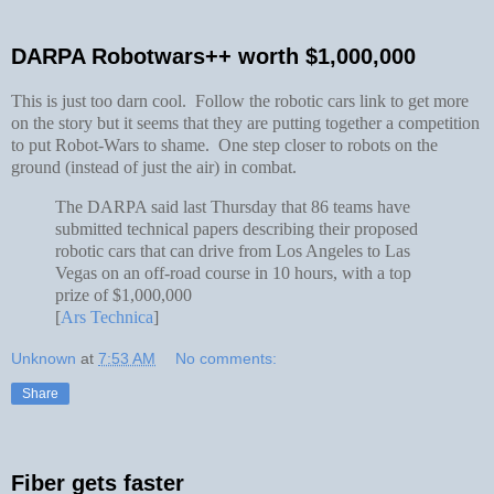
DARPA Robotwars++ worth $1,000,000
This is just too darn cool. Follow the robotic cars link to get more
on the story but it seems that they are putting together a competition
to put Robot-Wars to shame. One step closer to robots on the
ground (instead of just the air) in combat.
The DARPA said last Thursday that 86 teams have
submitted technical papers describing their proposed
robotic cars that can drive from Los Angeles to Las
Vegas on an off-road course in 10 hours, with a top
prize of $1,000,000
[
Ars Technica
]
Unknown
at
7:53 AM
No comments:
Share
Fiber gets faster