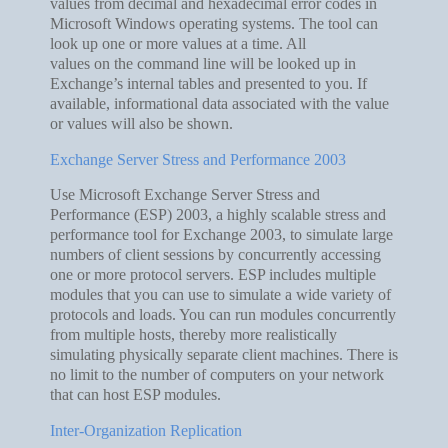
values from decimal and hexadecimal error codes in
Microsoft Windows operating systems. The tool can
look up one or more values at a time. All
values on the command line will be looked up in
Exchange’s internal tables and presented to you. If
available, informational data associated with the value
or values will also be shown.
Exchange Server Stress and Performance 2003
Use Microsoft Exchange Server Stress and
Performance (ESP) 2003, a highly scalable stress and
performance tool for Exchange 2003, to simulate large
numbers of client sessions by concurrently accessing
one or more protocol servers. ESP includes multiple
modules that you can use to simulate a wide variety of
protocols and loads. You can run modules concurrently
from multiple hosts, thereby more realistically
simulating physically separate client machines. There is
no limit to the number of computers on your network
that can host ESP modules.
Inter-Organization Replication