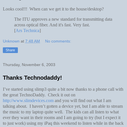
Looks cool!!! When can we get it to the house/desktop?
The ITU approves a new standard for transmitting data
across optical fiber. And it's fast. Very fast.
[
Ars Technica
]
Unknown
at
7:48 AM
No comments:
Share
Thursday, November 6, 2003
Thanks Technodaddy!
I’ve started using slimp3 quite a bit now thanks to a phone call with
the great TechnoDaddy. Check it out on
http://www.slimdevices.com
and you will find out what I am
talking about. I haven’t gotten a device yet, but I am able to stream
the music to my laptop quite well. The kids can all listen to what
ever they want in their rooms and I am going to try (but I expect it
to just work) using my iPaq this weekend to listen while in the back