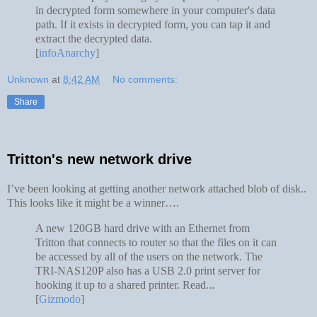
in decrypted form somewhere in your computer's data
path. If it exists in decrypted form, you can tap it and
extract the decrypted data.
[
infoAnarchy
]
Unknown
at
8:42 AM
No comments:
Share
Tritton's new network drive
I’ve been looking at getting another network attached blob of disk..
This looks like it might be a winner….
A new 120GB hard drive with an Ethernet from
Tritton that connects to router so that the files on it can
be accessed by all of the users on the network. The
TRI-NAS120P also has a USB 2.0 print server for
hooking it up to a shared printer. Read...
[
Gizmodo
]