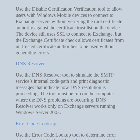
Use the Disable Certification Verification tool to allow
users with Windows Mobile devices to connect to
Exchange servers without verifying the root certificate
authority against the certificate trust list on the device.
The device still uses SSL to connect to Exchange, but
the Exchange Certificate check allows certificates from
un-trusted certificate authorities to be used without
generating errors.
DNS Resolver
Use the DNS Resolver tool to simulate the SMTP
service’s internal code-path and print diagnostic
messages that indicate how DNS resolution is
proceeding. The tool must be run on the computer
where the DNS problems are occurring. DNS
Resolver works only on Exchange servers running
Windows Server 2003.
Error Code Look-up
Use the Error Code Lookup tool to determine error