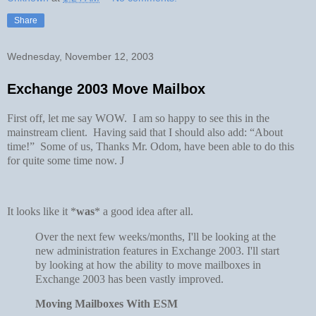
Share
Wednesday, November 12, 2003
Exchange 2003 Move Mailbox
First off, let me say WOW. I am so happy to see this in the
mainstream client. Having said that I should also add: “About
time!” Some of us, Thanks Mr. Odom, have been able to do this
for quite some time now.
J
It looks like it *
was
* a good idea after all.
Over the next few weeks/months, I'll be looking at the
new administration features in Exchange 2003. I'll start
by looking at how the ability to move mailboxes in
Exchange 2003 has been vastly improved.
Moving Mailboxes With ESM