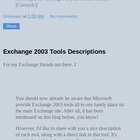
[
Gizmodo
]
Unknown
at
5:00 AM
No comments:
Share
Exchange 2003 Tools Descriptions
For my Exchange friends out there.
J
You should now already be aware that Microsoft
provide Exchange 2003 tools all in one handy place on
the main Exchange site. After all, it has been
mentioned on this blog before, you know!
However, I'd like to share with you a nice description
of each tool, along with a direct link to that tool. It's