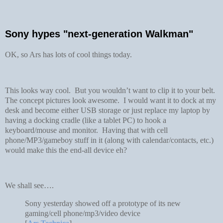
Sony hypes "next-generation Walkman"
OK, so Ars has lots of cool things today.
This looks way cool. But you wouldn’t want to clip it to your belt.
The concept pictures look awesome. I would want it to dock at my
desk and become either USB storage or just replace my laptop by
having a docking cradle (like a tablet PC) to hook a
keyboard/mouse and monitor. Having that with cell
phone/MP3/gameboy stuff in it (along with calendar/contacts, etc.)
would make this the end-all device eh?
We shall see….
Sony yesterday showed off a prototype of its new
gaming/cell phone/mp3/video device