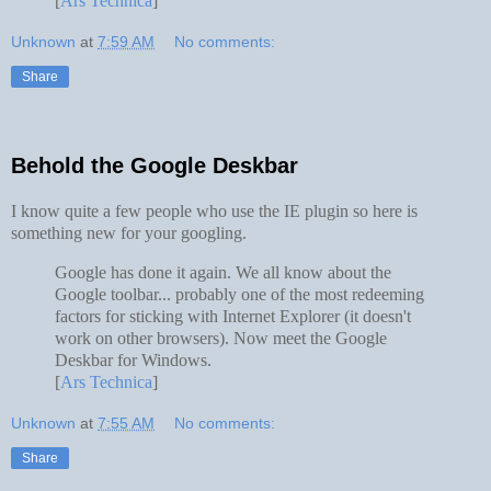
[
Ars Technica
]
Unknown
at
7:59 AM
No comments:
Share
Behold the Google Deskbar
I know quite a few people who use the IE plugin so here is
something new for your googling.
Google has done it again. We all know about the
Google toolbar... probably one of the most redeeming
factors for sticking with Internet Explorer (it doesn't
work on other browsers). Now meet the Google
Deskbar for Windows.
[
Ars Technica
]
Unknown
at
7:55 AM
No comments:
Share