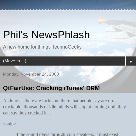
Phil's NewsPhlash
A new home for things TechnoGeeky
▼
Monday, November 24, 2003
QtFairUse: Cracking iTunes' DRM
As long as there are locks out there that people say are un-
crackable, thousands of idle minds will stop at nothing until they
can say they cracked it….
<snip>
If the sound plays through your speakers, it must exist