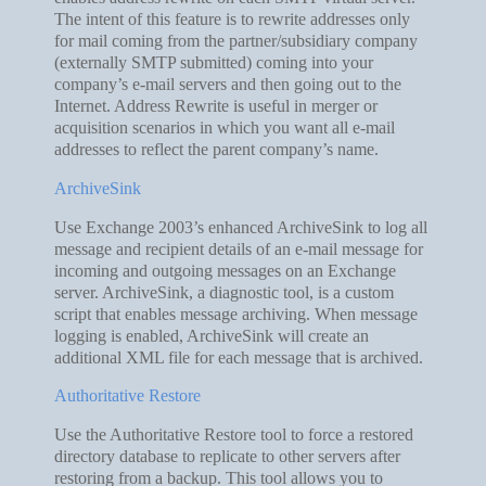
The intent of this feature is to rewrite addresses only
for mail coming from the partner/subsidiary company
(externally SMTP submitted) coming into your
company’s e-mail servers and then going out to the
Internet. Address Rewrite is useful in merger or
acquisition scenarios in which you want all e-mail
addresses to reflect the parent company’s name.
ArchiveSink
Use Exchange 2003’s enhanced ArchiveSink to log all
message and recipient details of an e-mail message for
incoming and outgoing messages on an Exchange
server. ArchiveSink, a diagnostic tool, is a custom
script that enables message archiving. When message
logging is enabled, ArchiveSink will create an
additional XML file for each message that is archived.
Authoritative Restore
Use the Authoritative Restore tool to force a restored
directory database to replicate to other servers after
restoring from a backup. This tool allows you to