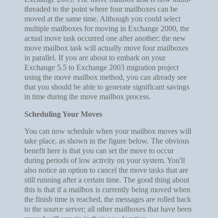
threaded to the point where four mailboxes can be
moved at the same time. Although you could select
multiple mailboxes for moving in Exchange 2000, the
actual move task occurred one after another; the new
move mailbox task will actually move four mailboxes
in parallel. If you are about to embark on your
Exchange 5.5 to Exchange 2003 migration project
using the move mailbox method, you can already see
that you should be able to generate significant savings
in time during the move mailbox process.
Scheduling Your Moves
You can now schedule when your mailbox moves will
take place, as shown in the figure below. The obvious
benefit here is that you can set the move to occur
during periods of low activity on your system. You'll
also notice an option to cancel the move tasks that are
still running after a certain time. The good thing about
this is that if a mailbox is currently being moved when
the finish time is reached, the messages are rolled back
to the source server; all other mailboxes that have been