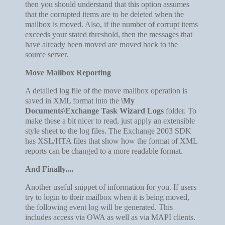
then you should understand that this option assumes
that the corrupted items are to be deleted when the
mailbox is moved. Also, if the number of corrupt items
exceeds your stated threshold, then the messages that
have already been moved are moved back to the
source server.
Move Mailbox Reporting
A detailed log file of the move mailbox operation is
saved in XML format into the
\My
Documents\Exchange Task Wizard Logs
folder. To
make these a bit nicer to read, just apply an extensible
style sheet to the log files. The Exchange 2003 SDK
has XSL/HTA files that show how the format of XML
reports can be changed to a more readable format.
And Finally....
Another useful snippet of information for you. If users
try to login to their mailbox when it is being moved,
the following event log will be generated. This
includes access via OWA as well as via MAPI clients.