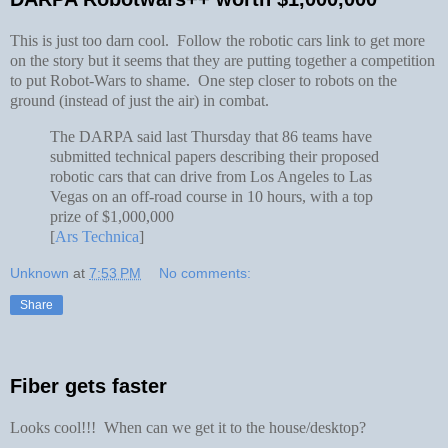
This is just too darn cool. Follow the robotic cars link to get more
on the story but it seems that they are putting together a competition
to put Robot-Wars to shame. One step closer to robots on the
ground (instead of just the air) in combat.
The DARPA said last Thursday that 86 teams have
submitted technical papers describing their proposed
robotic cars that can drive from Los Angeles to Las
Vegas on an off-road course in 10 hours, with a top
prize of $1,000,000
[
Ars Technica
]
Unknown
at
7:53 PM
No comments:
Share
Fiber gets faster
Looks cool!!! When can we get it to the house/desktop?