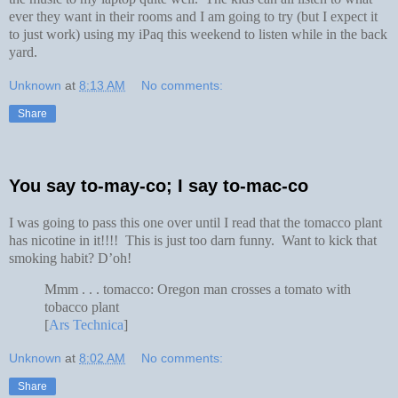
ever they want in their rooms and I am going to try (but I expect it
to just work) using my iPaq this weekend to listen while in the back
yard.
Unknown
at
8:13 AM
No comments:
Share
You say to-may-co; I say to-mac-co
I was going to pass this one over until I read that the tomacco plant
has nicotine in it!!!! This is just too darn funny. Want to kick that
smoking habit? D’oh!
Mmm . . . tomacco: Oregon man crosses a tomato with
tobacco plant
[
Ars Technica
]
Unknown
at
8:02 AM
No comments:
Share