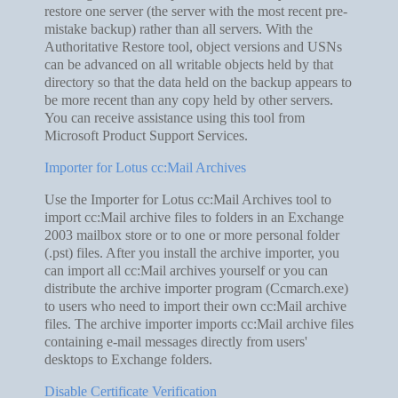
restore one server (the server with the most recent pre-
mistake backup) rather than all servers. With the
Authoritative Restore tool, object versions and USNs
can be advanced on all writable objects held by that
directory so that the data held on the backup appears to
be more recent than any copy held by other servers.
You can receive assistance using this tool from
Microsoft Product Support Services.
Importer for Lotus cc:Mail Archives
Use the Importer for Lotus cc:Mail Archives tool to
import cc:Mail archive files to folders in an Exchange
2003 mailbox store or to one or more personal folder
(.pst) files. After you install the archive importer, you
can import all cc:Mail archives yourself or you can
distribute the archive importer program (Ccmarch.exe)
to users who need to import their own cc:Mail archive
files. The archive importer imports cc:Mail archive files
containing e-mail messages directly from users'
desktops to Exchange folders.
Disable Certificate Verification