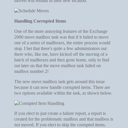
moved will remain in their new location.
Handling Corrupted Items
One of the more annoying features of the Exchange
2000 move mailbox task was that if it failed to move
one of a series of mailboxes, the entire process would
stop. I bet that there's quite a few administrators out
there who, like me, have kicked off the moving of a
batch of mailboxes and then gone home, only to find
out later on that the move mailbox task failed on
mailbox number 2!
The new move mailbox task gets around this issue
because it can now handle corrupted items. There are
two options available within the task, as shown below.
If you elect to just create a failure report, a report is
created for the problematic mailbox and that mailbox is
not moved. If you elect to skip the corrupted items,