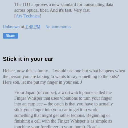
The ITU approves a new standard for transmitting data
across optical fiber. And it's fast. Very fast.
[
Ars Technica
]
Unknown
at
7:48 PM
No comments:
Share
Stick it in your ear
Hehee, now this is funny.. I would use one but what happens when
the person you are talking to wants to say something to the kids?
Here son, let me put my finger in your ear.
J
From Japan (of course), a wristwatch phone called the
Finger Whisper that uses vibrations to turn your finger
into an earpiece -- the catch is that you have to actually
stick your finger into your ear to get it to work,
something that might get rather tedious. Beginning or
finishing a call with the Finger Whisper is as simple as
touching your forefinger to your thumb. Read...