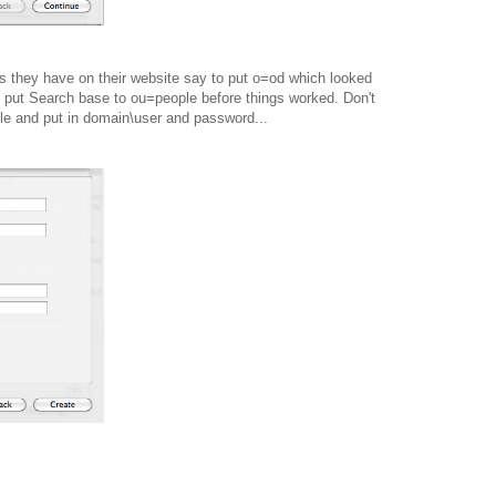
ns they have on their website say to put o=od which looked
o put Search base to ou=people before things worked. Don't
ple and put in domain\user and password...