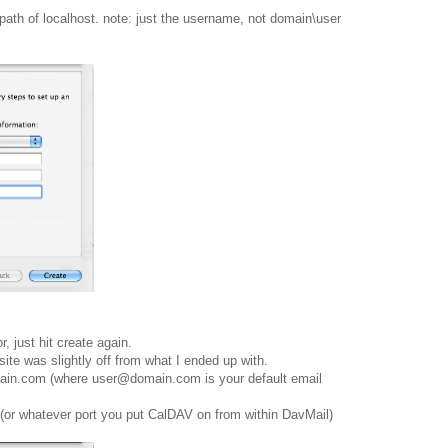
path of localhost. note: just the username, not domain\user
, just hit create again.
ite was slightly off from what I ended up with.
main.com (where user@domain.com is your default email
0 (or whatever port you put CalDAV on from within DavMail)