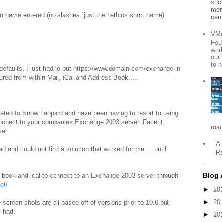
sti
mem
 name entered (no slashes, just the netbios short name)
card
VMo
Fou
wor
our
to n
 defaults, I just had to put https://www.domain.com/exchange in
ured from within Mail, iCal and Address Book.....
dated to Snow Leopard and have been having to resort to using
 connect to your companies Exchange 2003 server. Face it,
roa
er.
A 
d and could not find a solution that worked for me.... until
R
Blog 
s book and ical to connect to an Exchange 2003 server through
et/
►
20
►
20
e screen shots are all based off of versions prior to 10.6 but
y had:
►
20