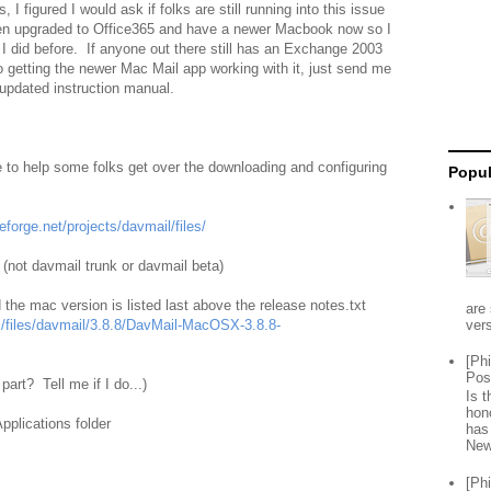
s, I figured I would ask if folks are still running into this issue
n upgraded to Office365 and have a newer Macbook now so I
 I did before. If anyone out there still has an Exchange 2003
o getting the newer Mac Mail app working with it, just send me
 updated instruction manual.
 to help some folks get over the downloading and configuring
Popul
eforge.net/projects/davmail/files/
l (not davmail trunk or davmail beta)
nd the mac version is listed last above the release notes.txt
are 
vers
il/files/davmail/3.8.8/DavMail-MacOSX-3.8.8-
[Ph
Pos
part? Tell me if I do...)
Is 
hon
pplications folder
has
New
[Ph