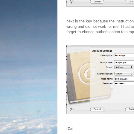
next is the key because the instructio
wrong and did not work for me. I had t
forget to change authentication to sim
iCal