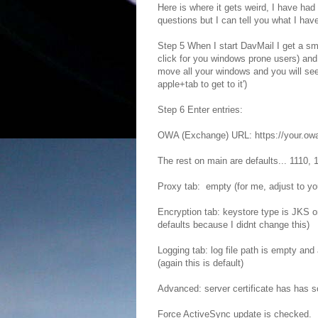
Here is where it gets weird, I have had
questions but I can tell you what I have
Step 5 When I start DavMail I get a smal
click for you windows prone users) and
move all your windows and you will se
apple+tab to get to it')
Step 6 Enter entries:
OWA (Exchange) URL: https://your.owa.
The rest on main are defaults... 1110,
Proxy tab: empty (for me, adjust to yo
Encryption tab: keystore type is JKS o
defaults because I didnt change this)
Logging tab: log file path is empty an
(again this is default)
Advanced: server certificate has has som
Force ActiveSync update is checked.