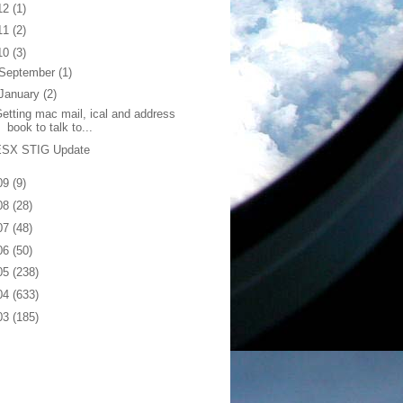
12
(1)
11
(2)
10
(3)
September
(1)
January
(2)
etting mac mail, ical and address
book to talk to...
ESX STIG Update
09
(9)
08
(28)
07
(48)
06
(50)
05
(238)
04
(633)
03
(185)