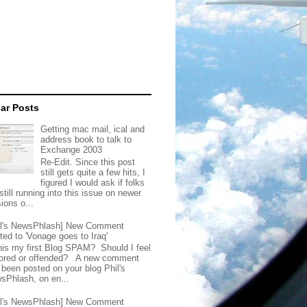
ar Posts
Getting mac mail, ical and
address book to talk to
Exchange 2003
Re-Edit. Since this post
still gets quite a few hits, I
figured I would ask if folks
still running into this issue on newer
ions o...
il's NewsPhlash] New Comment
ted to 'Vonage goes to Iraq'
this my first Blog SPAM? Should I feel
ored or offended? A new comment
 been posted on your blog Phil's
sPhlash, on en...
il's NewsPhlash] New Comment