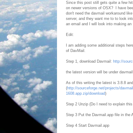
Since this post still gets quite a few hit
on newer versions of OSX? I have bee
don't need the davmail workaround like
server, and they want me to to look int
an email and I will look into making an
Edit:
I am adding some additional steps here
of DavMail.
Step 1, download Davmail:
http://sourc
the latest version will be under davmai
As of this writing the latest is 3.8.8 a
(
http://sourceforge.net/projects/davma
1608.app.zip/download
)
Step 2 Unzip (Do I need to explain this 
Step 3 Put the Davmail.app file in the A
Step 4 Start Davmail.app