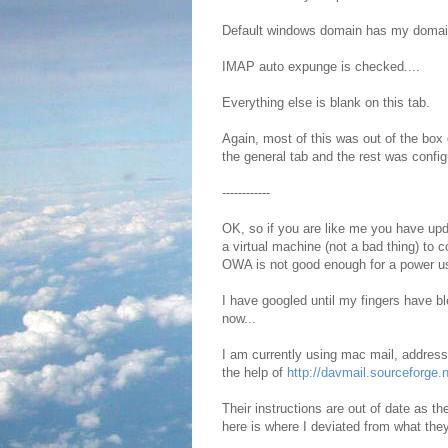
Default windows domain has my domain
IMAP auto expunge is checked....
Everything else is blank on this tab.
Again, most of this was out of the box
the general tab and the rest was config
------------
OK, so if you are like me you have up
a virtual machine (not a bad thing) to
OWA is not good enough for a power us
I have googled until my fingers have ble
now...
I am currently using mac mail, addres
the help of
http://davmail.sourceforge.n
Their instructions are out of date as th
here is where I deviated from what the