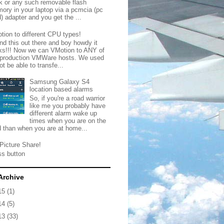
ck or any such removable flash
ory in your laptop via a pcmcia (pc
) adapter and you get the ...
tion to different CPU types!
nd this out there and boy howdy it
ks!!! Now we can VMotion to ANY of
 production VMWare hosts. We used
ot be able to transfe...
Samsung Galaxy S4
location based alarms
So, if you're a road warrior
like me you probably have
different alarm wake up
times when you are on the
d than when you are at home...
Picture Share!
ss button
Archive
15
(1)
14
(5)
13
(33)