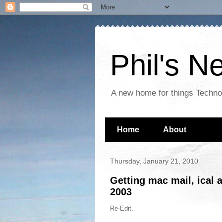
Phil's 
A new home for things Techn
Home
About
Thursday, January 21, 2010
Getting mac mail, ical 
2003
Re-Edit.