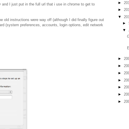
►
20
 and I just put in the full url that i use in chrome to get to
►
20
▼
20
old instructions were way off (although I did finally figure out
►
ard (system preferences, accounts, login options, edit network
▼
G
►
20
►
20
►
20
►
20
►
20
►
20
►
20