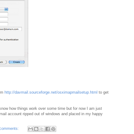
rom
http://davmail.sourceforge.net/osximapmailsetup.html
to get
ys know how things work over some time but for now I am just
mail account ripped out of windows and placed in my happy
 comments: