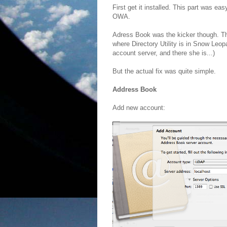
First get it installed. This part was easy
OWA.
Adress Book was the kicker though. The 
where Directory Utility is in Snow Leop
account server, and there she is...)
But the actual fix was quite simple.
Address Book
Add new account: