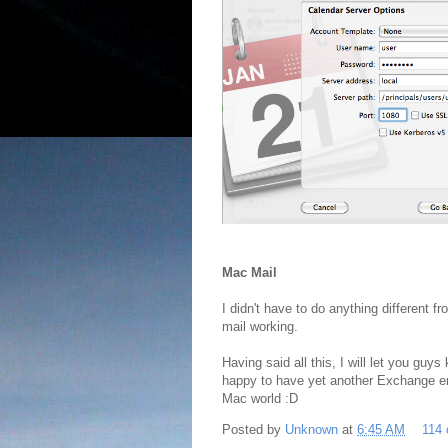
Mac Mail
I didn't have to do anything different f
mail working.
Having said all this, I will let you gu
happy to have yet another Exchange e
Mac world :D
Posted by
Unknown
at
6:45 AM
114