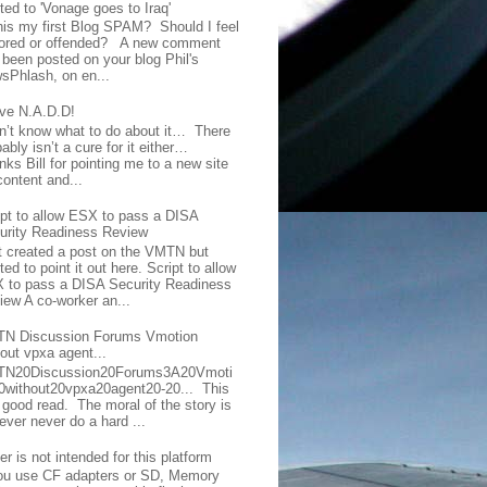
ted to 'Vonage goes to Iraq'
this my first Blog SPAM? Should I feel
ored or offended? A new comment
 been posted on your blog Phil's
sPhlash, on en...
ave N.A.D.D!
on’t know what to do about it… There
ably isn’t a cure for it either…
ks Bill for pointing me to a new site
content and...
ipt to allow ESX to pass a DISA
urity Readiness Review
t created a post on the VMTN but
ed to point it out here. Script to allow
 to pass a DISA Security Readiness
iew A co-worker an...
N Discussion Forums Vmotion
hout vpxa agent...
N20Discussion20Forums3A20Vmoti
0without20vpxa20agent20-20... This
a good read. The moral of the story is
ever never do a hard ...
er is not intended for this platform
you use CF adapters or SD, Memory