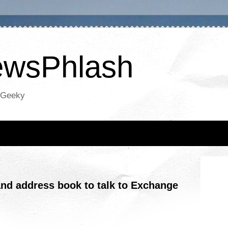
NewsPhlash
oGeeky
and address book to talk to Exchange