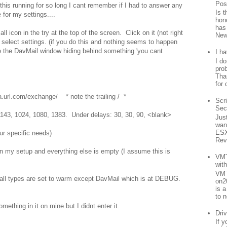
Pos
 this running for so long I cant remember if I had to answer any
Is 
 for my settings....
hon
has
l icon in the try at the top of the screen. Click on it (not right
New
 select settings. (if you do this and nothing seems to happen
e the DavMail window hiding behind something 'you cant
I h
I d
prob
Than
for 
url.com/exchange/ * note the trailing / *
Scr
Sec
 1143, 1024, 1080, 1383. Under delays: 30, 30, 90, <blank>
Jus
want
ESX
ur specific needs)
Rev
n my setup and everything else is empty (I assume this is
VMT
wit
VMT
d all types are set to warm except DavMail which is at DEBUG.
on2
is 
to n
ething in it on mine but I didnt enter it.
Driv
If 