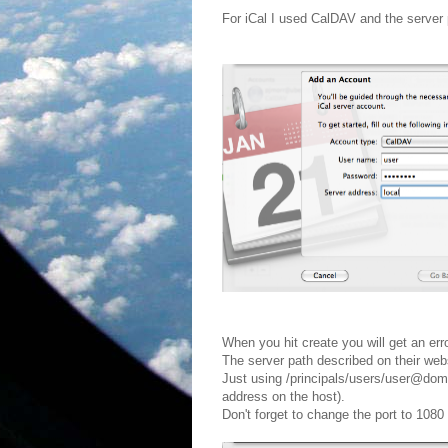
For iCal I used CalDAV and the server 
When you hit create you will get an error
The server path described on their webs
Just using /principals/users/user@do
address on the host).
Don't forget to change the port to 108