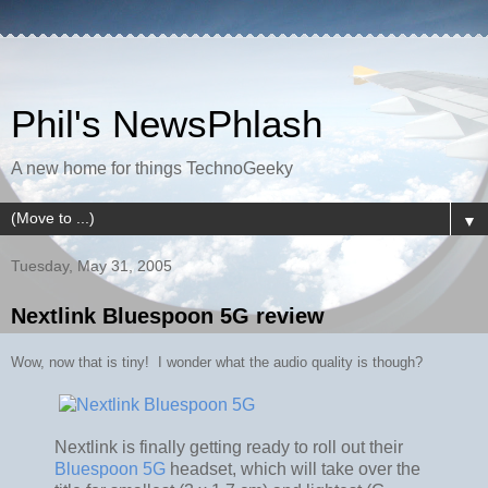
Phil's NewsPhlash
A new home for things TechnoGeeky
▼
Tuesday, May 31, 2005
Nextlink Bluespoon 5G review
Wow, now that is tiny! I wonder what the audio quality is though?
Nextlink is finally getting ready to roll out their
Bluespoon 5G
headset, which will take over the