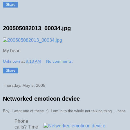
Share
200505082013_00034.jpg
My bear!
Unknown
at
9:18 AM
No comments:
Share
Thursday, May 5, 2005
Networked emoticon device
Boy, I want one of these. :) I am in to the whole not talking thing... hehe
Phone
calls? Time