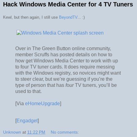
Hack Windows Media Center for 4 TV Tuners
Kewl, but then again, I still use
BeyondTV
... :)
Over in The Green Button online community,
member Scruffs has posted details on how to
how get Windows Media Center to work with up
to four TV tuner cards. It does require messing
with the Windows registry, so novices might want
to steer clear, but we’re guessing if you’re the
type of person that has
four
TV tuners, you’ll be
used to that.
[Via
eHomeUpgrade
]
[
Engadget
]
Unknown
at
11:22 PM
No comments: