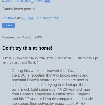
Sandy loves pearls!
Unknown
at
8:56 AM
No comments:
Share
Wednesday, May 25, 2005
Don't try this at home!
Yikes! I know some folks from Hemel Hempstead... Sounds about par
for the course eeh Randy?
During this week of renewed
Star Wars
mania,
the BBC is reporting that two Lucas geeks and
potential Darwin Awards nominees are now in
critical condition after trying to videotape their
own "mock light saber duel." A 20-year-old man
from Hemel Hempstead, Hertfordshire, England,
and his 17-year-old female companion had made
the sabers themselves by
pouring petrol into