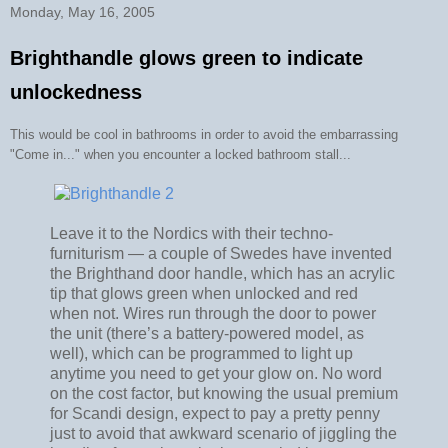
Monday, May 16, 2005
Brighthandle glows green to indicate
unlockedness
This would be cool in bathrooms in order to avoid the embarrassing
"Come in..." when you encounter a locked bathroom stall...
Leave it to the Nordics with their techno-
furniturism — a couple of Swedes have invented
the Brighthand door handle, which has an acrylic
tip that glows green when unlocked and red
when not. Wires run through the door to power
the unit (there’s a battery-powered model, as
well), which can be programmed to light up
anytime you need to get your glow on. No word
on the cost factor, but knowing the usual premium
for Scandi design, expect to pay a pretty penny
just to avoid that awkward scenario of jiggling the