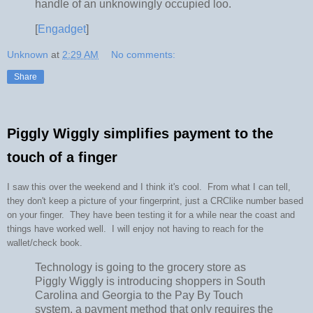
handle of an unknowingly occupied loo.
[
Engadget
]
Unknown
at
2:29 AM
No comments:
Share
Piggly Wiggly simplifies payment to the
touch of a finger
I saw this over the weekend and I think it's cool. From what I can tell,
they don't keep a picture of your fingerprint, just a CRClike number based
on your finger. They have been testing it for a while near the coast and
things have worked well. I will enjoy not having to reach for the
wallet/check book.
Technology is going to the grocery store as
Piggly Wiggly is introducing shoppers in South
Carolina and Georgia to the Pay By Touch
system, a payment method that only requires the