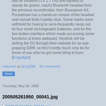
title for smallest (3 x 1.7 cm) and lightest (G
stands for grams, natch) Bluetooth headset from
the previous recordholder, their Bluespoon AX.
Pocketnow has a hands-on review of the headset
and overall finds it pretty slick. Some marks were
withheld for having to semi-frequently swap out
its four small rechargeable batteries, and for the
two-button interface which made accessing some
functions at times awkward. Nextlink will be
selling the 5G through their website for an eye-
popping $399, so this’ll pretty much only be for
those of you who’ve got some bling to burn.
[
Engadget
]
Unknown
at
10:14 PM
No comments:
Share
Thursday, May 26, 2005
200505261950_00041.jpg