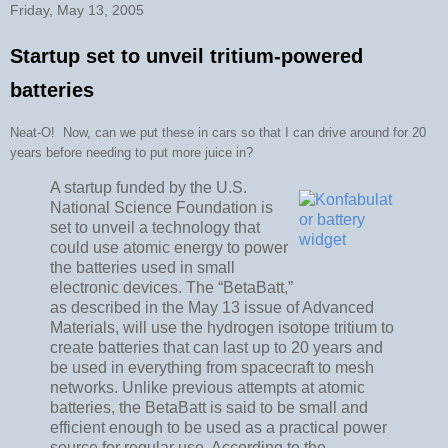
Friday, May 13, 2005
Startup set to unveil tritium-powered
batteries
Neat-O! Now, can we put these in cars so that I can drive around for 20
years before needing to put more juice in?
A startup funded by the U.S.
National Science Foundation is
set to unveil a technology that
could use atomic energy to power
the batteries used in small
electronic devices. The “BetaBatt,”
as described in the May 13 issue of Advanced
Materials, will use the hydrogen isotope tritium to
create batteries that can last up to 20 years and
be used in everything from spacecraft to mesh
networks. Unlike previous attempts at atomic
batteries, the BetaBatt is said to be small and
efficient enough to be used as a practical power
source for regular use. According to the