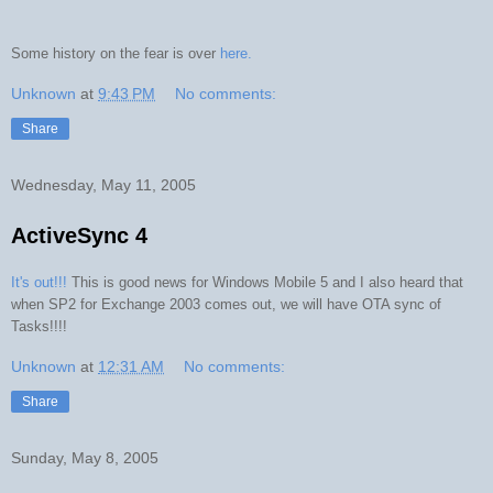
Some history on the fear is over
here.
Unknown
at
9:43 PM
No comments:
Share
Wednesday, May 11, 2005
ActiveSync 4
It's out!!!
This is good news for Windows Mobile 5 and I also heard that
when SP2 for Exchange 2003 comes out, we will have OTA sync of
Tasks!!!!
Unknown
at
12:31 AM
No comments:
Share
Sunday, May 8, 2005