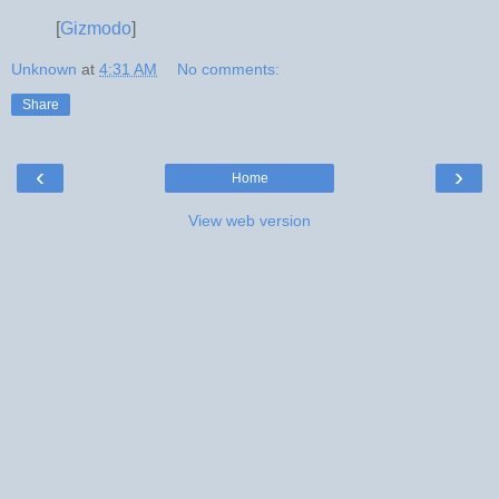
[
Gizmodo
]
Unknown
at
4:31 AM
No comments:
Share
‹
›
Home
View web version