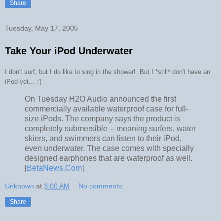
Share
Tuesday, May 17, 2005
Take Your iPod Underwater
I don't surf, but I do like to sing in the shower! But I *still* don't have an
iPod yet... :'(
On Tuesday H2O Audio announced the first
commercially available waterproof case for full-
size iPods. The company says the product is
completely submersible -- meaning surfers, water
skiers, and swimmers can listen to their iPod,
even underwater. The case comes with specially
designed earphones that are waterproof as well.
[
BetaNews.Com
]
Unknown
at
3:00 AM
No comments:
Share