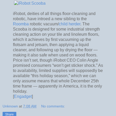
iRobot, deities of all things floor-cleaning and
robotic, have introed a new sibling to the
Roomba
robotic vacuum/
child herder
. The
Scooba is designed for some industrial strength
cleaning action on your tile and linoleum floors,
which it achieves by first vacuuming up the
flotsam and jetsam, then applying a liquid
cleaner, and following up by drying the floor —
making it also safe when used on wood floors.
Price isn’t set, though iRobot CEO Colin Angle
promised consumers “won’t get sticker shock.” As
to availability, limited supplies will supposedly be
available “this holiday season,” which we can
only assume means that whole December 25th
time frame — apparently in America, it is the only
holiday.
[
Engadget
]
Unknown
at
7:08 AM
No comments:
Share