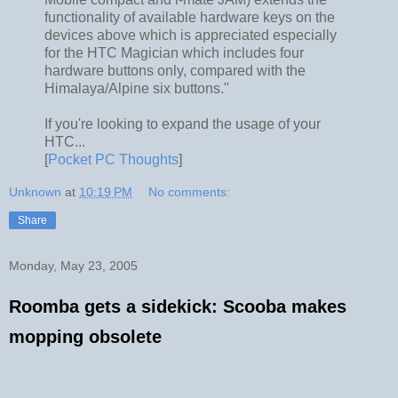
functionality of available hardware keys on the
devices above which is appreciated especially
for the HTC Magician which includes four
hardware buttons only, compared with the
Himalaya/Alpine six buttons."
If you're looking to expand the usage of your
HTC...
[
Pocket PC Thoughts
]
Unknown
at
10:19 PM
No comments:
Share
Monday, May 23, 2005
Roomba gets a sidekick: Scooba makes
mopping obsolete