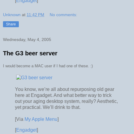
[
Engadget
]
Unknown
at
11:42 PM
No comments:
Share
Wednesday, May 4, 2005
The G3 beer server
I would become a MAC user if I had one of these. :)
You know, we’re all about repurposing old gear
here at Engadget. And what better way to trick
out your aging desktop system, really? Aesthetic,
yet practical. We’ll drink to that.
[Via
My Apple Menu
]
[
Engadget
]