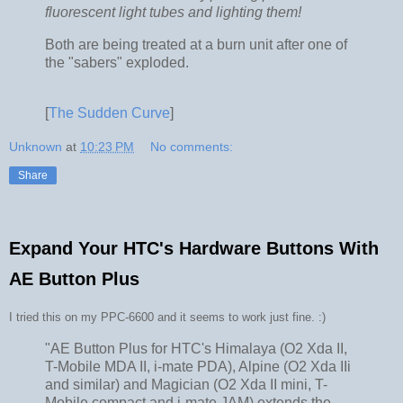
fluorescent light tubes and lighting them!
Both are being treated at a burn unit after one of
the "sabers" exploded.
[
The Sudden Curve
]
Unknown
at
10:23 PM
No comments:
Share
Expand Your HTC's Hardware Buttons With
AE Button Plus
I tried this on my PPC-6600 and it seems to work just fine. :)
"AE Button Plus for HTC's Himalaya (O2 Xda II,
T-Mobile MDA II, i-mate PDA), Alpine (O2 Xda IIi
and similar) and Magician (O2 Xda II mini, T-
Mobile compact and i-mate JAM) extends the