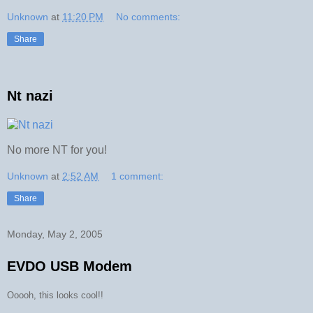
Unknown
at
11:20 PM
No comments:
Share
Nt nazi
No more NT for you!
Unknown
at
2:52 AM
1 comment:
Share
Monday, May 2, 2005
EVDO USB Modem
Ooooh, this looks cool!!