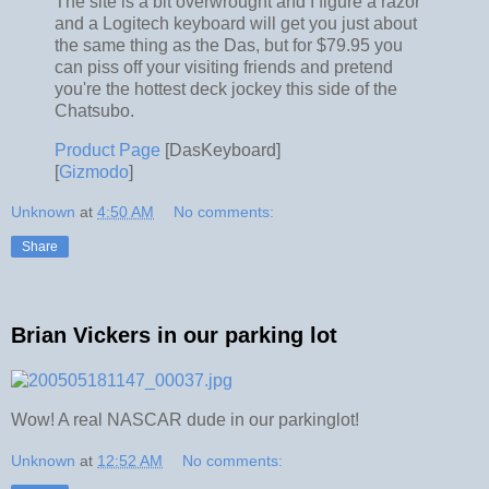
The site is a bit overwrought and I figure a razor
and a Logitech keyboard will get you just about
the same thing as the Das, but for $79.95 you
can piss off your visiting friends and pretend
you're the hottest deck jockey this side of the
Chatsubo.
Product Page
[DasKeyboard]
[
Gizmodo
]
Unknown
at
4:50 AM
No comments:
Share
Brian Vickers in our parking lot
Wow! A real NASCAR dude in our parkinglot!
Unknown
at
12:52 AM
No comments: