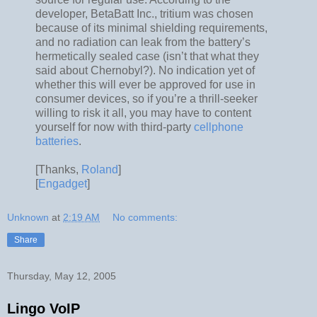
developer, BetaBatt Inc., tritium was chosen
because of its minimal shielding requirements,
and no radiation can leak from the battery’s
hermetically sealed case (isn’t that what they
said about Chernobyl?). No indication yet of
whether this will ever be approved for use in
consumer devices, so if you’re a thrill-seeker
willing to risk it all, you may have to content
yourself for now with third-party
cellphone
batteries
.
[Thanks,
Roland
]
[
Engadget
]
Unknown
at
2:19 AM
No comments:
Share
Thursday, May 12, 2005
Lingo VoIP