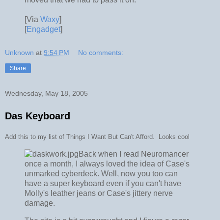
[Via
Waxy
]
[
Engadget
]
Unknown
at
9:54 PM
No comments:
Share
Wednesday, May 18, 2005
Das Keyboard
Add this to my list of Things I Want But Can't Afford. Looks cool
Back when I read Neuromancer
once a month, I always loved the idea of Case's
unmarked cyberdeck. Well, now you too can
have a super keyboard even if you can't have
Molly's leather jeans or Case's jittery nerve
damage.