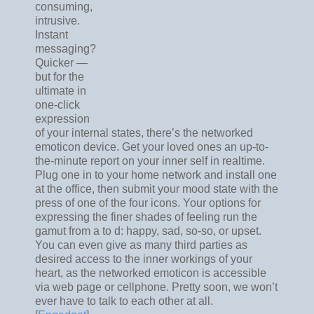
consuming,
intrusive.
Instant
messaging?
Quicker —
but for the
ultimate in
one-click
expression
of your internal states, there’s the networked
emoticon device. Get your loved ones an up-to-
the-minute report on your inner self in realtime.
Plug one in to your home network and install one
at the office, then submit your mood state with the
press of one of the four icons. Your options for
expressing the finer shades of feeling run the
gamut from a to d: happy, sad, so-so, or upset.
You can even give as many third parties as
desired access to the inner workings of your
heart, as the networked emoticon is accessible
via web page or cellphone. Pretty soon, we won’t
ever have to talk to each other at all.