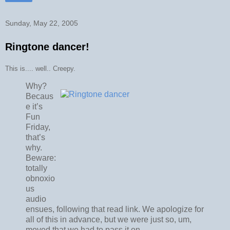
Sunday, May 22, 2005
Ringtone dancer!
This is.... well.. Creepy.
Why?
Becaus
e it’s
Fun
Friday,
that’s
why.
Beware:
totally
obnoxio
us
audio
ensues, following that read link. We apologize for
all of this in advance, but we were just so, um,
moved that we had to pass it on.