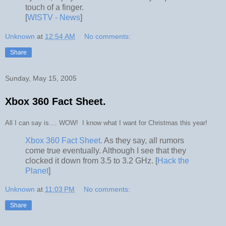
touch of a finger.
[
WISTV - News
]
Unknown
at
12:54 AM
No comments:
Share
Sunday, May 15, 2005
Xbox 360 Fact Sheet.
All I can say is.... WOW! I know what I want for Christmas this year!
Xbox 360 Fact Sheet.
As they say, all rumors
come true eventually. Although I see that they
clocked it down from 3.5 to 3.2 GHz. [
Hack the
Planet
]
Unknown
at
11:03 PM
No comments:
Share