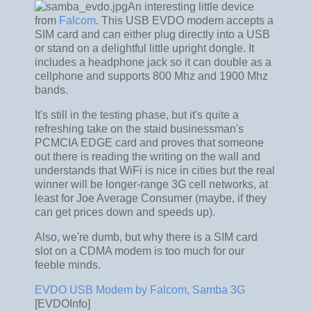
An interesting little device
from
Falcom
. This USB EVDO modem accepts a
SIM card and can either plug directly into a USB
or stand on a delightful little upright dongle. It
includes a headphone jack so it can double as a
cellphone and supports 800 Mhz and 1900 Mhz
bands.
It's still in the testing phase, but it's quite a
refreshing take on the staid businessman's
PCMCIA EDGE card and proves that someone
out there is reading the writing on the wall and
understands that WiFi is nice in cities but the real
winner will be longer-range 3G cell networks, at
least for Joe Average Consumer (maybe, if they
can get prices down and speeds up).
Also, we're dumb, but why there is a SIM card
slot on a CDMA modem is too much for our
feeble minds.
EVDO USB Modem by Falcom, Samba 3G
[EVDOInfo]