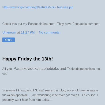
http://www.lingo.com/voip/features/voip_features.jsp
Check this out my Pensacola brethren! They have Pensacola numbers!
Unknown
at
11:27 PM
No comments:
Share
Happy Friday the 13th!
Paraskevidekatriaphobiaks and
All you
Triskaidekaphobiaks look
out
!
Someone I know, who I *know* reads this blog, once told me he was a
triskaidekaphobiak. I am wondering if he ever got over it. Of course, I
probably wont hear from him today....