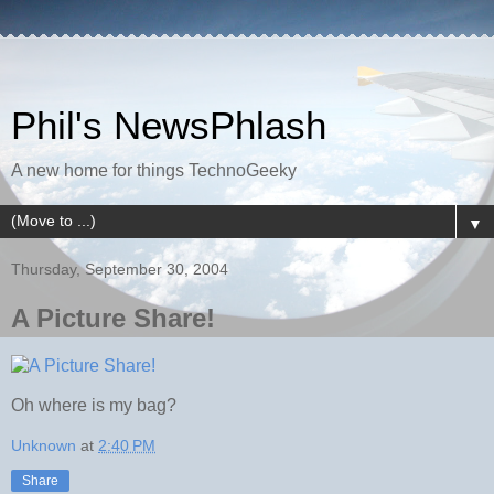
Phil's NewsPhlash
A new home for things TechnoGeeky
▼
Thursday, September 30, 2004
A Picture Share!
Oh where is my bag?
Unknown
at
2:40 PM
Share