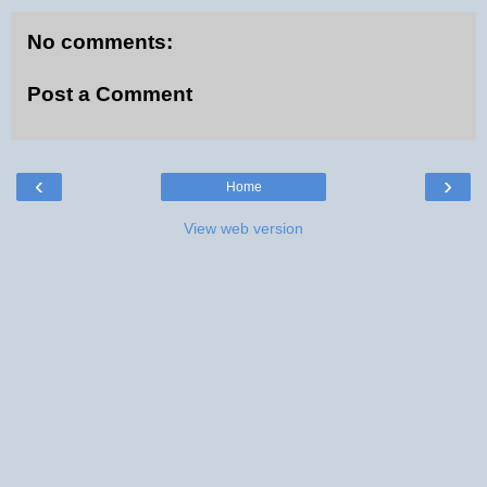
No comments:
Post a Comment
‹
›
Home
View web version