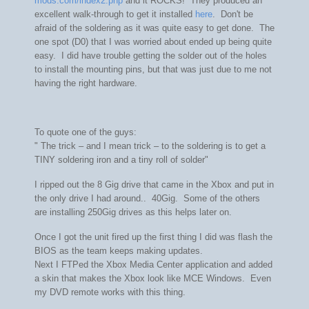
mods.com/index2.php
and it ROCKS! They produced an
excellent walk-through to get it installed
here
. Don't be
afraid of the soldering as it was quite easy to get done. The
one spot (D0) that I was worried about ended up being quite
easy. I did have trouble getting the solder out of the holes
to install the mounting pins, but that was just due to me not
having the right hardware.
To quote one of the guys:
"
The trick – and I mean trick – to the soldering is to get a
TINY soldering iron and a tiny roll of solder"
I ripped out the 8 Gig drive that came in the Xbox and put in
the only drive I had around.. 40Gig. Some of the others
are installing 250Gig drives as this helps later on.
Once I got the unit fired up the first thing I did was flash the
BIOS as the team keeps making updates.
Next I FTPed the Xbox Media Center application and added
a skin that makes the Xbox look like MCE Windows. Even
my DVD remote works with this thing.