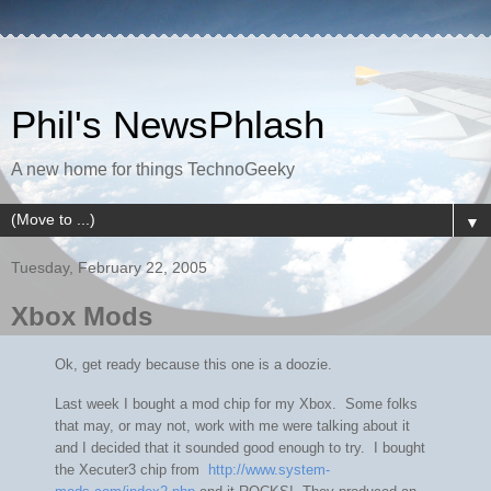
Phil's NewsPhlash
A new home for things TechnoGeeky
▼
Tuesday, February 22, 2005
Xbox Mods
Ok, get ready because this one is a doozie.
Last week I bought a mod chip for my Xbox. Some folks
that may, or may not, work with me were talking about it
and I decided that it sounded good enough to try. I bought
the Xecuter3 chip from
http://www.system-