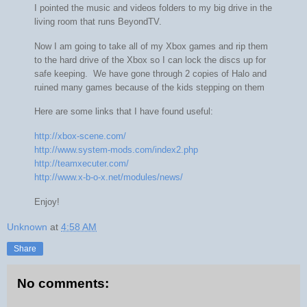
I pointed the music and videos folders to my big drive in the
living room that runs BeyondTV.
Now I am going to take all of my Xbox games and rip them
to the hard drive of the Xbox so I can lock the discs up for
safe keeping. We have gone through 2 copies of Halo and
ruined many games because of the kids stepping on them
Here are some links that I have found useful:
http://xbox-scene.com/
http://www.system-mods.com/index2.php
http://teamxecuter.com/
http://www.x-b-o-x.net/modules/news/
Enjoy!
Unknown
at
4:58 AM
Share
No comments: