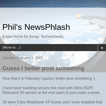
Phil's NewsPhlash
A new home for things TechnoGeeky
▼
Tuesday, February 1, 2005
Guess I better post something
Now that it is February I guess I better post something :)
I have been building servers like mad with Altiris RDP!
Released 30 servers to the end users in just under a week.
16 were Citrix Metaframe XP boxes and I even installed that