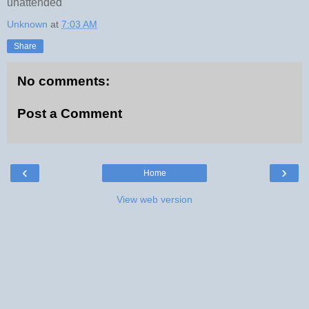
unattended
Unknown
at
7:03 AM
Share
No comments:
Post a Comment
‹
›
Home
View web version