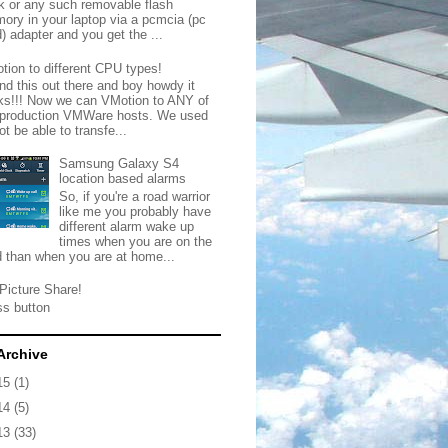
ck or any such removable flash
ory in your laptop via a pcmcia (pc
) adapter and you get the ...
tion to different CPU types!
nd this out there and boy howdy it
ks!!! Now we can VMotion to ANY of
 production VMWare hosts. We used
ot be able to transfe...
Samsung Galaxy S4
location based alarms
So, if you're a road warrior
like me you probably have
different alarm wake up
times when you are on the
d than when you are at home...
Picture Share!
ss button
Archive
15
(1)
14
(5)
13
(33)