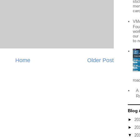
sti
mem
card
VMo
Fou
wor
our
to n
Home
Older Post
roa
A 
R
Blog 
►
20
►
20
▼
20