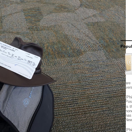
Popul
are 
vers
[Ph
Pos
Is 
hon
has
New
[Ph