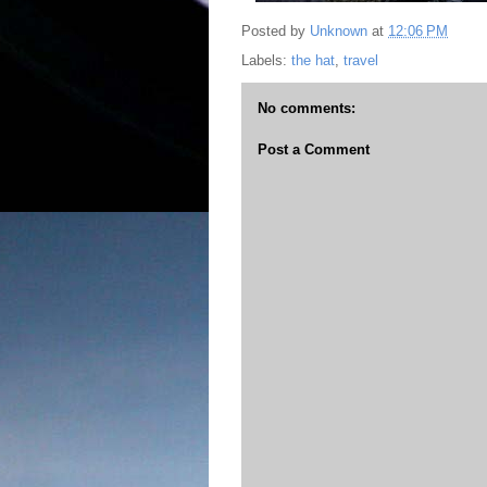
Posted by
Unknown
at
12:06 PM
Labels:
the hat
,
travel
No comments:
Post a Comment