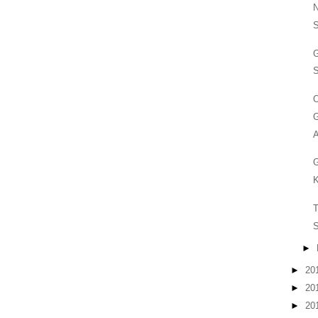
S
G
S
O
G
A
G
K
T
S
►
►
20
►
20
►
20