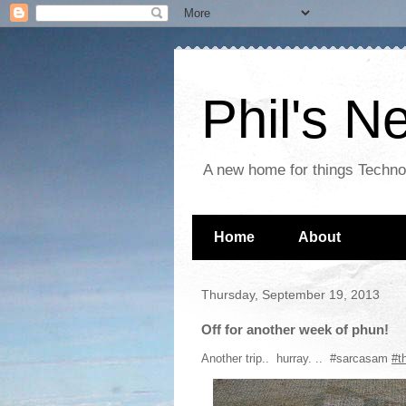
Phil's 
A new home for things Techn
Home
About
Thursday, September 19, 2013
Off for another week of phun!
Another trip.. hurray. .. #sarcasam
#t