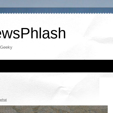
NewsPhlash
oGeeky
hehat