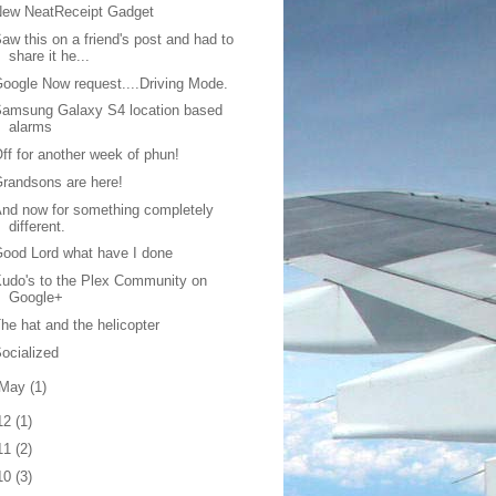
New NeatReceipt Gadget
aw this on a friend's post and had to
share it he...
oogle Now request....Driving Mode.
amsung Galaxy S4 location based
alarms
ff for another week of phun!
randsons are here!
nd now for something completely
different.
ood Lord what have I done
udo's to the Plex Community on
Google+
he hat and the helicopter
ocialized
May
(1)
12
(1)
11
(2)
10
(3)