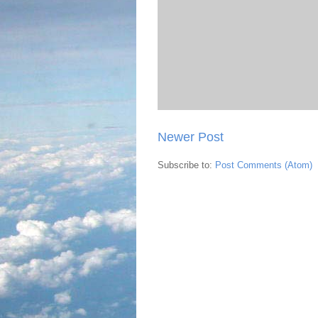
Newer Post
Subscribe to:
Post Comments (Atom)