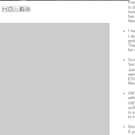
Pos
Is 
hon
has
New
I h
I d
prob
Than
for 
Scr
Sec
Jus
want
ESX
Rev
VMT
wit
VMT
on2
is 
to n
Driv
If 