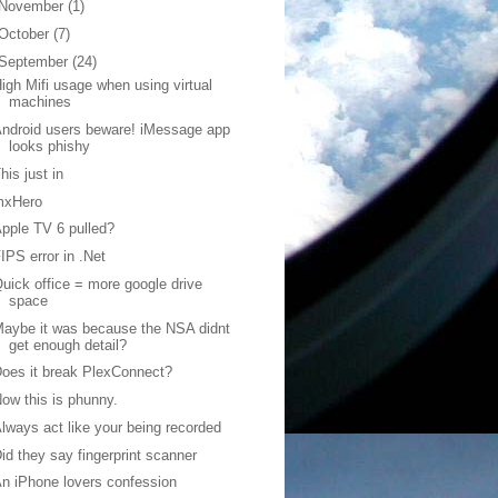
November
(1)
October
(7)
September
(24)
igh Mifi usage when using virtual
machines
ndroid users beware! iMessage app
looks phishy
his just in
mxHero
pple TV 6 pulled?
IPS error in .Net
uick office = more google drive
space
aybe it was because the NSA didnt
get enough detail?
oes it break PlexConnect?
ow this is phunny.
lways act like your being recorded
id they say fingerprint scanner
n iPhone lovers confession