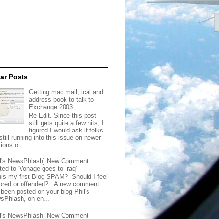
ar Posts
Getting mac mail, ical and
address book to talk to
Exchange 2003
Re-Edit. Since this post
still gets quite a few hits, I
figured I would ask if folks
still running into this issue on newer
ions o...
il's NewsPhlash] New Comment
ted to 'Vonage goes to Iraq'
this my first Blog SPAM? Should I feel
ored or offended? A new comment
 been posted on your blog Phil's
sPhlash, on en...
il's NewsPhlash] New Comment