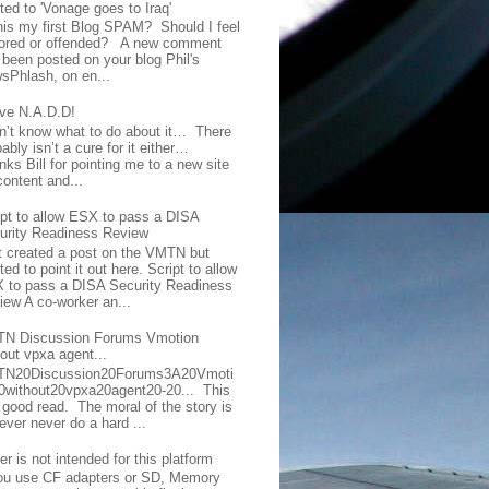
ted to 'Vonage goes to Iraq'
this my first Blog SPAM? Should I feel
ored or offended? A new comment
 been posted on your blog Phil's
sPhlash, on en...
ave N.A.D.D!
on’t know what to do about it… There
ably isn’t a cure for it either…
ks Bill for pointing me to a new site
content and...
ipt to allow ESX to pass a DISA
urity Readiness Review
t created a post on the VMTN but
ed to point it out here. Script to allow
 to pass a DISA Security Readiness
iew A co-worker an...
N Discussion Forums Vmotion
hout vpxa agent...
N20Discussion20Forums3A20Vmoti
0without20vpxa20agent20-20... This
a good read. The moral of the story is
ever never do a hard ...
er is not intended for this platform
you use CF adapters or SD, Memory