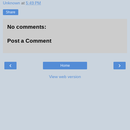
Unknown
at
5:49 PM
Share
No comments:
Post a Comment
‹
›
Home
View web version