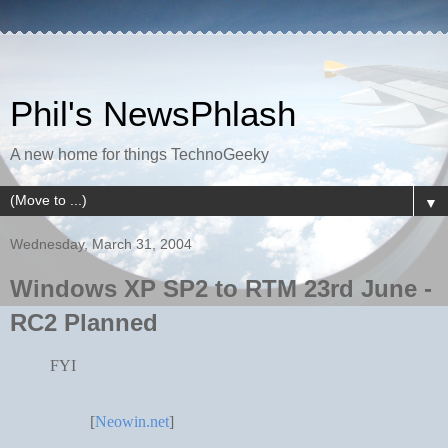
Phil's NewsPhlash
A new home for things TechnoGeeky
▼
Wednesday, March 31, 2004
Windows XP SP2 to RTM 23rd June -
RC2 Planned
FYI
[
Neowin.net
]