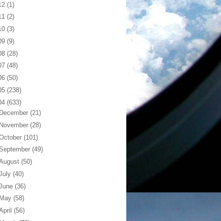
12
(1)
11
(2)
10
(3)
09
(9)
08
(28)
07
(48)
06
(50)
05
(238)
04
(633)
December
(21)
November
(28)
October
(101)
September
(49)
August
(50)
July
(40)
June
(36)
May
(58)
April
(56)