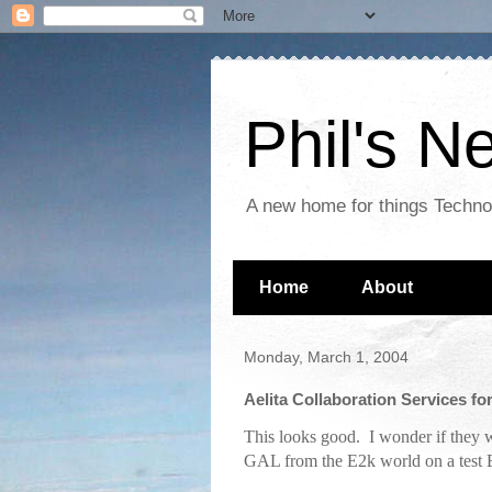
Phil's 
A new home for things Techn
Home
About
Monday, March 1, 2004
Aelita Collaboration Services f
This looks good. I wonder if they w
GAL from the E2k world on a test