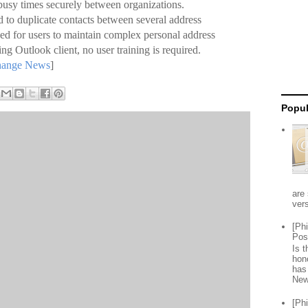
usy times securely between organizations.
 to duplicate contacts between several address
eed for users to maintain complex personal address
ting Outlook client, no user training is required.
change News
]
Popul
are 
vers
[Ph
Pos
Is 
hon
has
New
[Ph