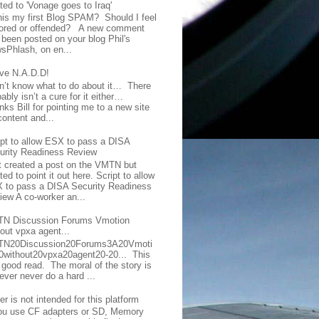
ted to 'Vonage goes to Iraq'
this my first Blog SPAM? Should I feel
ored or offended? A new comment
 been posted on your blog Phil's
sPhlash, on en...
ave N.A.D.D!
on’t know what to do about it… There
ably isn’t a cure for it either…
ks Bill for pointing me to a new site
content and...
ipt to allow ESX to pass a DISA
urity Readiness Review
t created a post on the VMTN but
ed to point it out here. Script to allow
 to pass a DISA Security Readiness
iew A co-worker an...
N Discussion Forums Vmotion
hout vpxa agent...
N20Discussion20Forums3A20Vmoti
0without20vpxa20agent20-20... This
a good read. The moral of the story is
ever never do a hard ...
er is not intended for this platform
you use CF adapters or SD, Memory