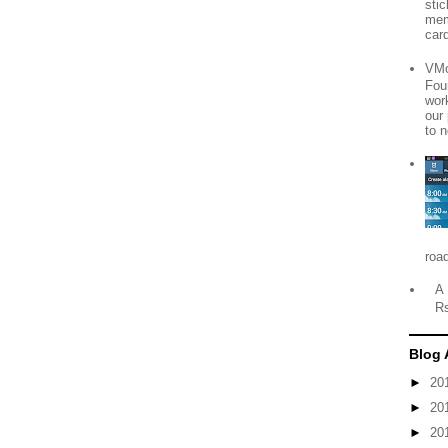
sti
mem
card
VMo
Fou
wor
our
to n
roa
A 
R
Blog 
►
20
►
20
►
20