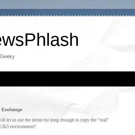
NewsPhlash
oGeeky
or Exchange
ill let us use the demo for long enough to copy the “real”
 E2k3 environment?