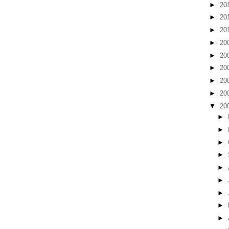
►
20
►
20
►
20
►
20
►
20
►
20
►
20
►
20
▼
20
►
►
►
►
►
►
►
►
►