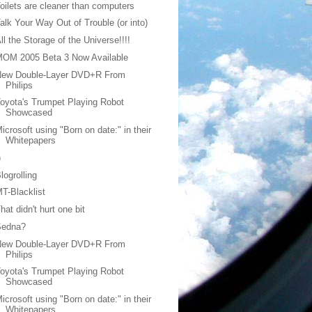
oilets are cleaner than computers
alk Your Way Out of Trouble (or into)
ll the Storage of the Universe!!!!
MOM 2005 Beta 3 Now Available
New Double-Layer DVD+R From
Philips
oyota's Trumpet Playing Robot
Showcased
icrosoft using "Born on date:" in their
Whitepapers
)
logrolling
T-Blacklist
hat didn't hurt one bit
Sedna?
New Double-Layer DVD+R From
Philips
oyota's Trumpet Playing Robot
Showcased
icrosoft using "Born on date:" in their
Whitepapers