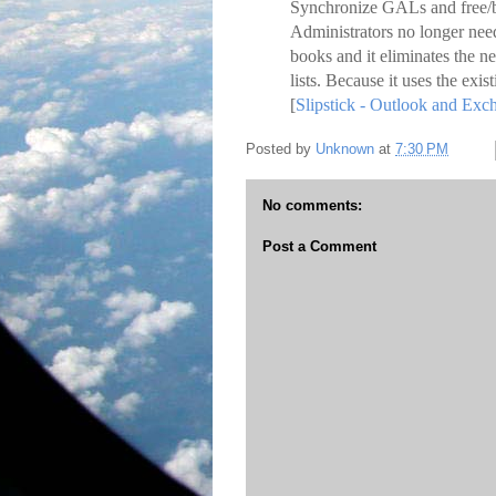
Synchronize GALs and free/b
Administrators no longer need
books and it eliminates the n
lists. Because it uses the exis
[
Slipstick - Outlook and Ex
Posted by
Unknown
at
7:30 PM
No comments:
Post a Comment