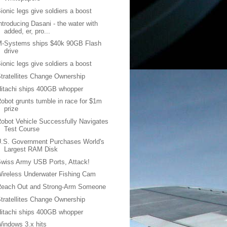
ionic legs give soldiers a boost
ntroducing Dasani - the water with
added, er, pro...
M-Systems ships $40k 90GB Flash
drive
ionic legs give soldiers a boost
tratellites Change Ownership
itachi ships 400GB whopper
obot grunts tumble in race for $1m
prize
obot Vehicle Successfully Navigates
Test Course
.S. Government Purchases World's
Largest RAM Disk
wiss Army USB Ports, Attack!
ireless Underwater Fishing Cam
Reach Out and Strong-Arm Someone
tratellites Change Ownership
itachi ships 400GB whopper
indows 3.x hits