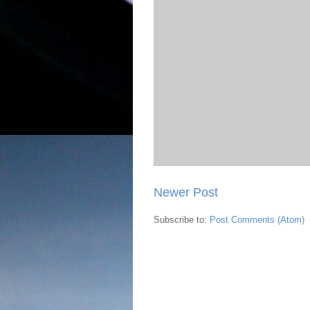
Newer Post
Subscribe to:
Post Comments (Atom)