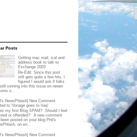
ar Posts
Getting mac mail, ical and
address book to talk to
Exchange 2003
Re-Edit. Since this post
still gets quite a few hits, I
figured I would ask if folks
still running into this issue on newer
ions o...
il's NewsPhlash] New Comment
ted to 'Vonage goes to Iraq'
this my first Blog SPAM? Should I feel
ored or offended? A new comment
 been posted on your blog Phil's
sPhlash, on en...
il's NewsPhlash] New Comment