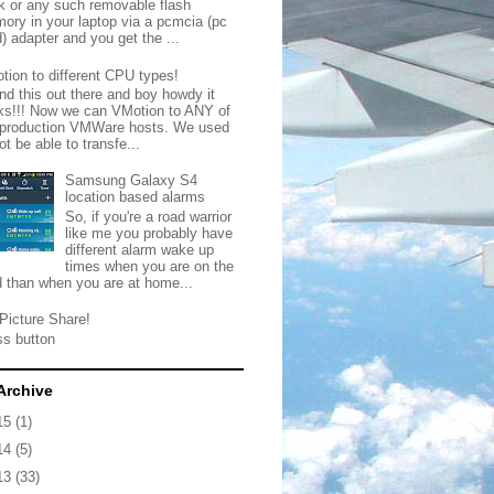
ck or any such removable flash
ory in your laptop via a pcmcia (pc
) adapter and you get the ...
tion to different CPU types!
nd this out there and boy howdy it
ks!!! Now we can VMotion to ANY of
 production VMWare hosts. We used
ot be able to transfe...
Samsung Galaxy S4
location based alarms
So, if you're a road warrior
like me you probably have
different alarm wake up
times when you are on the
d than when you are at home...
Picture Share!
ss button
Archive
15
(1)
14
(5)
13
(33)