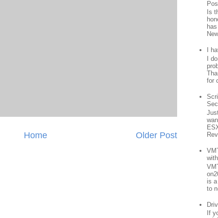
Pos
Is 
hon
has
New
I h
I d
prob
Than
for 
Scr
Sec
Jus
want
ESX
Home
Older Post
Rev
VMT
wit
VMT
on2
is 
to n
Driv
If 