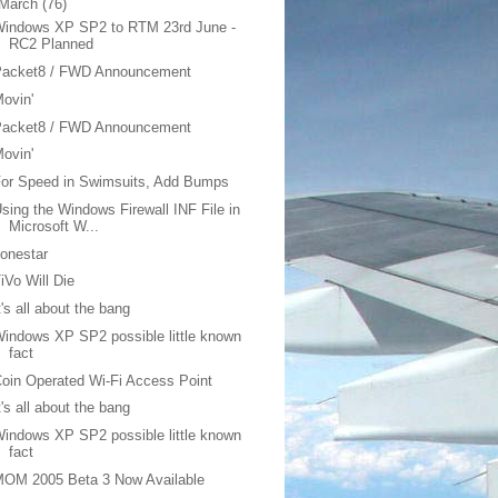
March
(76)
Windows XP SP2 to RTM 23rd June -
RC2 Planned
Packet8 / FWD Announcement
ovin'
Packet8 / FWD Announcement
ovin'
or Speed in Swimsuits, Add Bumps
sing the Windows Firewall INF File in
Microsoft W...
onestar
iVo Will Die
t's all about the bang
indows XP SP2 possible little known
fact
oin Operated Wi-Fi Access Point
t's all about the bang
indows XP SP2 possible little known
fact
MOM 2005 Beta 3 Now Available