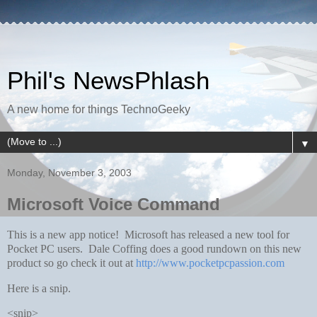
Phil's NewsPhlash
A new home for things TechnoGeeky
▼
Monday, November 3, 2003
Microsoft Voice Command
This is a new app notice! Microsoft has released a new tool for
Pocket PC users. Dale Coffing does a good rundown on this new
product so go check it out at
http://www.pocketpcpassion.com
Here is a snip.
<snip>