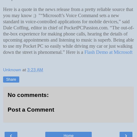
Here is a quote in the news release from a pretty reliable source that
you may know ;) "“Microsoft’s Voice Command sets a new
standard in voice-controlled applications for mobile devices,” said
Dale Coffing, editor in chief of PocketPCPassion.com. “The out-of-
the-box experience for making phone calls, hearing the details of
upcoming appointments and listening to music is superb. Being able
to use my Pocket PC so easily while driving my car or just walking
down the street is phenomenal.” Here is a
Flash Demo at Microsoft
Unknown
at
3:23 AM
Share
No comments:
Post a Comment
‹
›
Home