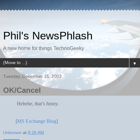
Phil's NewsPhlash
A new home for things TechnoGeeky
▼
Tuesday, December 16, 2003
OK/Cancel
Hehehe, that’s funny.
[
MS Exchange Blog
]
Unknown
at
8:26 AM