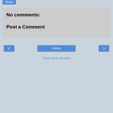
Share
No comments:
Post a Comment
‹
›
Home
View web version