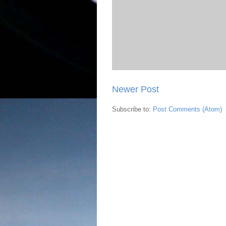
Newer Post
Subscribe to:
Post Comments (Atom)