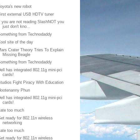
oyota's new robot
irst external USB HDTV tuner
f you are not reading SlashNOT you
just don't kno...
Something from Technodaddy
ool site of the day
ars Crater Theory Tries To Explain
Missing Beagle
Something from Technodaddy
ell has integrated 802.11g mini-pci
cards!
tudios Fight Piracy With Education
Hootenanny Phun
ell has integrated 802.11g mini-pci
cards!
 ate too much
et ready for 802.11n wireless
networking
 ate too much
et ready for 802.11n wireless