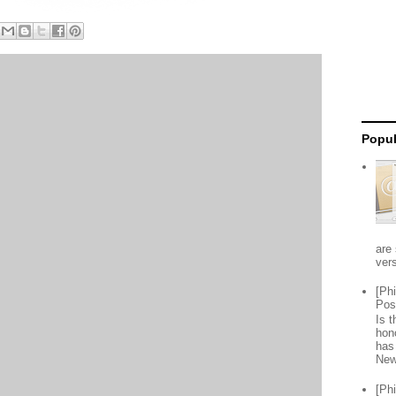
Popul
are 
vers
[Ph
Pos
Is 
hon
has
New
[Ph