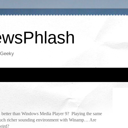
NewsPhlash
oGeeky
 better than Windows Media Player 9? Playing the same
a much richer sounding environment with Winamp… Are
weird?