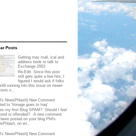
ar Posts
Getting mac mail, ical and
address book to talk to
Exchange 2003
Re-Edit. Since this post
still gets quite a few hits, I
figured I would ask if folks
still running into this issue on newer
ions o...
il's NewsPhlash] New Comment
ted to 'Vonage goes to Iraq'
this my first Blog SPAM? Should I feel
ored or offended? A new comment
 been posted on your blog Phil's
sPhlash, on en...
il's NewsPhlash] New Comment