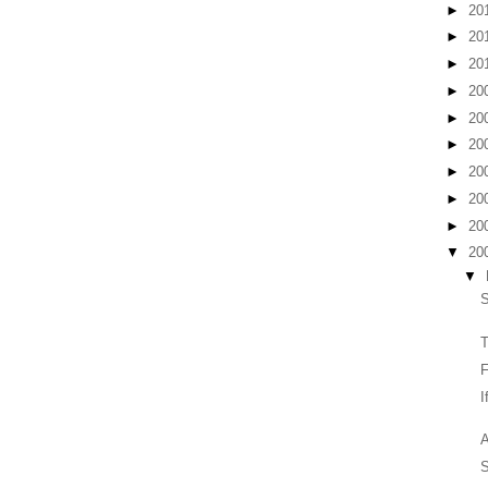
►
20
►
20
►
20
►
20
►
20
►
20
►
20
►
20
►
20
▼
20
▼
T
F
I
A