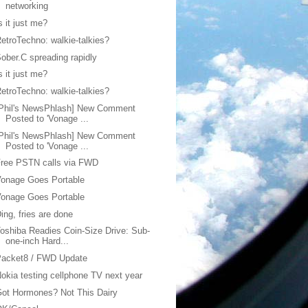
networking
s it just me?
etroTechno: walkie-talkies?
ober.C spreading rapidly
s it just me?
etroTechno: walkie-talkies?
[Phil's NewsPhlash] New Comment
Posted to 'Vonage ...
[Phil's NewsPhlash] New Comment
Posted to 'Vonage ...
Free PSTN calls via FWD
onage Goes Portable
onage Goes Portable
ing, fries are done
oshiba Readies Coin-Size Drive: Sub-
one-inch Hard...
Packet8 / FWD Update
okia testing cellphone TV next year
ot Hormones? Not This Dairy