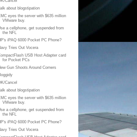
OK/Cancel
alk about blogstipation
MC eyes the server with $635 million
VMware buy.
se a cellphone, get suspended from
the NFL
HP's iPAQ 6000 Pocket PC Phone?
avy Tries Out Vocera
CompactFlash USB Host Adapter card
for Pocket PCs
New Gun Shoots Around Corners
loggidy
OK/Cancel
alk about blogstipation
MC eyes the server with $635 million
VMware buy.
se a cellphone, get suspended from
the NFL
HP's iPAQ 6000 Pocket PC Phone?
avy Tries Out Vocera