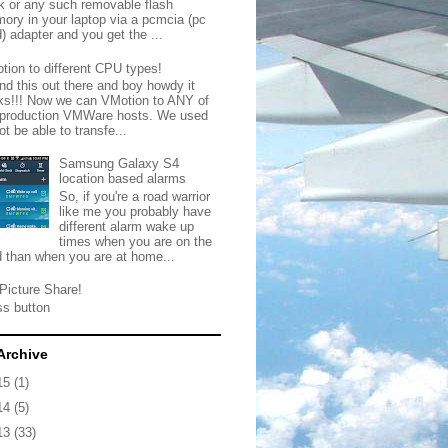
ck or any such removable flash
ory in your laptop via a pcmcia (pc
) adapter and you get the ...
tion to different CPU types!
nd this out there and boy howdy it
ks!!! Now we can VMotion to ANY of
 production VMWare hosts. We used
ot be able to transfe...
Samsung Galaxy S4
location based alarms
So, if you're a road warrior
like me you probably have
different alarm wake up
times when you are on the
d than when you are at home...
Picture Share!
ss button
Archive
15
(1)
14
(5)
13
(33)