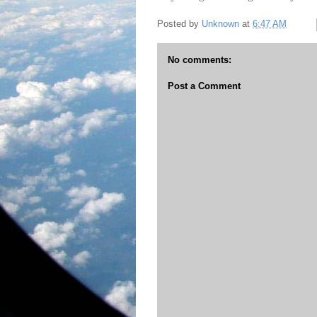
Posted by
Unknown
at
6:47 AM
No comments:
Post a Comment