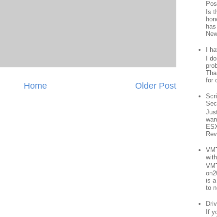
Pos
Is 
hon
has
New
I h
I d
prob
Than
for 
Home
Older Post
Scr
Sec
Jus
want
ESX
Rev
VMT
wit
VMT
on2
is 
to n
Driv
If 