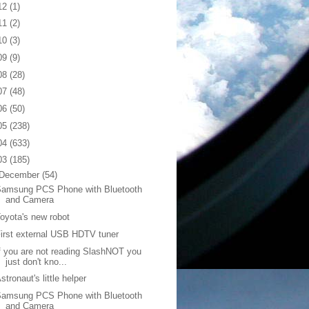
12
(1)
11
(2)
10
(3)
09
(9)
08
(28)
07
(48)
06
(50)
05
(238)
04
(633)
03
(185)
December
(54)
Samsung PCS Phone with Bluetooth
and Camera
oyota's new robot
irst external USB HDTV tuner
f you are not reading SlashNOT you
just don't kno...
stronaut's little helper
Samsung PCS Phone with Bluetooth
and Camera