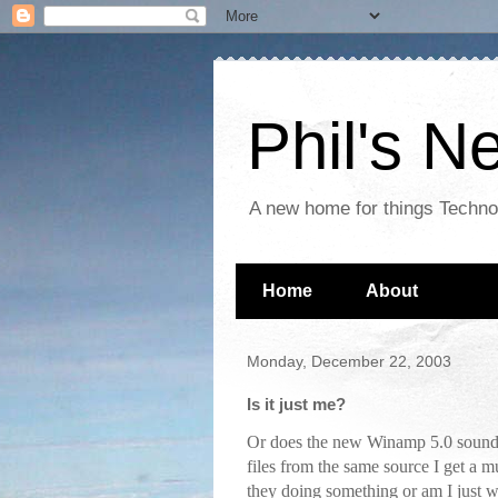
Phil's 
A new home for things Techn
Home
About
Monday, December 22, 2003
Is it just me?
Or does the new Winamp 5.0 sound
files from the same source I get 
they doing something or am I just 