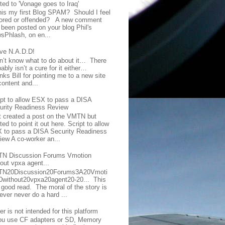
ted to 'Vonage goes to Iraq'
this my first Blog SPAM? Should I feel
ored or offended? A new comment
 been posted on your blog Phil's
sPhlash, on en...
ave N.A.D.D!
on’t know what to do about it… There
ably isn’t a cure for it either…
ks Bill for pointing me to a new site
content and...
ipt to allow ESX to pass a DISA
urity Readiness Review
t created a post on the VMTN but
ed to point it out here. Script to allow
 to pass a DISA Security Readiness
iew A co-worker an...
N Discussion Forums Vmotion
hout vpxa agent...
N20Discussion20Forums3A20Vmoti
0without20vpxa20agent20-20... This
a good read. The moral of the story is
ever never do a hard ...
er is not intended for this platform
you use CF adapters or SD, Memory