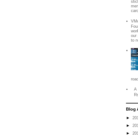
sti
mem
card
VMo
Fou
wor
our
to n
roa
A 
R
Blog 
►
20
►
20
►
20