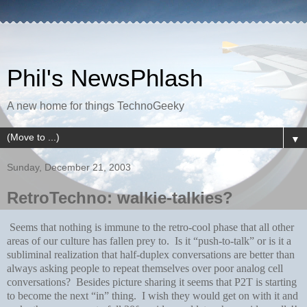
Phil's NewsPhlash
A new home for things TechnoGeeky
▼
Sunday, December 21, 2003
RetroTechno: walkie-talkies?
Seems that nothing is immune to the retro-cool phase that all other
areas of our culture has fallen prey to. Is it “push-to-talk” or is it a
subliminal realization that half-duplex conversations are better than
always asking people to repeat themselves over poor analog cell
conversations? Besides picture sharing it seems that P2T is starting
to become the next “in” thing. I wish they would get on with it and