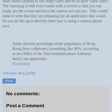
make those cameras to full 30fps video and let us have video calls!!
The Samsung A-600 even comes with a swivel so that you can
easily see the screen and have the camera see you too. This would
make it seem that they are preparing for an application that would
let you do this (provided the other user is using a camera phone
too).
Some obscene percentage of the population of Hong
Kong have cellphones (something like 99%, according
to the Office of the Telecommunications Authority
there), but apparently...
[
Gizmodo
]
Unknown
at
5:23 PM
Share
No comments:
Post a Comment