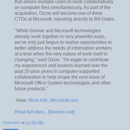
that allows multiple users to work collaboratively
on computer files simultaneously. As part of the
acquisition, Ozzie will become one of three
CTOs at Microsoft, reporting directly to Bill Gates.
"While Groove and Microsoft technologies
already work together in very powerful ways,
we've only just begun to realize opportunities to
better address the needs of information workers
at a time when the very nature of work itself is
changing," said Ozzie. "I'm eager to contribute
my experiences and lessons learned over the
past 20-plus years in computer-supported
collaboration to help shape the next wave of
Microsoft Office System technologies and other
future products."
View:
More Info, Microsoft.com
Read full story...
[
Neowin.net
]
Unknown
at
12:06 AM