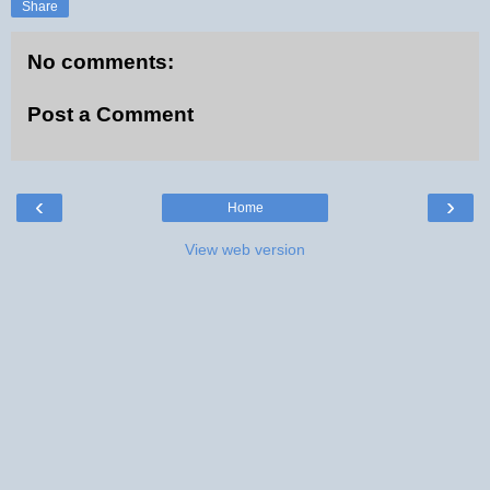
Share
No comments:
Post a Comment
‹
›
Home
View web version