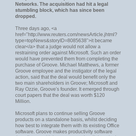
Networks. The acquisition had hit a legal
stumbling block, which has since been
dropped.
Three days ago, <a
href="http://www.reuters.com/newsArticle.jhtml?
type=topNews&storyID=8085638">it became
clear</a> that a judge would not allow a
restraining order against Microsoft. Such an order
would have prevented them from completing the
purchase of Groove. Michael Matthews, a former
Groove employee and the instigator of the legal
action, said that the deal would benefit only the
two main shareholders in Groove; Microsoft and
Ray Ozzie, Groove's founder. It emerged through
court papers that the deal was worth $120
Million.
Microsoft plans to continue selling Groove
products on a standalone basis, whilst deciding
how best to integrate them with its existing Office
software. Groove makes productivity software