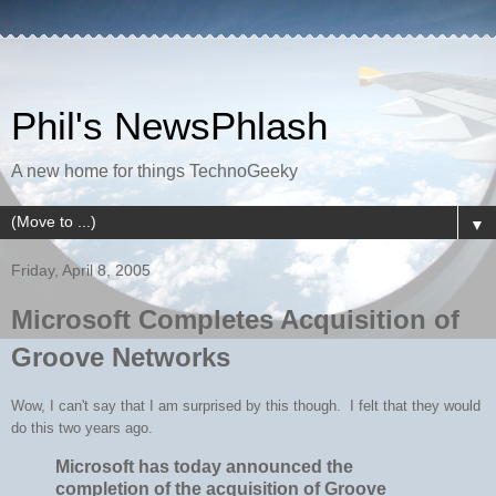
Phil's NewsPhlash
A new home for things TechnoGeeky
▼
Friday, April 8, 2005
Microsoft Completes Acquisition of
Groove Networks
Wow, I can't say that I am surprised by this though. I felt that they would
do this two years ago.
Microsoft has today announced the
completion of the acquisition of Groove