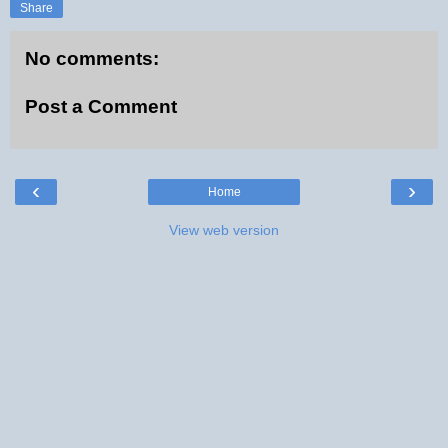
Share
No comments:
Post a Comment
‹
›
Home
View web version