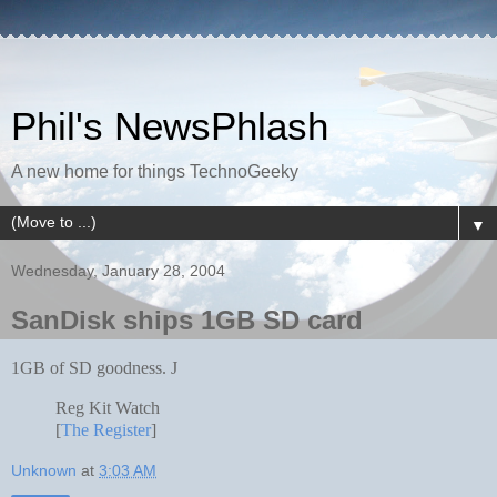
Phil's NewsPhlash
A new home for things TechnoGeeky
▼
Wednesday, January 28, 2004
SanDisk ships 1GB SD card
1GB of SD goodness.
J
Reg Kit Watch
[
The Register
]
Unknown
at
3:03 AM