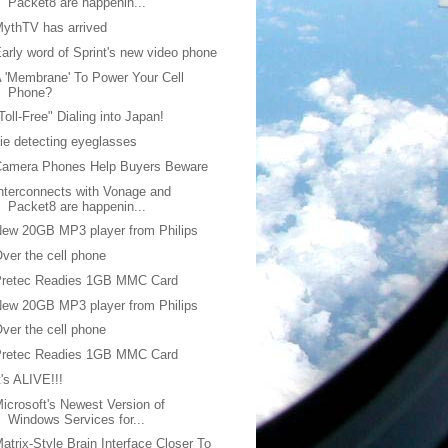
Packet8 are happenin...
ythTV has arrived
arly word of Sprint's new video phone
 'Membrane' To Power Your Cell
Phone?
Toll-Free" Dialing into Japan!
ie detecting eyeglasses
Camera Phones Help Buyers Beware
nterconnects with Vonage and
Packet8 are happenin...
ew 20GB MP3 player from Philips
ver the cell phone
Pretec Readies 1GB MMC Card
ew 20GB MP3 player from Philips
ver the cell phone
Pretec Readies 1GB MMC Card
t's ALIVE!!!
icrosoft's Newest Version of
Windows Services for...
atrix-Style Brain Interface Closer To