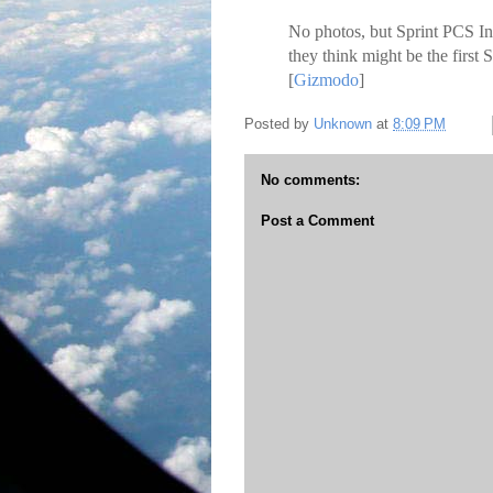
No photos, but Sprint PCS I
they think might be the first 
[
Gizmodo
]
Posted by
Unknown
at
8:09 PM
No comments:
Post a Comment