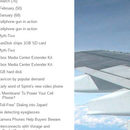
March
(76)
February
(50)
January
(68)
ellphone gun in action
ellphone gun in action
yth-Tivo
SanDisk ships 1GB SD card
yth-Tivo
box Media Center Extender Kit
box Media Center Extender Kit
GB hard disk
avicon by popular demand
arly word of Sprint's new video phone
 'Membrane' To Power Your Cell
Phone?
Toll-Free" Dialing into Japan!
ie detecting eyeglasses
Camera Phones Help Buyers Beware
nterconnects with Vonage and