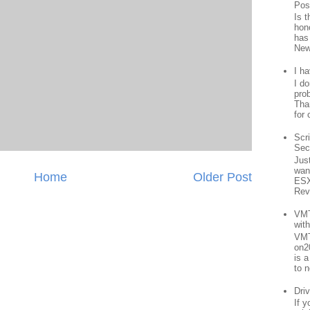
Pos
Is 
hon
has
New
I h
I d
prob
Than
for 
Scr
Sec
Jus
want
Home
Older Post
ESX
Rev
VMT
wit
VMT
on2
is 
to n
Driv
If 