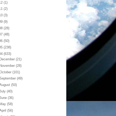
12
(1)
11
(2)
10
(3)
09
(9)
08
(28)
07
(48)
06
(50)
05
(238)
04
(633)
December
(21)
November
(28)
October
(101)
September
(49)
August
(50)
July
(40)
June
(36)
May
(58)
April
(56)