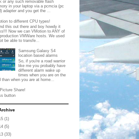
ck or any such removable flash
ory in your laptop via a pcmcia (pc
) adapter and you get the ...
tion to different CPU types!
nd this out there and boy howdy it
ks!!! Now we can VMotion to ANY of
 production VMWare hosts. We used
ot be able to transfe...
Samsung Galaxy S4
location based alarms
So, if you're a road warrior
like me you probably have
different alarm wake up
times when you are on the
d than when you are at home...
Picture Share!
ss button
Archive
15
(1)
14
(5)
13
(33)