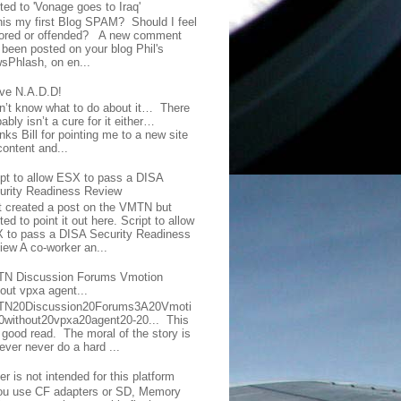
ted to 'Vonage goes to Iraq'
this my first Blog SPAM? Should I feel
ored or offended? A new comment
 been posted on your blog Phil's
sPhlash, on en...
ave N.A.D.D!
on’t know what to do about it… There
ably isn’t a cure for it either…
ks Bill for pointing me to a new site
content and...
ipt to allow ESX to pass a DISA
urity Readiness Review
t created a post on the VMTN but
ed to point it out here. Script to allow
 to pass a DISA Security Readiness
iew A co-worker an...
N Discussion Forums Vmotion
hout vpxa agent...
N20Discussion20Forums3A20Vmoti
0without20vpxa20agent20-20... This
a good read. The moral of the story is
ever never do a hard ...
er is not intended for this platform
you use CF adapters or SD, Memory