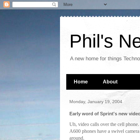
Phil's 
A new home for things Techn
Home
About
Monday, January 19, 2004
Early word of Sprint's new vide
Uh, video calls over the cell phone
A600 phones have a swivel camera s
around.