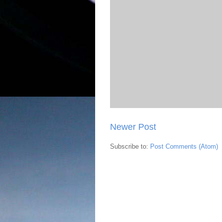
Newer Post
Subscribe to:
Post Comments (Atom)