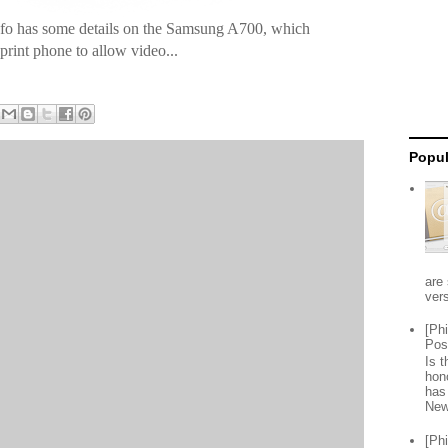
nfo has some details on the Samsung A700, which
Sprint phone to allow video...
Popul
are 
vers
[Ph
Pos
Is 
hon
has
New
[Ph