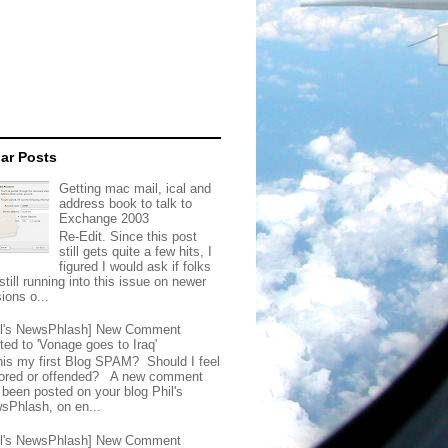
ar Posts
Getting mac mail, ical and
address book to talk to
Exchange 2003
Re-Edit. Since this post
still gets quite a few hits, I
figured I would ask if folks
still running into this issue on newer
ions o...
il's NewsPhlash] New Comment
ted to 'Vonage goes to Iraq'
this my first Blog SPAM? Should I feel
ored or offended? A new comment
 been posted on your blog Phil's
sPhlash, on en...
il's NewsPhlash] New Comment