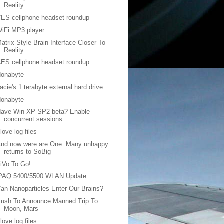
Reality
ES cellphone headset roundup
iFi MP3 player
atrix-Style Brain Interface Closer To
Reality
ES cellphone headset roundup
Nonabyte
acie's 1 terabyte external hard drive
Nonabyte
Have Win XP SP2 beta? Enable
concurrent sessions
 love log files
And now were are One. Many unhappy
returns to SoBig
iVo To Go!
iPAQ 5400/5500 WLAN Update
an Nanoparticles Enter Our Brains?
Bush To Announce Manned Trip To
Moon, Mars
 love log files