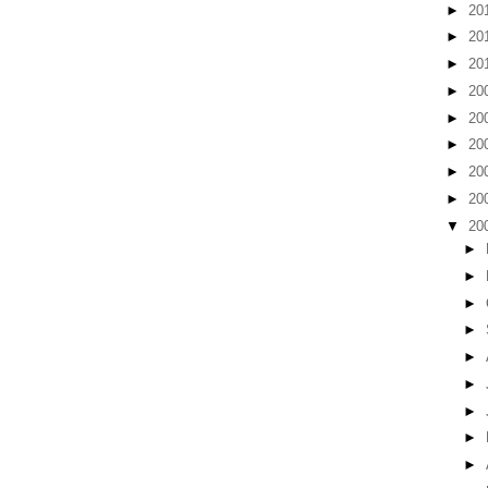
►
20
►
20
►
20
►
20
►
20
►
20
►
20
►
20
▼
20
►
►
►
►
►
►
►
►
►