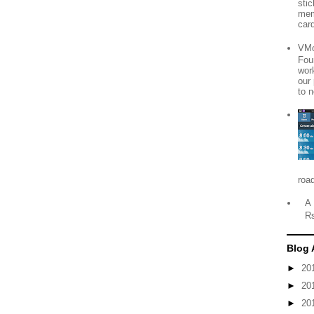
sti
mem
card
VMo
Fou
wor
our
to n
roa
A 
R
Blog 
►
20
►
20
►
20