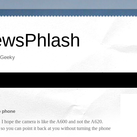
NewsPhlash
oGeeky
o phone
. I hope the camera is like the A600 and not the A620.
o you can point it back at you without turning the phone