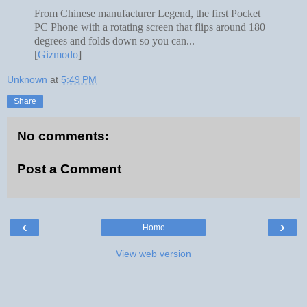
From Chinese manufacturer Legend, the first Pocket
PC Phone with a rotating screen that flips around 180
degrees and folds down so you can...
[
Gizmodo
]
Unknown
at
5:49 PM
Share
No comments:
Post a Comment
‹
›
Home
View web version