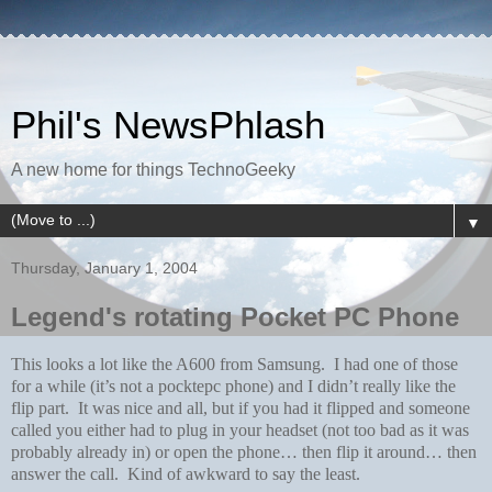
Phil's NewsPhlash
A new home for things TechnoGeeky
▼
Thursday, January 1, 2004
Legend's rotating Pocket PC Phone
This looks a lot like the A600 from Samsung. I had one of those
for a while (it’s not a pocktepc phone) and I didn’t really like the
flip part. It was nice and all, but if you had it flipped and someone
called you either had to plug in your headset (not too bad as it was
probably already in) or open the phone… then flip it around… then
answer the call. Kind of awkward to say the least.