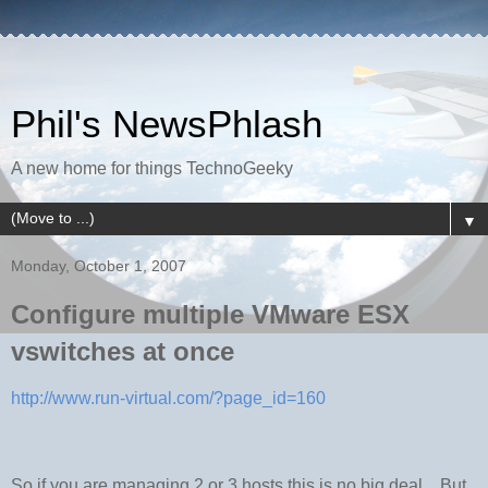
Phil's NewsPhlash
A new home for things TechnoGeeky
▼
Monday, October 1, 2007
Configure multiple VMware ESX
vswitches at once
http://www.run-virtual.com/?page_id=160
So if you are managing 2 or 3 hosts this is no big deal... But