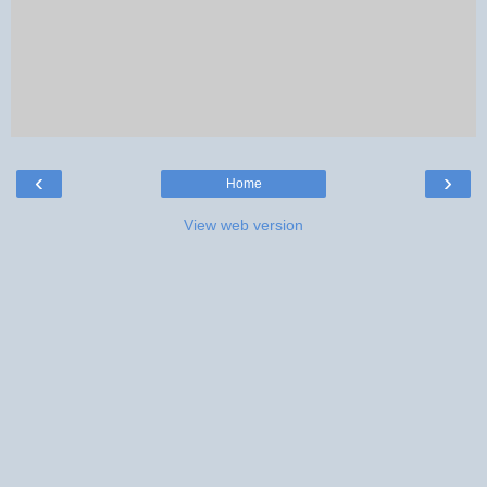
‹
›
Home
View web version