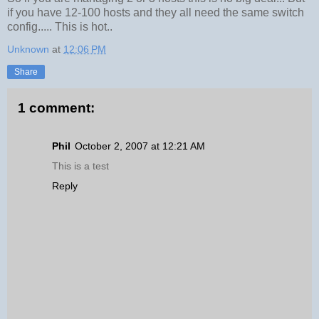
if you have 12-100 hosts and they all need the same switch
config..... This is hot..
Unknown
at
12:06 PM
Share
1 comment:
Phil
October 2, 2007 at 12:21 AM
This is a test
Reply