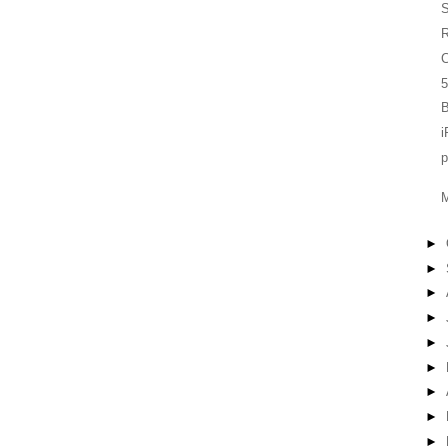
S
C
5
B
i
►
►
►
►
►
►
►
►
►