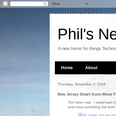
Phil's 
A new home for things Techn
Home
About
Thursday, November 4, 2004
New Jersey Smart Guns Move F
This looks neat. I would want t
even have something that tests t