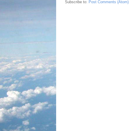
Subscribe to:
Post Comments (Atom)