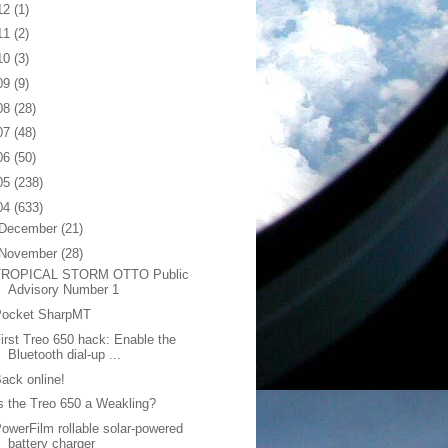
12
(1)
11
(2)
10
(3)
09
(9)
08
(28)
07
(48)
06
(50)
05
(238)
04
(633)
December
(21)
November
(28)
TROPICAL STORM OTTO Public
Advisory Number 1
Pocket SharpMT
irst Treo 650 hack: Enable the
Bluetooth dial-up ...
ack online!
s the Treo 650 a Weakling?
owerFilm rollable solar-powered
battery charger