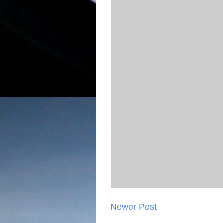
Newer Post