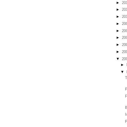
►
20
►
20
►
20
►
20
►
20
►
20
►
20
►
20
▼
20
►
▼
F
B
I
P