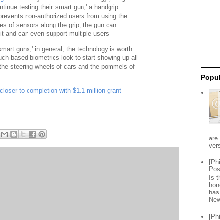
ntinue testing their 'smart gun,' a handgrip
 prevents non-authorized users from using the
es of sensors along the grip, the gun can
it and can even support multiple users.
mart guns,' in general, the technology is worth
ch-based biometrics look to start showing up all
 the steering wheels of cars and the pommels of
Popul
loser to completion with $1.1 million grant
are 
vers
[Ph
Pos
Is 
hon
has
New
[Ph