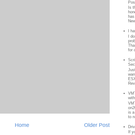
Pos
Is 
hon
has
New
I h
I d
prob
Than
for 
Scr
Sec
Jus
want
ESX
Rev
VMT
wit
VMT
on2
is 
to n
Home
Older Post
Driv
If 