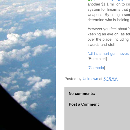
another $1.1 million to co
system for firearms that
weapons. By using a seri
determine who is holding 
However you feel about 's
keeping an eye on, as tou
over the place, including
swords and stuff.
NJIT's smart gun moves c
[Eurekalert]
[
Gizmodo
]
Posted by
Unknown
at
8:18 AM
No comments:
Post a Comment