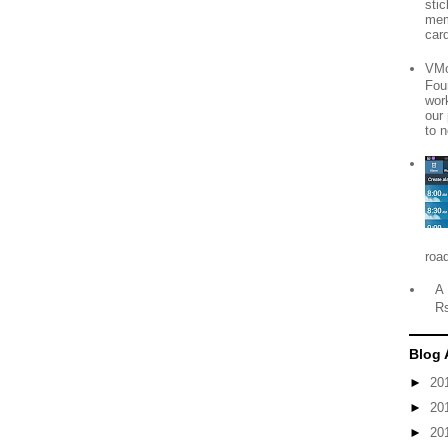
sti
mem
card
VMo
Fou
wor
our
to n
roa
A 
R
Blog 
►
20
►
20
►
20