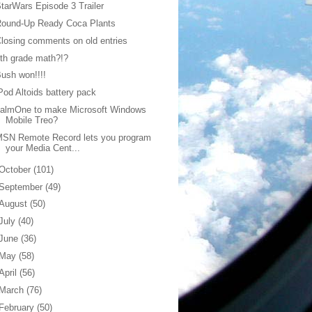
tarWars Episode 3 Trailer
Round-Up Ready Coca Plants
losing comments on old entries
th grade math?!?
ush won!!!!
Pod Altoids battery pack
palmOne to make Microsoft Windows
Mobile Treo?
MSN Remote Record lets you program
your Media Cent...
October
(101)
September
(49)
August
(50)
July
(40)
June
(36)
May
(58)
April
(56)
March
(76)
February
(50)