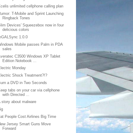
celis unlimited cellphone calling plan
umor: T-Mobile and Sprint Launching
Ringback Tones
lim Devices' Squeezebox now in four
delicious colors
mGALSync 1.0.0
Windows Mobile passes Palm in PDA
sales
Averatec C3500 Windows XP Tablet
Edition Notebook ...
lectric Monday
lectric Shock Treatment?!?
Burn a DVD in Two Seconds
eep tabs on your car via cellphone
with Directed ...
 story about malware
ig
at People Cost Airlines Big Time
New Jersey Smart Guns Move
Forward