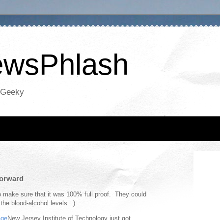
NewsPhlash
oGeeky
orward
o make sure that it was 100% full proof. They could
he blood-alcohol levels. :)
New Jersey Institute of Technology just got