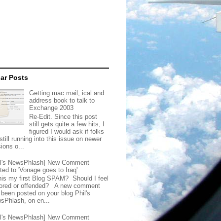
ar Posts
Getting mac mail, ical and
address book to talk to
Exchange 2003
Re-Edit. Since this post
still gets quite a few hits, I
figured I would ask if folks
still running into this issue on newer
ions o...
il's NewsPhlash] New Comment
ted to 'Vonage goes to Iraq'
this my first Blog SPAM? Should I feel
ored or offended? A new comment
 been posted on your blog Phil's
sPhlash, on en...
il's NewsPhlash] New Comment