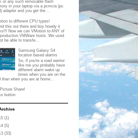
ck or any such removable flash
ory in your laptop via a pcmcia (pc
) adapter and you get the ...
tion to different CPU types!
nd this out there and boy howdy it
ks!!! Now we can VMotion to ANY of
 production VMWare hosts. We used
ot be able to transfe...
Samsung Galaxy S4
location based alarms
So, if you're a road warrior
like me you probably have
different alarm wake up
times when you are on the
d than when you are at home...
Picture Share!
ss button
Archive
15
(1)
14
(5)
13
(33)