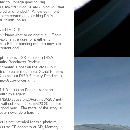
ted to 'Vonage goes to Iraq'
this my first Blog SPAM? Should I feel
ored or offended? A new comment
 been posted on your blog Phil's
sPhlash, on en...
ave N.A.D.D!
on’t know what to do about it… There
ably isn’t a cure for it either…
ks Bill for pointing me to a new site
content and...
ipt to allow ESX to pass a DISA
urity Readiness Review
t created a post on the VMTN but
ed to point it out here. Script to allow
 to pass a DISA Security Readiness
iew A co-worker an...
N Discussion Forums Vmotion
hout vpxa agent...
N20Discussion20Forums3A20Vmoti
0without20vpxa20agent20-20... This
a good read. The moral of the story is
ever never do a hard ...
er is not intended for this platform
you use CF adapters or SD, Memory