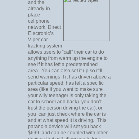
and the
already-in-
place
cellphone
network, Direct
Electronic’s
Viper car
tracking system
allows users to “call” their car to do
anything from warm up the engine to
see if it has left a predetermined
area. You can also set it up so it’ll
send warnings if it has driven above a
particular speed, has left a specific
area (like if you want to make sure
your wily teenager is only taking the
car to school and back). you don’t
trust the person driving the car), or
you can just check where the car is
and at what speed it is driving. This
paranoia device will set you back
$699, and can be coupled with other
devices that will allow you to lock