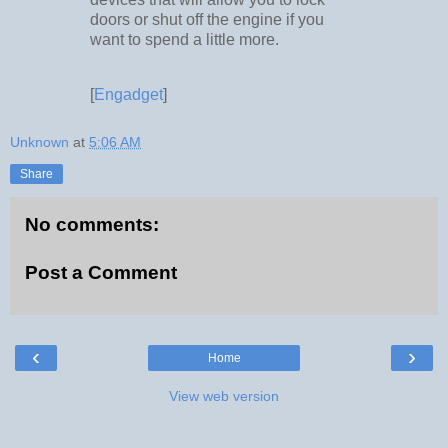
doors or shut off the engine if you
want to spend a little more.
[
Engadget
]
Unknown
at
5:06 AM
Share
No comments:
Post a Comment
‹
›
Home
View web version