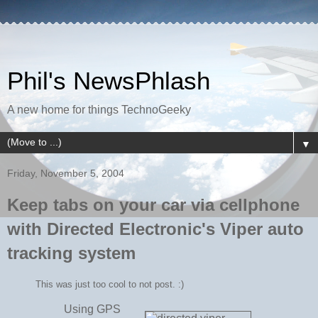
Phil's NewsPhlash
A new home for things TechnoGeeky
▼
Friday, November 5, 2004
Keep tabs on your car via cellphone
with Directed Electronic's Viper auto
tracking system
This was just too cool to not post. :)
Using GPS