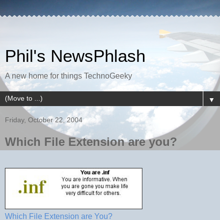
Phil's NewsPhlash
A new home for things TechnoGeeky
▼
Friday, October 22, 2004
Which File Extension are you?
Which File Extension are You?