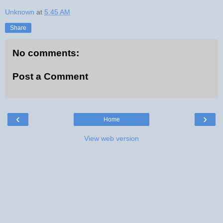
Unknown
at
5:45 AM
Share
No comments:
Post a Comment
‹
›
Home
View web version