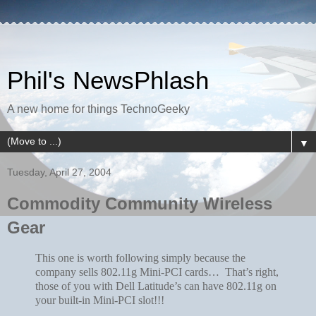
Phil's NewsPhlash
A new home for things TechnoGeeky
▼
Tuesday, April 27, 2004
Commodity Community Wireless
Gear
This one is worth following simply because the
company sells 802.11g Mini-PCI cards… That’s right,
those of you with Dell Latitude’s can have 802.11g on
your built-in Mini-PCI slot!!!