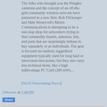
The folks who brought you the Pringles
cantenna and the concept of an off-the-
grid community wireless network have
partnered in a new firm: Rob Flickenger
and Matt Westervelt's Metrix
Communications is attempting to be a
one-stop shop for networkers trying to
find commodity boards, antennas, kits,
and parts that are surprisingly tedious to
buy separately or as individuals. The gear
is focused on outdoor, ruggedized
equipment typically used for long haul or
interconnection points, but they also carry
less technical items, like a high
milliwattage PC Card (200 mW)....
[
Wi-Fi Networking News
]
Unknown
at
7:48 PM
Share