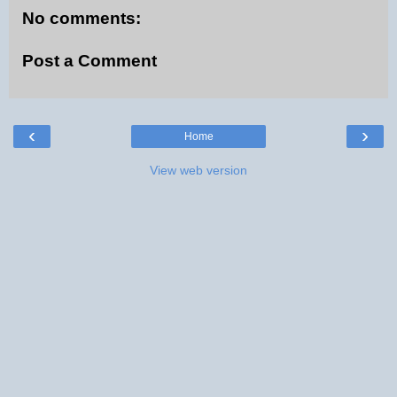
No comments:
Post a Comment
‹
›
Home
View web version