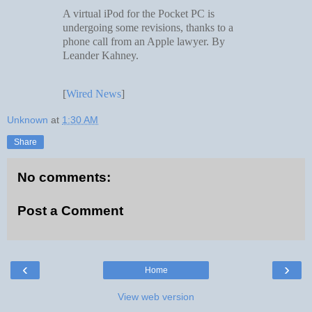
A virtual iPod for the Pocket PC is
undergoing some revisions, thanks to a
phone call from an Apple lawyer. By
Leander Kahney.
[
Wired News
]
Unknown
at
1:30 AM
Share
No comments:
Post a Comment
‹
›
Home
View web version