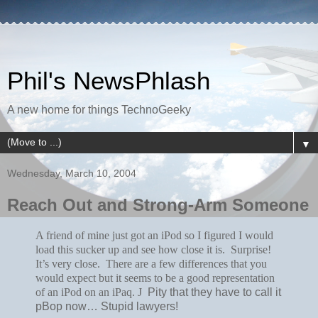
Phil's NewsPhlash
A new home for things TechnoGeeky
▼
Wednesday, March 10, 2004
Reach Out and Strong-Arm Someone
A friend of mine just got an iPod so I figured I would
load this sucker up and see how close it is. Surprise!
It’s very close. There are a few differences that you
would expect but it seems to be a good representation
of an iPod on an iPaq.
J
Pity that they have to call it
pBop now… Stupid lawyers!