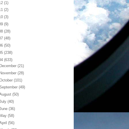
12
(1)
11
(2)
10
(3)
09
(9)
08
(28)
07
(48)
06
(50)
05
(238)
04
(633)
December
(21)
November
(28)
October
(101)
September
(49)
August
(50)
July
(40)
June
(36)
May
(58)
April
(56)