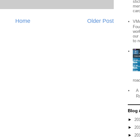
sti
mem
card
Home
Older Post
VMo
Fou
wor
our
to n
roa
A 
R
Blog 
►
20
►
20
►
20