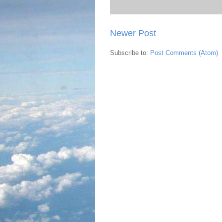
Newer Post
Subscribe to:
Post Comments (Atom)