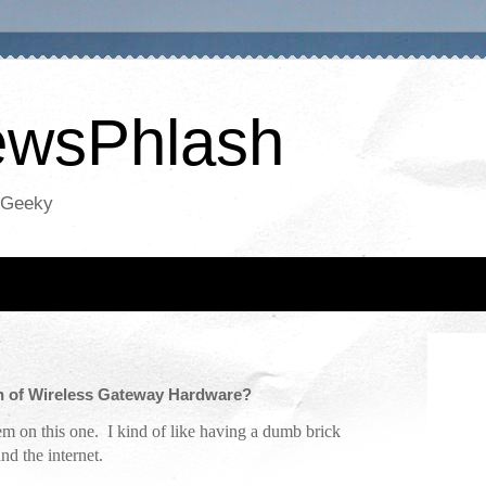
NewsPhlash
oGeeky
th of Wireless Gateway Hardware?
em on this one. I kind of like having a dumb brick
nd the internet.