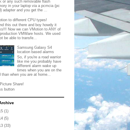
ck or any such removable flash
ory in your laptop via a pcmcia (pc
) adapter and you get the ...
tion to different CPU types!
nd this out there and boy howdy it
ks!!! Now we can VMotion to ANY of
 production VMWare hosts. We used
ot be able to transfe...
Samsung Galaxy S4
location based alarms
So, if you're a road warrior
like me you probably have
different alarm wake up
times when you are on the
d than when you are at home...
Picture Share!
ss button
Archive
15
(1)
14
(5)
13
(33)