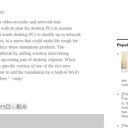
ory.
on video-recorder and network-hub
y with its plan for desktop PCs to assume
tel wants desktop PCs to double up as network
s, in a move that could make life tough for
Popul
duce those standalone products. The
midyear by adding wireless networking
 upcoming pair of desktop chipsets. When
 specific version of one of the two new
ble to add the foundation for a built-in Wi-Fi
 free." <snip>
are 
vers
[Ph
Pos
Is 
hon
has
New
[Ph