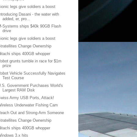
ionic legs give soldiers a boost
ntroducing Dasani - the water with
added, er, pro...
M-Systems ships $40k 90GB Flash
drive
ionic legs give soldiers a boost
tratellites Change Ownership
itachi ships 400GB whopper
obot grunts tumble in race for $1m
prize
obot Vehicle Successfully Navigates
Test Course
.S. Government Purchases World's
Largest RAM Disk
wiss Army USB Ports, Attack!
ireless Underwater Fishing Cam
Reach Out and Strong-Arm Someone
tratellites Change Ownership
itachi ships 400GB whopper
indows 3.x hits