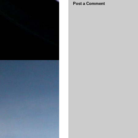
Post a Comment