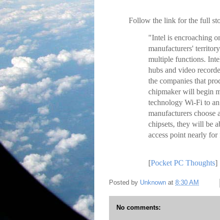
Follow the link for the full st
"Intel is encroaching 
manufacturers' territor
multiple functions. In
hubs and video recorder
the companies that pro
chipmaker will begin 
technology Wi-Fi to an
manufacturers choose a
chipsets, they will be a
access point nearly for
[
Pocket PC Thoughts
]
Posted by
Unknown
at
8:30 AM
No comments: