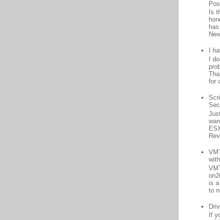
Pos
Is 
hon
has
New
I h
I d
prob
Than
for 
Scr
Sec
Jus
want
ESX
Rev
VMT
wit
VMT
on2
is 
to n
Driv
If 