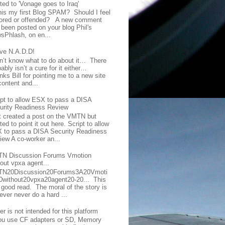
ted to 'Vonage goes to Iraq'
this my first Blog SPAM? Should I feel
ored or offended? A new comment
 been posted on your blog Phil's
sPhlash, on en...
ave N.A.D.D!
on’t know what to do about it… There
ably isn’t a cure for it either…
ks Bill for pointing me to a new site
content and...
ipt to allow ESX to pass a DISA
urity Readiness Review
t created a post on the VMTN but
ed to point it out here. Script to allow
 to pass a DISA Security Readiness
iew A co-worker an...
N Discussion Forums Vmotion
hout vpxa agent...
N20Discussion20Forums3A20Vmoti
0without20vpxa20agent20-20... This
a good read. The moral of the story is
ever never do a hard ...
er is not intended for this platform
you use CF adapters or SD, Memory