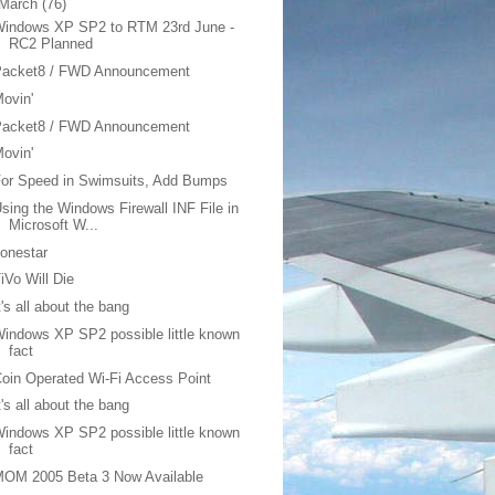
March
(76)
Windows XP SP2 to RTM 23rd June -
RC2 Planned
Packet8 / FWD Announcement
ovin'
Packet8 / FWD Announcement
ovin'
or Speed in Swimsuits, Add Bumps
sing the Windows Firewall INF File in
Microsoft W...
onestar
iVo Will Die
t's all about the bang
indows XP SP2 possible little known
fact
oin Operated Wi-Fi Access Point
t's all about the bang
indows XP SP2 possible little known
fact
MOM 2005 Beta 3 Now Available