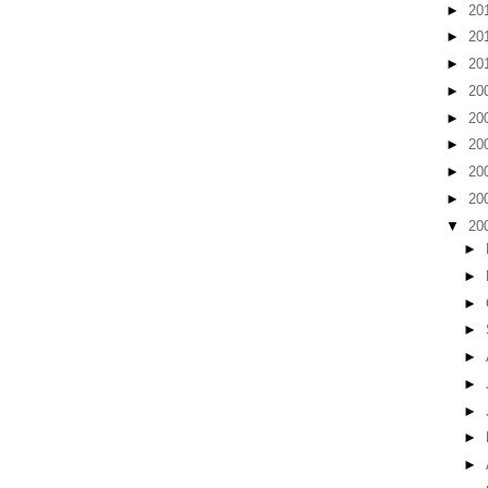
►
20
►
20
►
20
►
20
►
20
►
20
►
20
►
20
▼
20
►
►
►
►
►
►
►
►
►