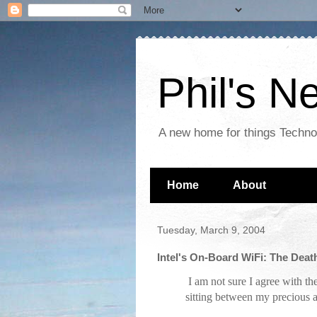
Phil's 
A new home for things Techn
Home
About
Tuesday, March 9, 2004
Intel's On-Board WiFi: The Dea
I am not sure I agree with th
sitting between my precious a