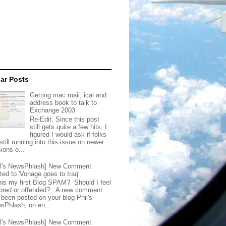
ar Posts
Getting mac mail, ical and
address book to talk to
Exchange 2003
Re-Edit. Since this post
still gets quite a few hits, I
figured I would ask if folks
still running into this issue on newer
ions o...
il's NewsPhlash] New Comment
ted to 'Vonage goes to Iraq'
this my first Blog SPAM? Should I feel
ored or offended? A new comment
 been posted on your blog Phil's
sPhlash, on en...
il's NewsPhlash] New Comment