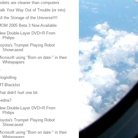
oilets are cleaner than computers
alk Your Way Out of Trouble (or into)
ll the Storage of the Universe!!!!
MOM 2005 Beta 3 Now Available
New Double-Layer DVD+R From
Philips
oyota's Trumpet Playing Robot
Showcased
icrosoft using "Born on date:" in their
Whitepapers
)
logrolling
T-Blacklist
hat didn't hurt one bit
Sedna?
New Double-Layer DVD+R From
Philips
oyota's Trumpet Playing Robot
Showcased
icrosoft using "Born on date:" in their
Whitepapers