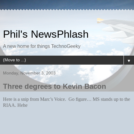
Phil's NewsPhlash
A new home for things TechnoGeeky
▼
Monday, November 3, 2003
Three degrees to Kevin Bacon
Here is a snip from Marc’s Voice. Go figure… MS stands up to the
RIAA. Hehe