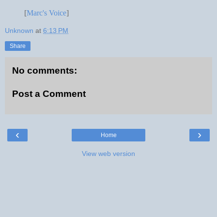
[
Marc's Voice
]
Unknown
at
6:13 PM
Share
No comments:
Post a Comment
‹
›
Home
View web version