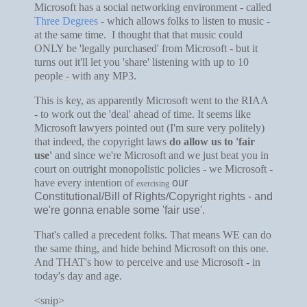
Microsoft has a social networking environment - called
Three Degrees
- which allows folks to listen to music -
at the same time. I thought that that music could
ONLY be 'legally purchased' from Microsoft - but it
turns out it'll let you 'share' listening with up to 10
people - with any MP3.
This is key, as apparently Microsoft went to the RIAA
- to work out the 'deal' ahead of time. It seems like
Microsoft lawyers pointed out (I'm sure very politely)
that indeed, the copyright laws
do allow us to 'fair
use'
and since we're Microsoft and we just beat you in
court on outright monopolistic policies - we Microsoft -
have every intention of
our
exercising
Constitutional/Bill of Rights/Copyright rights - and
we're gonna enable some 'fair use'.
That's called a precedent folks. That means WE can do
the same thing, and hide behind Microsoft on this one.
And THAT's how to perceive and use Microsoft - in
today's day and age.
<snip>