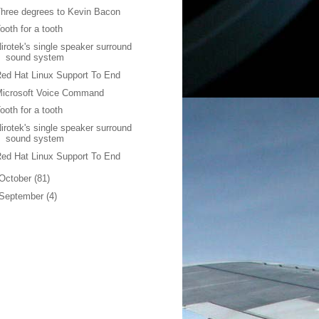
hree degrees to Kevin Bacon
ooth for a tooth
irotek's single speaker surround
sound system
ed Hat Linux Support To End
Microsoft Voice Command
ooth for a tooth
irotek's single speaker surround
sound system
ed Hat Linux Support To End
October
(81)
September
(4)