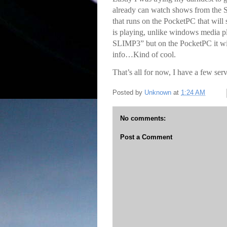
already can watch shows from the S
that runs on the PocketPC that will
is playing, unlike windows media
SLIMP3” but on the PocketPC it wil
info…Kind of cool.
That’s all for now, I have a few serv
Posted by
Unknown
at
1:24 AM
No comments:
Post a Comment