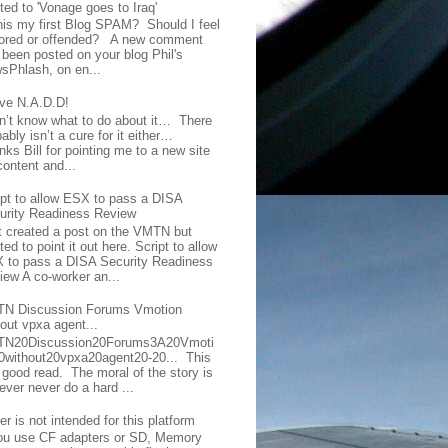
ted to 'Vonage goes to Iraq'
this my first Blog SPAM? Should I feel
ored or offended? A new comment
 been posted on your blog Phil's
sPhlash, on en...
ave N.A.D.D!
on’t know what to do about it… There
ably isn’t a cure for it either…
ks Bill for pointing me to a new site
content and...
ipt to allow ESX to pass a DISA
urity Readiness Review
t created a post on the VMTN but
ed to point it out here. Script to allow
 to pass a DISA Security Readiness
iew A co-worker an...
N Discussion Forums Vmotion
hout vpxa agent...
N20Discussion20Forums3A20Vmoti
0without20vpxa20agent20-20... This
a good read. The moral of the story is
ever never do a hard ...
er is not intended for this platform
you use CF adapters or SD, Memory