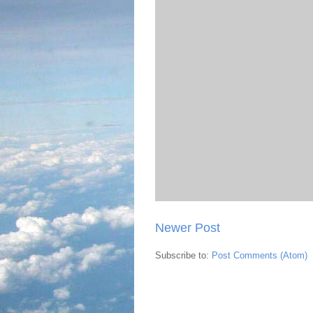
Newer Post
Subscribe to:
Post Comments (Atom)