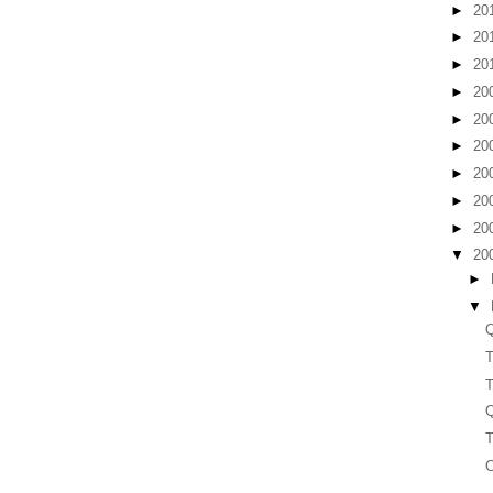
►
20
►
20
►
20
►
20
►
20
►
20
►
20
►
20
►
20
▼
20
►
▼
Q
T
T
Q
T
C