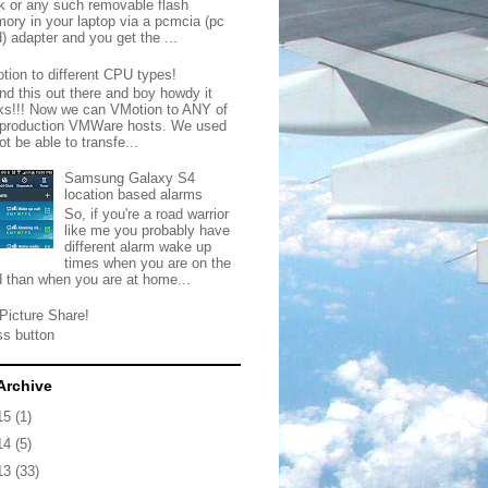
ck or any such removable flash
ory in your laptop via a pcmcia (pc
) adapter and you get the ...
tion to different CPU types!
nd this out there and boy howdy it
ks!!! Now we can VMotion to ANY of
 production VMWare hosts. We used
ot be able to transfe...
Samsung Galaxy S4
location based alarms
So, if you're a road warrior
like me you probably have
different alarm wake up
times when you are on the
d than when you are at home...
Picture Share!
ss button
Archive
15
(1)
14
(5)
13
(33)