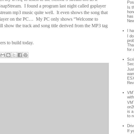
Pos
napStream. I found a program last night called gsplayer
Is 
hon
 stream mp3 music quite well. It even shows the song that
has
 player on the PC… My PC only shows “Welcome to
New
l show the track and song title derived from the MP3 tag
I h
I d
prob
ers to build today.
Than
for 
Scr
Sec
Jus
want
ESX
Rev
VMT
wit
VMT
on2
is 
to n
Driv
If 