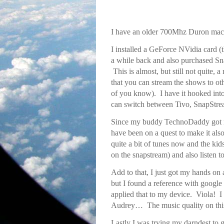
I have an older 700Mhz Duron mach
I installed a GeForce NVidia card 
a while back and also purchased 
This is almost, but still not quite, 
that you can stream the shows to ot
of you know). I have it hooked into
can switch between Tivo, SnapSt
Since my buddy TechnoDaddy got
have been on a quest to make it als
quite a bit of tunes now and the kid
on the snapstream) and also listen t
Add to that, I just got my hands 
but I found a reference with google
applied that to my device. Viola! 
Audrey… The music quality on this
Lastly I was trying my darndest to 