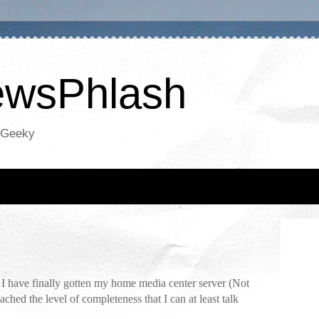
NewsPhlash
oGeeky
e. I have finally gotten my home media center server (Not
ched the level of completeness that I can at least talk