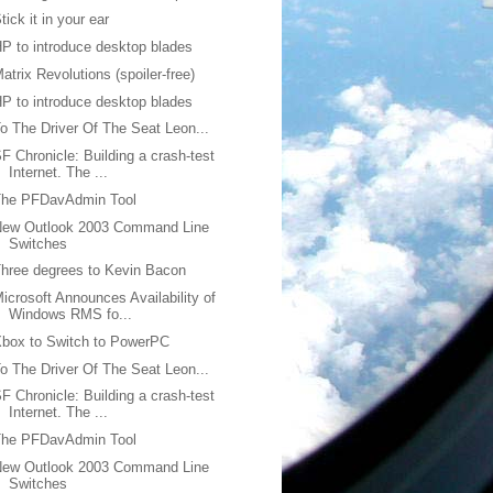
tick it in your ear
P to introduce desktop blades
atrix Revolutions (spoiler-free)
P to introduce desktop blades
o The Driver Of The Seat Leon...
F Chronicle: Building a crash-test
Internet. The ...
The PFDavAdmin Tool
New Outlook 2003 Command Line
Switches
hree degrees to Kevin Bacon
icrosoft Announces Availability of
Windows RMS fo...
box to Switch to PowerPC
o The Driver Of The Seat Leon...
F Chronicle: Building a crash-test
Internet. The ...
The PFDavAdmin Tool
New Outlook 2003 Command Line
Switches