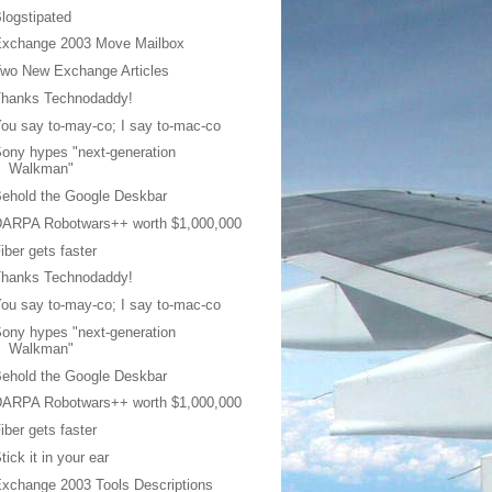
logstipated
Exchange 2003 Move Mailbox
wo New Exchange Articles
Thanks Technodaddy!
ou say to-may-co; I say to-mac-co
ony hypes "next-generation
Walkman"
ehold the Google Deskbar
DARPA Robotwars++ worth $1,000,000
iber gets faster
Thanks Technodaddy!
ou say to-may-co; I say to-mac-co
ony hypes "next-generation
Walkman"
ehold the Google Deskbar
DARPA Robotwars++ worth $1,000,000
iber gets faster
tick it in your ear
xchange 2003 Tools Descriptions