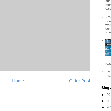
sti
mem
card
VMo
Fou
wor
our
to n
roa
A 
R
Home
Older Post
Blog 
►
20
►
20
►
20