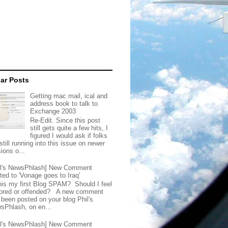
ar Posts
Getting mac mail, ical and
address book to talk to
Exchange 2003
Re-Edit. Since this post
still gets quite a few hits, I
figured I would ask if folks
still running into this issue on newer
ions o...
il's NewsPhlash] New Comment
ted to 'Vonage goes to Iraq'
this my first Blog SPAM? Should I feel
ored or offended? A new comment
 been posted on your blog Phil's
sPhlash, on en...
il's NewsPhlash] New Comment