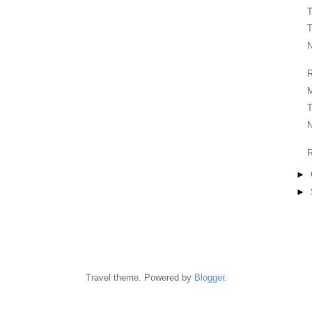
T
T
N
R
T
N
R
►
►
Travel theme. Powered by
Blogger
.