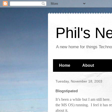
Phil's 
A new home for things Techn
Home
About
Tuesday, November 18, 2003
Blogstipated
It’s been a while but I am still her
the MS OS) running. I feel it has rea
about it.