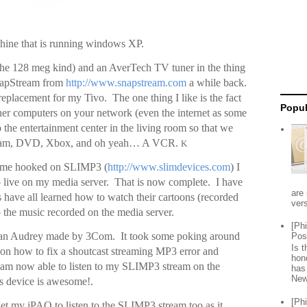
ine that is running windows XP.
(the 128 meg kind) and an AverTech TV tuner in the thing
SnapStream from
http://www.snapstream.com
a while back.
a replacement for my Tivo. The one thing I like is the fact
Popul
her computers on your network (even the internet as some
 the entertainment center in the living room so that we
ream, DVD, Xbox, and oh yeah… A VCR.
K
 me hooked on SLIMP3 (
http://www.slimdevices.com
) I
o live on my media server. That is now complete. I have
are 
s have all learned how to watch their cartoons (recorded
vers
o the music recorded on the media server.
[Ph
on an Audrey made by 3Com. It took some poking around
Pos
Is 
 on how to fix a shoutcast streaming MP3 error and
hon
I am now able to listen to my SLIMP3 stream on the
has
New
 device is awesome!.
[Ph
get my iPAQ to listen to the SLIMP3 stream too as it