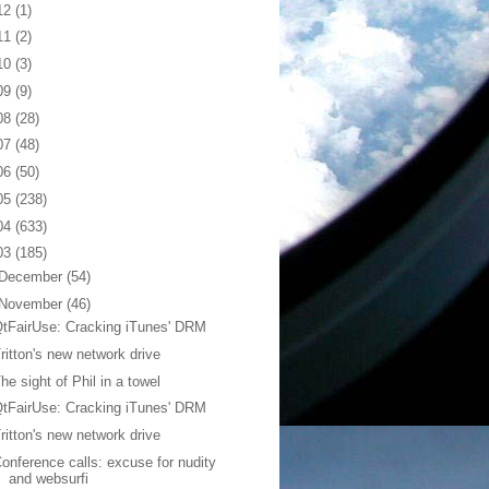
12
(1)
11
(2)
10
(3)
09
(9)
08
(28)
07
(48)
06
(50)
05
(238)
04
(633)
03
(185)
December
(54)
November
(46)
tFairUse: Cracking iTunes' DRM
ritton's new network drive
he sight of Phil in a towel
tFairUse: Cracking iTunes' DRM
ritton's new network drive
onference calls: excuse for nudity
and websurfi