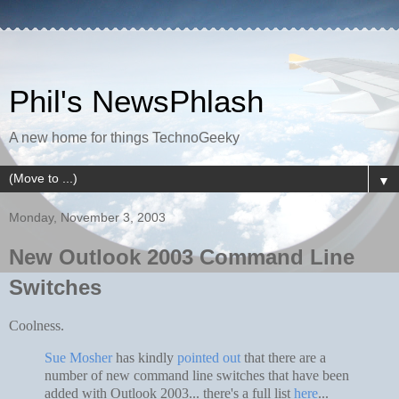
Phil's NewsPhlash
A new home for things TechnoGeeky
▼
Monday, November 3, 2003
New Outlook 2003 Command Line
Switches
Coolness.
Sue Mosher
has kindly
pointed out
that there are a
number of new command line switches that have been
added with Outlook 2003... there's a full list
here
...