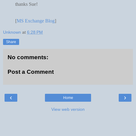
thanks Sue!
[
MS Exchange Blog
]
Unknown
at
6:28 PM
Share
No comments:
Post a Comment
‹
›
Home
View web version