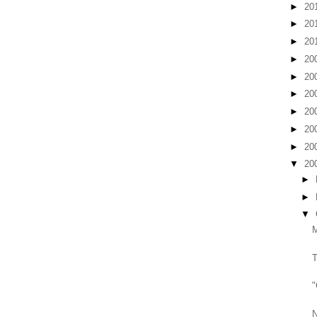
►
20
►
20
►
20
►
20
►
20
►
20
►
20
►
20
►
20
▼
20
►
►
▼
T
"
N