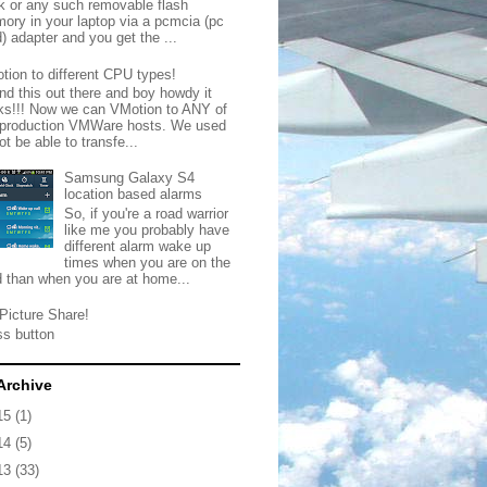
ck or any such removable flash
ory in your laptop via a pcmcia (pc
) adapter and you get the ...
tion to different CPU types!
nd this out there and boy howdy it
ks!!! Now we can VMotion to ANY of
 production VMWare hosts. We used
ot be able to transfe...
Samsung Galaxy S4
location based alarms
So, if you're a road warrior
like me you probably have
different alarm wake up
times when you are on the
d than when you are at home...
Picture Share!
ss button
Archive
15
(1)
14
(5)
13
(33)