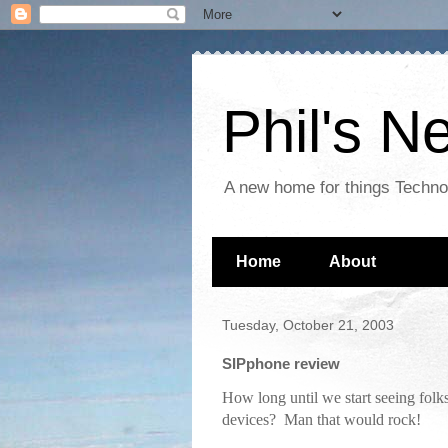
Phil's 
A new home for things Techn
Home
About
Tuesday, October 21, 2003
SIPphone review
How long until we start seeing folk
devices? Man that would rock!