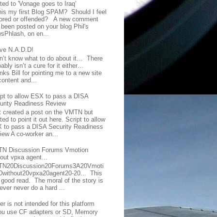
ted to 'Vonage goes to Iraq'
this my first Blog SPAM? Should I feel
ored or offended? A new comment
 been posted on your blog Phil's
sPhlash, on en...
ave N.A.D.D!
on’t know what to do about it… There
ably isn’t a cure for it either…
ks Bill for pointing me to a new site
content and...
ipt to allow ESX to pass a DISA
urity Readiness Review
t created a post on the VMTN but
ed to point it out here. Script to allow
 to pass a DISA Security Readiness
iew A co-worker an...
N Discussion Forums Vmotion
hout vpxa agent...
N20Discussion20Forums3A20Vmoti
0without20vpxa20agent20-20... This
a good read. The moral of the story is
ever never do a hard ...
er is not intended for this platform
you use CF adapters or SD, Memory