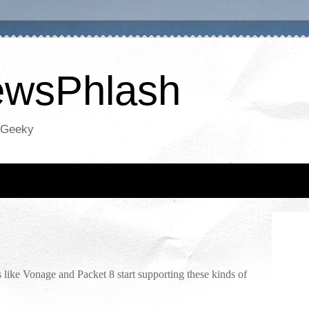
NewsPhlash
oGeeky
s like Vonage and Packet 8 start supporting these kinds of