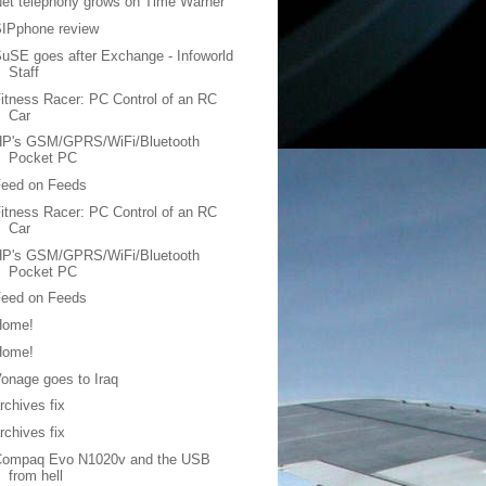
et telephony grows on Time Warner
SIPphone review
uSE goes after Exchange - Infoworld
Staff
itness Racer: PC Control of an RC
Car
HP's GSM/GPRS/WiFi/Bluetooth
Pocket PC
Feed on Feeds
itness Racer: PC Control of an RC
Car
HP's GSM/GPRS/WiFi/Bluetooth
Pocket PC
Feed on Feeds
Home!
Home!
onage goes to Iraq
rchives fix
rchives fix
Compaq Evo N1020v and the USB
from hell