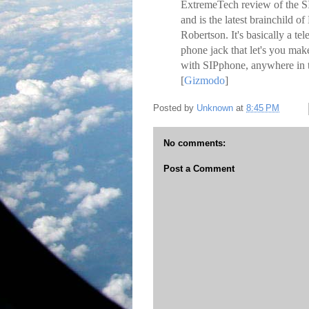
ExtremeTech review of the SI
and is the latest brainchil
Robertson. It's basically a te
phone jack that let's you make
with SIPphone, anywhere in t
[
Gizmodo
]
Posted by
Unknown
at
8:45 PM
No comments:
Post a Comment