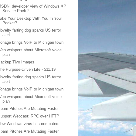
MSDN: developer view of Windows XP
Service Pack 2....
ake Your Desktop With You In Your
Pocket?
ovelty farting dog sparks US terror
alert
onage brings VoIP to Michigan town
eb whispers about Microsoft voice
plan
Backup Tivo Images
he Purpose-Driven Life - $11.19
ovelty farting dog sparks US terror
alert
onage brings VoIP to Michigan town
eb whispers about Microsoft voice
plan
pam Pitches Are Mutating Faster
Support Webcast: RPC over HTTP
ew Windows virus hits computers
pam Pitches Are Mutating Faster