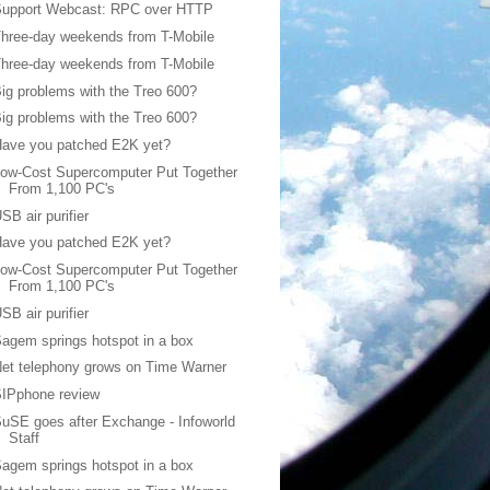
Support Webcast: RPC over HTTP
hree-day weekends from T-Mobile
hree-day weekends from T-Mobile
ig problems with the Treo 600?
ig problems with the Treo 600?
Have you patched E2K yet?
ow-Cost Supercomputer Put Together
From 1,100 PC's
SB air purifier
Have you patched E2K yet?
ow-Cost Supercomputer Put Together
From 1,100 PC's
SB air purifier
agem springs hotspot in a box
et telephony grows on Time Warner
SIPphone review
uSE goes after Exchange - Infoworld
Staff
agem springs hotspot in a box