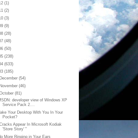
12
(1)
11
(2)
10
(3)
09
(9)
08
(28)
07
(48)
06
(50)
05
(238)
04
(633)
03
(185)
December
(54)
November
(46)
October
(81)
MSDN: developer view of Windows XP
Service Pack 2....
ake Your Desktop With You In Your
Pocket?
Cracks Appear In Microsoft Kodiak
'Store Story' "
o More Ringing in Your Ears