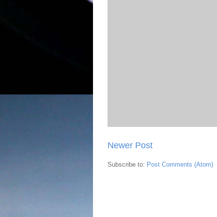
Newer Post
Subscribe to:
Post Comments (Atom)