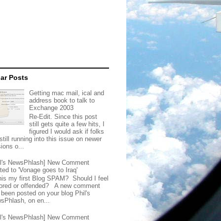
ar Posts
Getting mac mail, ical and
address book to talk to
Exchange 2003
Re-Edit. Since this post
still gets quite a few hits, I
figured I would ask if folks
still running into this issue on newer
ions o...
il's NewsPhlash] New Comment
ted to 'Vonage goes to Iraq'
this my first Blog SPAM? Should I feel
ored or offended? A new comment
 been posted on your blog Phil's
sPhlash, on en...
il's NewsPhlash] New Comment