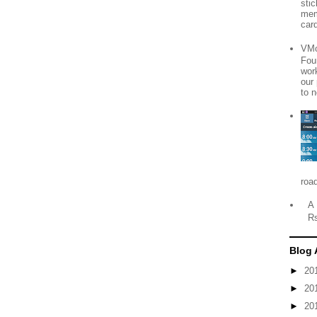
sti
mem
card
VMo
Fou
wor
our
to n
roa
A 
R
Blog 
►
20
►
20
►
20