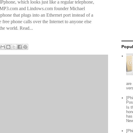
Pphone, which looks just like a regular telephone,
d of MP3.com and Lindows.com founder Michael
lephone that plugs into an Ethernet port instead of a
 free phone calls over the Internet to anyone else
he world. Read...
Popul
are 
vers
[Ph
Pos
Is 
hon
has
New
[Ph