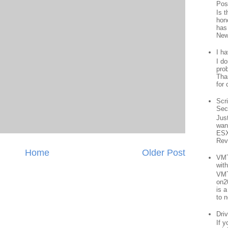
Pos
Is 
hon
has
New
I h
I d
prob
Than
for 
Scr
Sec
Jus
want
ESX
Rev
Home
Older Post
VMT
wit
VMT
on2
is 
to n
Driv
If 