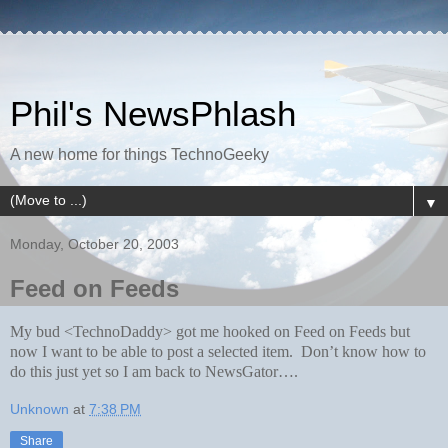
Phil's NewsPhlash
A new home for things TechnoGeeky
▼
Monday, October 20, 2003
Feed on Feeds
My bud <TechnoDaddy> got me hooked on Feed on Feeds but
now I want to be able to post a selected item. Don’t know how to
do this just yet so I am back to NewsGator….
Unknown
at
7:38 PM
Share