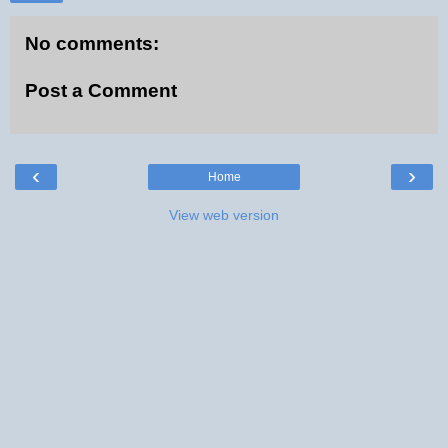
No comments:
Post a Comment
‹
›
Home
View web version