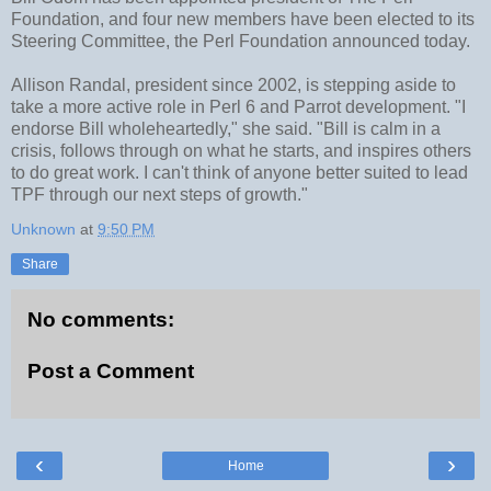
Foundation, and four new members have been elected to its
Steering Committee, the Perl Foundation announced today.
Allison Randal, president since 2002, is stepping aside to
take a more active role in Perl 6 and Parrot development. "I
endorse Bill wholeheartedly," she said. "Bill is calm in a
crisis, follows through on what he starts, and inspires others
to do great work. I can't think of anyone better suited to lead
TPF through our next steps of growth."
Unknown
at
9:50 PM
Share
No comments:
Post a Comment
‹
›
Home