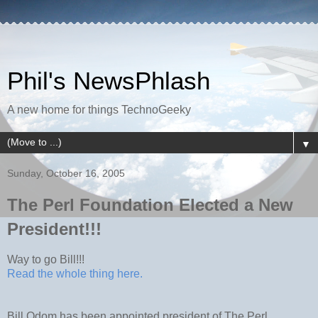
Phil's NewsPhlash
A new home for things TechnoGeeky
▼
Sunday, October 16, 2005
The Perl Foundation Elected a New
President!!!
Way to go Bill!!!
Read the whole thing here.
Bill Odom has been appointed president of The Perl