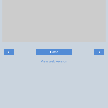
‹
›
Home
View web version