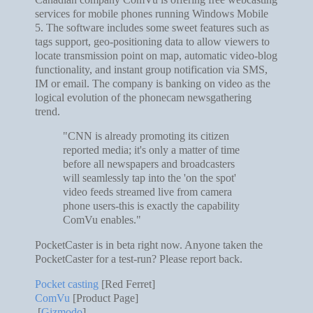
services for mobile phones running Windows Mobile
5. The software includes some sweet features such as
tags support, geo-positioning data to allow viewers to
locate transmission point on map, automatic video-blog
functionality, and instant group notification via SMS,
IM or email. The company is banking on video as the
logical evolution of the phonecam newsgathering
trend.
"CNN is already promoting its citizen
reported media; it's only a matter of time
before all newspapers and broadcasters
will seamlessly tap into the 'on the spot'
video feeds streamed live from camera
phone users-this is exactly the capability
ComVu enables."
PocketCaster is in beta right now. Anyone taken the
PocketCaster for a test-run? Please report back.
Pocket casting
[Red Ferret]
ComVu
[Product Page]
[
Gizmodo
]