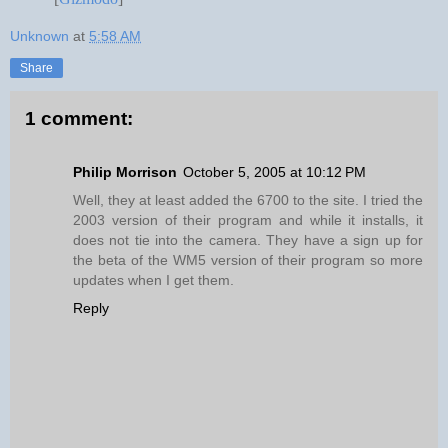
Unknown
at
5:58 AM
Share
1 comment:
Philip Morrison
October 5, 2005 at 10:12 PM
Well, they at least added the 6700 to the site. I tried the
2003 version of their program and while it installs, it
does not tie into the camera. They have a sign up for
the beta of the WM5 version of their program so more
updates when I get them.
Reply