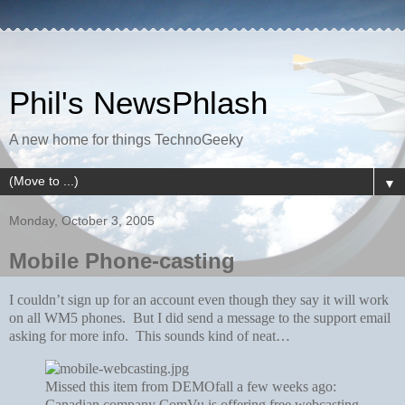
Phil's NewsPhlash
A new home for things TechnoGeeky
▼
Monday, October 3, 2005
Mobile Phone-casting
I couldn’t sign up for an account even though they say it will work
on all WM5 phones. But I did send a message to the support email
asking for more info. This sounds kind of neat…
Missed this item from DEMOfall a few weeks ago:
Canadian company ComVu is offering free webcasting