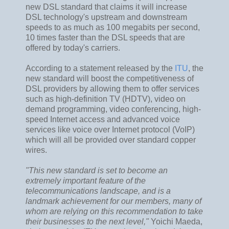
new DSL standard that claims it will increase
DSL technology's upstream and downstream
speeds to as much as 100 megabits per second,
10 times faster than the DSL speeds that are
offered by today's carriers.
According to a statement released by the
ITU
, the
new standard will boost the competitiveness of
DSL providers by allowing them to offer services
such as high-definition TV (HDTV), video on
demand programming, video conferencing, high-
speed Internet access and advanced voice
services like voice over Internet protocol (VoIP)
which will all be provided over standard copper
wires.
"This new standard is set to become an
extremely important feature of the
telecommunications landscape, and is a
landmark achievement for our members, many of
whom are relying on this recommendation to take
their businesses to the next level,"
Yoichi Maeda,