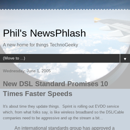
Phil's NewsPhlash
A new home for things TechnoGeeky
▼
Wednesday, June 1, 2005
New DSL Standard Promises 10
Times Faster Speeds
It's about time they update things. Sprint is rolling out EVDO service
which, from what folks say, is like wireless broadband so the DSL/Cable
companies need to be aggressive and up the stream a bit...
An international standards group has approved a