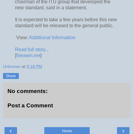
chairman of the ITU group that developed the
new standard, said in a statement.
It is expected to take a few years before this new
standard will be released to the general public.
View:
Additional Information
Read full story...
[
Neowin.net
]
Unknown
at
9:16 PM
Share
No comments:
Post a Comment
‹
›
Home