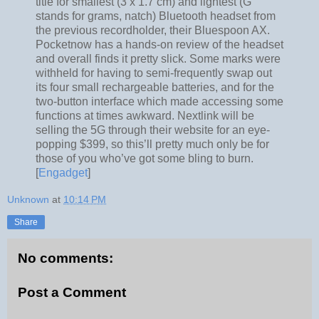
title for smallest (3 x 1.7 cm) and lightest (G
stands for grams, natch) Bluetooth headset from
the previous recordholder, their Bluespoon AX.
Pocketnow has a hands-on review of the headset
and overall finds it pretty slick. Some marks were
withheld for having to semi-frequently swap out
its four small rechargeable batteries, and for the
two-button interface which made accessing some
functions at times awkward. Nextlink will be
selling the 5G through their website for an eye-
popping $399, so this’ll pretty much only be for
those of you who’ve got some bling to burn.
[
Engadget
]
Unknown
at
10:14 PM
Share
No comments:
Post a Comment