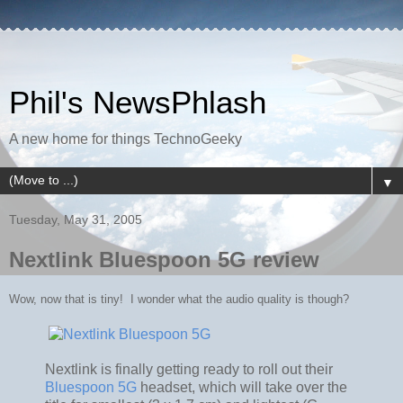
Phil's NewsPhlash
A new home for things TechnoGeeky
▼
Tuesday, May 31, 2005
Nextlink Bluespoon 5G review
Wow, now that is tiny! I wonder what the audio quality is though?
Nextlink is finally getting ready to roll out their
Bluespoon 5G
headset, which will take over the