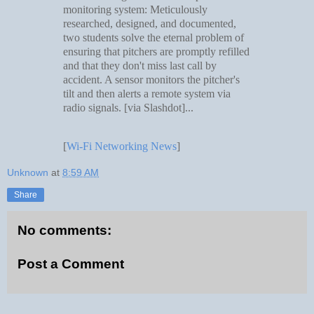
monitoring system: Meticulously
researched, designed, and documented,
two students solve the eternal problem of
ensuring that pitchers are promptly refilled
and that they don't miss last call by
accident. A sensor monitors the pitcher's
tilt and then alerts a remote system via
radio signals. [via Slashdot]...
[
Wi-Fi Networking News
]
Unknown
at
8:59 AM
Share
No comments:
Post a Comment