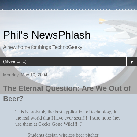
Phil's NewsPhlash
A new home for things TechnoGeeky
▼
Monday, May 10, 2004
The Eternal Question: Are We Out of
Beer?
This is probably the best application of technology in
the real world that I have ever seen!!! I sure hope they
use them at Geeks Gone Wild!!!
J
Students design wireless beer pitcher