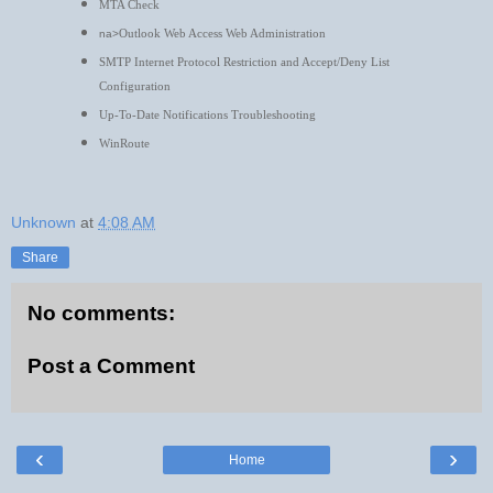
MTA Check
Outlook Web Access Web Administration
na>
SMTP Internet Protocol Restriction and Accept/Deny List
Configuration
Up-To-Date Notifications Troubleshooting
WinRoute
Unknown
at
4:08 AM
Share
No comments:
Post a Comment
‹
›
Home