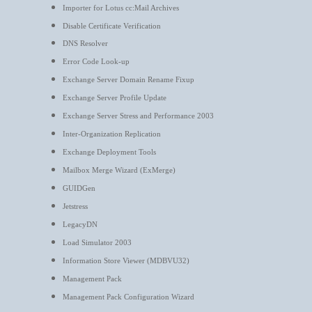
Importer for Lotus cc:Mail Archives
Disable Certificate Verification
DNS Resolver
Error Code Look-up
Exchange Server Domain Rename Fixup
Exchange Server Profile Update
Exchange Server Stress and Performance 2003
Inter-Organization Replication
Exchange Deployment Tools
Mailbox Merge Wizard (ExMerge)
GUIDGen
Jetstress
LegacyDN
Load Simulator 2003
Information Store Viewer (MDBVU32)
Management Pack
Management Pack Configuration Wizard