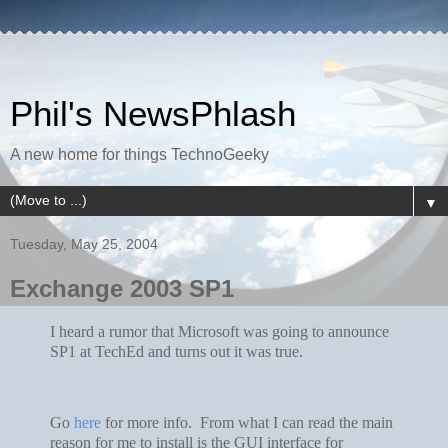
Phil's NewsPhlash
A new home for things TechnoGeeky
▼
Tuesday, May 25, 2004
Exchange 2003 SP1
I heard a rumor that Microsoft was going to announce
SP1 at TechEd and turns out it was true.
Go
here
for more info. From what I can read the main
reason for me to install is the GUI interface for