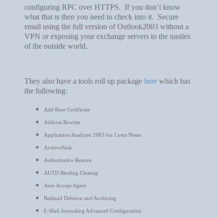
configuring RPC over HTTPS. If you don’t know
what that is then you need to check into it. Secure
email using the full version of Outlook2003 without a
VPN or exposing your exchange servers to the nasties
of the outside world.
They also have a tools roll up package
here
which has
the following:
Add Root Certificate
Address Rewrite
Application Analyzer 2003 for Lotus Notes
ArchiveSink
Authoritative Restore
AUTD Binding Cleanup
Auto Accept Agent
Badmail Deletion and Archiving
E-Mail Journaling Advanced Configuration