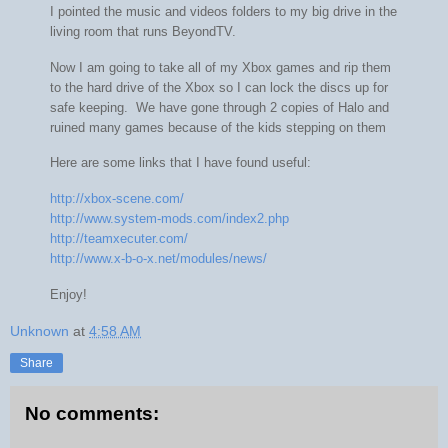
I pointed the music and videos folders to my big drive in the
living room that runs BeyondTV.
Now I am going to take all of my Xbox games and rip them
to the hard drive of the Xbox so I can lock the discs up for
safe keeping. We have gone through 2 copies of Halo and
ruined many games because of the kids stepping on them
Here are some links that I have found useful:
http://xbox-scene.com/
http://www.system-mods.com/index2.php
http://teamxecuter.com/
http://www.x-b-o-x.net/modules/news/
Enjoy!
Unknown
at
4:58 AM
Share
No comments: