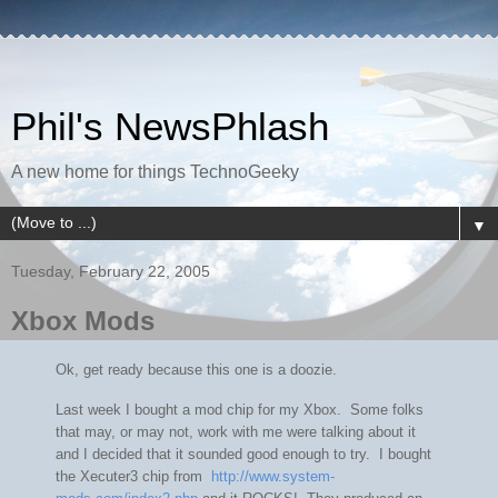
Phil's NewsPhlash
A new home for things TechnoGeeky
▼
Tuesday, February 22, 2005
Xbox Mods
Ok, get ready because this one is a doozie.
Last week I bought a mod chip for my Xbox. Some folks
that may, or may not, work with me were talking about it
and I decided that it sounded good enough to try. I bought
the Xecuter3 chip from
http://www.system-