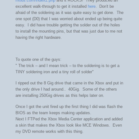
mods.com/index2.php
and it ROCKS! They produced an
excellent walk-through to get it installed
here
. Don't be
afraid of the soldering as it was quite easy to get done. The
one spot (D0) that I was worried about ended up being quite
easy. I did have trouble getting the solder out of the holes
to install the mounting pins, but that was just due to me not
having the right hardware.
To quote one of the guys:
"
The trick – and I mean trick – to the soldering is to get a
TINY soldering iron and a tiny roll of solder"
I ripped out the 8 Gig drive that came in the Xbox and put in
the only drive I had around.. 40Gig. Some of the others
are installing 250Gig drives as this helps later on.
Once I got the unit fired up the first thing I did was flash the
BIOS as the team keeps making updates.
Next I FTPed the Xbox Media Center application and added
a skin that makes the Xbox look like MCE Windows. Even
my DVD remote works with this thing.