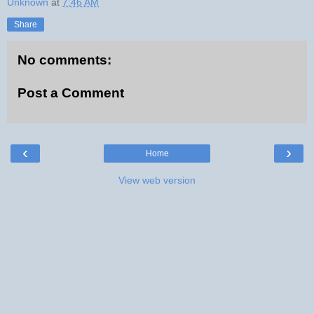
Unknown
at
7:46 AM
Share
No comments:
Post a Comment
‹
›
Home
View web version