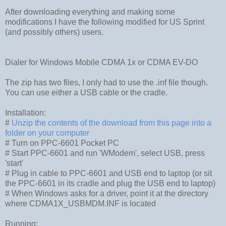
After downloading everything and making some
modifications I have the following modified for US Sprint
(and possibly others) users.
Dialer for Windows Mobile CDMA 1x or CDMA EV-DO
The zip has two files, I only had to use the .inf file though.
You can use either a USB cable or the cradle.
Installation:
#
Unzip the contents of the download from this page into a
folder on your computer
# Turn on PPC-6601 Pocket PC
# Start PPC-6601 and run 'WModem', select USB, press
'start'
# Plug in cable to PPC-6601 and USB end to laptop (or sit
the PPC-6601 in its cradle and plug the USB end to laptop)
# When Windows asks for a driver, point it at the directory
where CDMA1X_USBMDM.INF is located
Running: