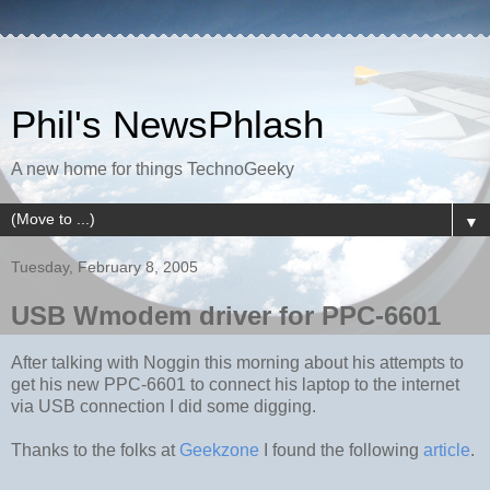
Phil's NewsPhlash
A new home for things TechnoGeeky
▼
Tuesday, February 8, 2005
USB Wmodem driver for PPC-6601
After talking with Noggin this morning about his attempts to
get his new PPC-6601 to connect his laptop to the internet
via USB connection I did some digging.
Thanks to the folks at
Geekzone
I found the following
article
.