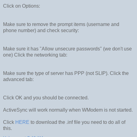
Click on Options:
Make sure to remove the prompt items (username and
phone number) and check security:
Make sure it has "Allow unsecure passwords" (we don't use
one) Click the networking tab:
Make sure the type of server has PPP (not SLIP). Click the
advanced tab:
Click OK and you should be connected.
ActiveSync will work normally when WModem is not started.
Click
HERE
to download the .inf file you need to do all of
this.