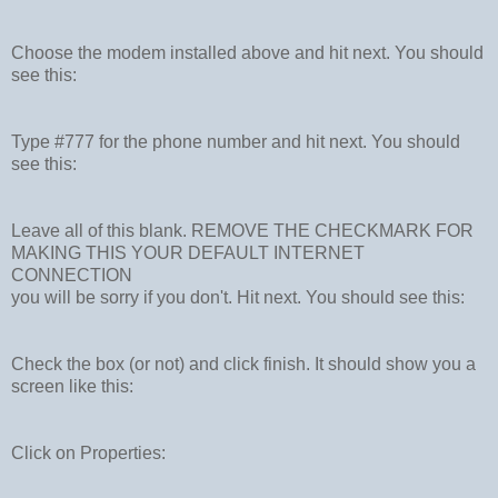
Choose the modem installed above and hit next. You should
see this:
Type #777 for the phone number and hit next. You should
see this:
Leave all of this blank. REMOVE THE CHECKMARK FOR
MAKING THIS YOUR DEFAULT INTERNET
CONNECTION
you will be sorry if you don't. Hit next. You should see this:
Check the box (or not) and click finish. It should show you a
screen like this:
Click on Properties: