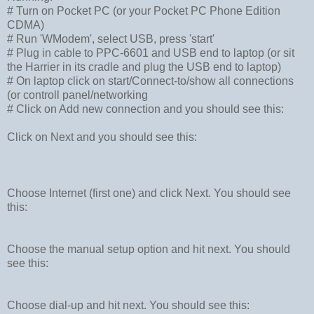
# Turn on Pocket PC (or your Pocket PC Phone Edition
CDMA)
# Run 'WModem', select USB, press 'start'
# Plug in cable to PPC-6601 and USB end to laptop (or sit
the Harrier in its cradle and plug the USB end to laptop)
# On laptop click on start/Connect-to/show all connections
(or controll panel/networking
# Click on Add new connection and you should see this:
Click on Next and you should see this:
Choose Internet (first one) and click Next. You should see
this:
Choose the manual setup option and hit next. You should
see this:
Choose dial-up and hit next. You should see this: