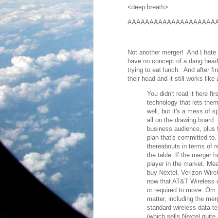
<deep breath>
AAAAAAAAAAAAAAAAAAAAA
Not another merger! And I hat
have no concept of a dang heads
trying to eat lunch. And after fi
their head and it still works li
You didn't read it here fir
technology that lets the
well, but it's a mess of 
all on the drawing board.
business audience, plus 
plan that's committed to
thereabouts in terms of r
the table. If the merger 
player in the market. Mea
buy Nextel. Verizon Wirel
now that AT&T Wireless c
or required to move. Om 
matter, including the mer
standard wireless data t
(which sells Nextel quite