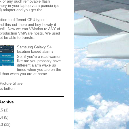
ck or any such removable flash
ory in your laptop via a pcmcia (pc
) adapter and you get the ...
tion to different CPU types!
nd this out there and boy howdy it
ks!!! Now we can VMotion to ANY of
 production VMWare hosts. We used
ot be able to transfe...
Samsung Galaxy S4
location based alarms
So, if you're a road warrior
like me you probably have
different alarm wake up
times when you are on the
d than when you are at home...
Picture Share!
ss button
Archive
15
(1)
14
(5)
13
(33)