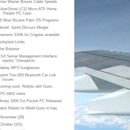
Time Warner Boosts Cable Speeds
SilverStone LC11 Micro ATX Home
Theater PC Case
10 Most Bizarre Palm OS Programs
extel, Sprint Discuss Merger
iemens SX66 for Cingular available
iohybrid Limbs
he Roborior
ESX Server Management Interface
reports "Unexpecte...
Oakley MP3 Sunglasses
print Treo 650 Bluetooth Car Link
Issues
oming soon: Robots with Guns
PPC-6601 notes
Money 2005 For Pocket PC Released
alon Robots to Wield Guns in Iraq
November
(28)
October
(101)