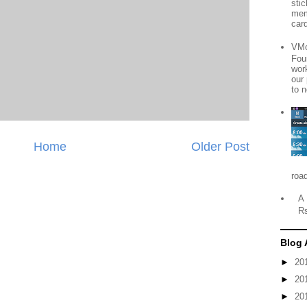
sti
mem
card
VMo
Fou
wor
our
to n
Home
Older Post
roa
A 
R
Blog 
►
20
►
20
►
20