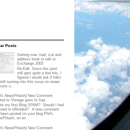
ar Posts
Getting mac mail, ical and
address book to talk to
Exchange 2003
Re-Edit. Since this post
still gets quite a few hits, I
figured I would ask if folks
still running into this issue on newer
ions o...
il's NewsPhlash] New Comment
ted to 'Vonage goes to Iraq'
this my first Blog SPAM? Should I feel
ored or offended? A new comment
 been posted on your blog Phil's
sPhlash, on en...
il's NewsPhlash] New Comment