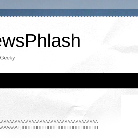
NewsPhlash
oGeeky
AAAAAAAAAAAAAAAAAAAAAAAAAAAAAAAAAAAA
AAAAAAAHHHHHHHHHHHHHHHHHHHHHHHHHHHHH