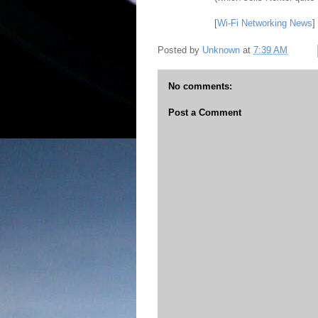
[
Wi-Fi Networking News
]
Posted by
Unknown
at
7:39 AM
No comments:
Post a Comment