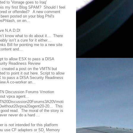
ted to 'Vonage goes to Iraq'
this my first Blog SPAM? Should I feel
ored or offended? A new comment
 been posted on your blog Phil's
sPhlash, on en...
ave N.A.D.D!
on’t know what to do about it… There
ably isn’t a cure for it either…
ks Bill for pointing me to a new site
content and...
ipt to allow ESX to pass a DISA
urity Readiness Review
t created a post on the VMTN but
ed to point it out here. Script to allow
 to pass a DISA Security Readiness
iew A co-worker an...
N Discussion Forums Vmotion
hout vpxa agent...
N20Discussion20Forums3A20Vmoti
0without20vpxa20agent20-20... This
a good read. The moral of the story is
ever never do a hard ...
er is not intended for this platform
you use CF adapters or SD, Memory