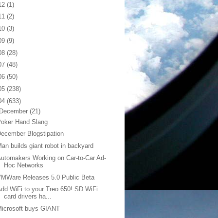
12
(1)
11
(2)
10
(3)
09
(9)
08
(28)
07
(48)
06
(50)
05
(238)
04
(633)
December
(21)
Poker Hand Slang
ecember Blogstipation
an builds giant robot in backyard
utomakers Working on Car-to-Car Ad-
Hoc Networks
MWare Releases 5.0 Public Beta
dd WiFi to your Treo 650! SD WiFi
card drivers ha...
icrosoft buys GIANT