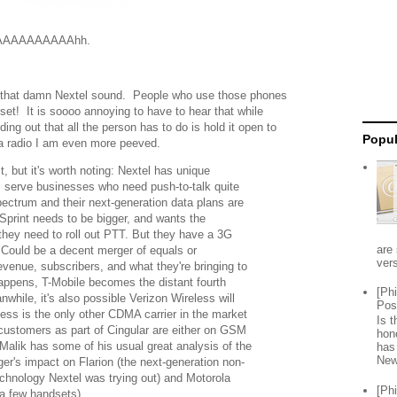
AAAAAAAAAhh.
e that damn Nextel sound. People who use those phones
et! It is soooo annoying to have to hear that while
nding out that all the person has to do is hold it open to
Popul
ke a radio I am even more peeved.
st, but it's worth noting: Nextel has unique
m serve businesses who need push-to-talk quite
spectrum and their next-generation data plans are
 Sprint needs to be bigger, and wants the
they need to roll out PTT. But they have a 3G
are 
. Could be a decent merger of equals or
vers
evenue, subscribers, and what they're bringing to
happens, T-Mobile becomes the distant fourth
[Ph
nwhile, it's also possible Verizon Wireless will
Pos
ess is the only other CDMA carrier in the market
Is 
ustomers as part of Cingular are either on GSM
hon
Malik has some of his usual great analysis of the
has
New
ger's impact on Flarion (the next-generation non-
echnology Nextel was trying out) and Motorola
[Ph
 a few handsets)....