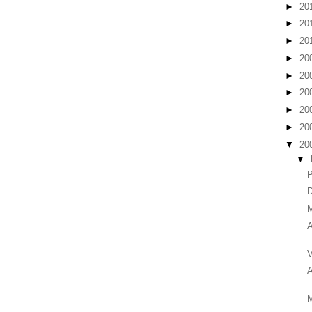
►
20
►
20
►
20
►
20
►
20
►
20
►
20
►
20
▼
20
▼
D
M
A
V
A
M