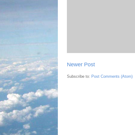
Newer Post
Subscribe to:
Post Comments (Atom)