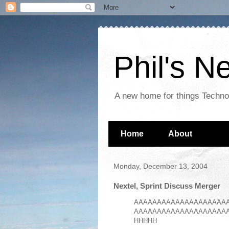
Phil's 
A new home for things Techn
Home
About
Monday, December 13, 2004
Nextel, Sprint Discuss Merger
AAAAAAAAAAAAAAAAAAAA
AAAAAAAAAAAAAAAAAAAA
HHHHH