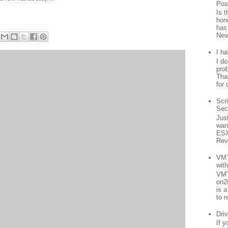
Pos
Is 
hon
has
New
I h
I d
prob
Than
for 
Scr
Sec
Jus
want
ESX
Rev
VMT
wit
VMT
on2
is 
to n
Driv
If 