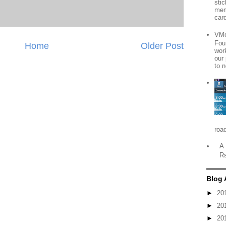
sti
mem
card
VMo
Fou
Home
Older Post
wor
our
to n
roa
A 
R
Blog 
►
20
►
20
►
20