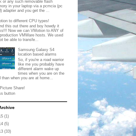
ck or any such removable flash
ory in your laptop via a pcmcia (pc
) adapter and you get the ...
tion to different CPU types!
nd this out there and boy howdy it
ks!!! Now we can VMotion to ANY of
 production VMWare hosts. We used
ot be able to transfe...
Samsung Galaxy S4
location based alarms
So, if you're a road warrior
like me you probably have
different alarm wake up
times when you are on the
d than when you are at home...
Picture Share!
ss button
Archive
15
(1)
14
(5)
13
(33)