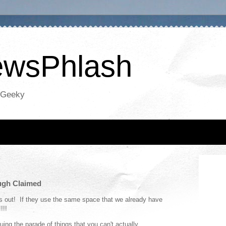
NewsPhlash
oGeeky
ugh Claimed
is out! If they use the same space that we already have
!!!
uing the parade of things that you can't actually