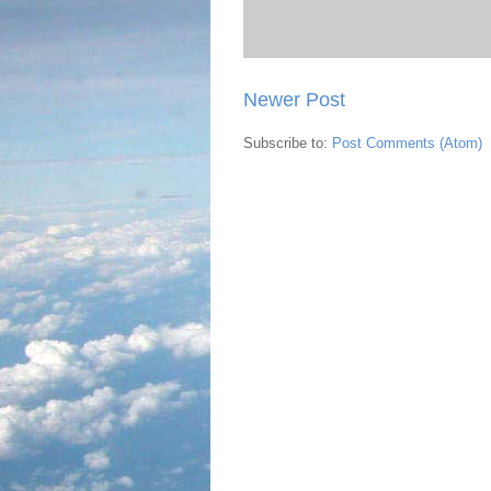
Newer Post
Subscribe to:
Post Comments (Atom)