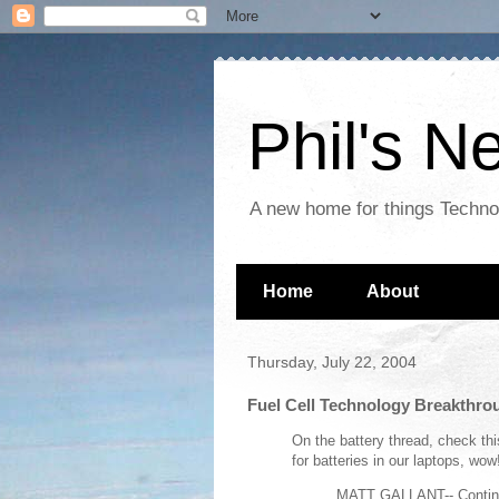
Phil's 
A new home for things Techn
Home
About
Thursday, July 22, 2004
Fuel Cell Technology Breakthro
On the battery thread, check th
for batteries in our laptops, wow!
MATT GALLANT--
Contin