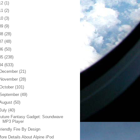
12
(1)
11
(2)
10
(3)
09
(9)
08
(28)
07
(48)
06
(50)
05
(238)
04
(633)
December
(21)
November
(28)
October
(101)
September
(49)
August
(50)
July
(40)
Future Fantasy Gadget: Soundwave
MP3 Player
riendly Fire By Design
ore Details About Alpine iPod