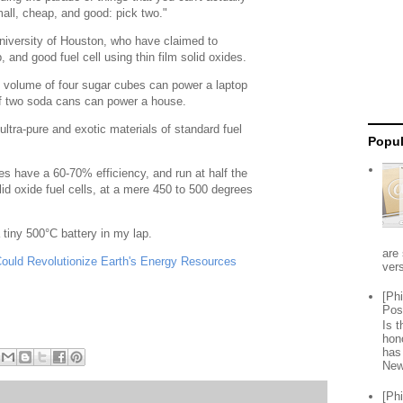
all, cheap, and good: pick two."
niversity of Houston, who have claimed to
 and good fuel cell using thin film solid oxides.
he volume of four sugar cubes can power a laptop
of two soda cans can power a house.
ltra-pure and exotic materials of standard fuel
Popul
des have a 60-70% efficiency, and run at half the
id oxide fuel cells, at a mere 450 to 500 degrees
a tiny 500°C battery in my lap.
are 
 Could Revolutionize Earth's Energy Resources
vers
[Ph
Pos
Is 
hon
has
New
[Ph