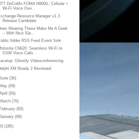
NTT DoCoMo FOMA N900iL: Cellular +
Wi-Fi Voice Ove...
Exchange Resource Manager v1.3
Release Candidate
Does Wearing These Make Me A Geek
-- With Nice Sla...
ublic folder RSS Feed Event Sink
otorola CN620: Seamless Wi-Fi to
GSM Voice Calls
acetop: Ghostly Videoconferencing
Delphi XM Roady 2 Reviewed
June
(36)
May
(58)
April
(56)
March
(76)
February
(50)
January
(68)
03
(185)