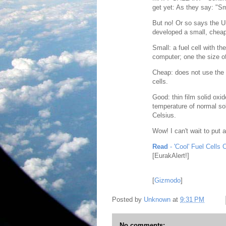
get yet: As they say: "Sm
But no! Or so says the U
developed a small, cheap,
Small: a fuel cell with t
computer; one the size 
Cheap: does not use the u
cells.
Good: thin film solid oxi
temperature of normal sol
Celsius.
Wow! I can't wait to put 
Read
- 'Cool' Fuel Cells
[EurakAlert!]
[
Gizmodo
]
Posted by
Unknown
at
9:31 PM
No comments: