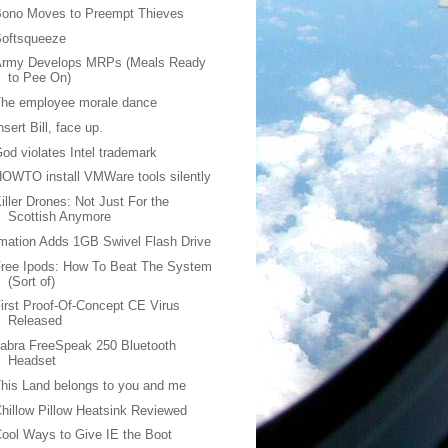
Bono Moves to Preempt Thieves
Softsqueeze
Army Develops MRPs (Meals Ready
to Pee On)
The employee morale dance
nsert Bill, face up.
od violates Intel trademark
OWTO install VMWare tools silently
iller Drones: Not Just For the
Scottish Anymore
mation Adds 1GB Swivel Flash Drive
ree Ipods: How To Beat The System
(Sort of)
irst Proof-Of-Concept CE Virus
Released
abra FreeSpeak 250 Bluetooth
Headset
his Land belongs to you and me
hillow Pillow Heatsink Reviewed
ool Ways to Give IE the Boot