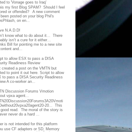
ted to 'Vonage goes to Iraq'
this my first Blog SPAM? Should I feel
ored or offended? A new comment
 been posted on your blog Phil's
sPhlash, on en...
ave N.A.D.D!
on’t know what to do about it… There
ably isn’t a cure for it either…
ks Bill for pointing me to a new site
content and...
ipt to allow ESX to pass a DISA
urity Readiness Review
t created a post on the VMTN but
ed to point it out here. Script to allow
 to pass a DISA Security Readiness
iew A co-worker an...
N Discussion Forums Vmotion
hout vpxa agent...
N20Discussion20Forums3A20Vmoti
0without20vpxa20agent20-20... This
a good read. The moral of the story is
ever never do a hard ...
er is not intended for this platform
you use CF adapters or SD, Memory