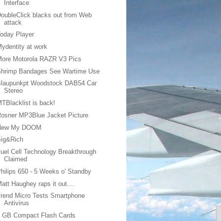
Interface
oubleClick blacks out from Web
attack
oday Player
ydentity at work
More Motorola RAZR V3 Pics
Shrimp Bandages See Wartime Use
Blaupunkpt Woodstock DAB54 Car
Stereo
TBlacklist is back!
osner MP3Blue Jacket Picture
New My DOOM
Big&Rich
uel Cell Technology Breakthrough
Claimed
hilips 650 - 5 Weeks o' Standby
att Haughey raps it out....
rend Micro Tests Smartphone
Antivirus
6 GB Compact Flash Cards