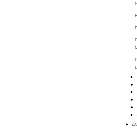
P
M
F
►
►
►
►
►
►
►
20