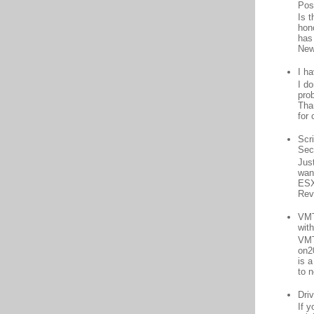
Pos
Is 
hon
has
New
I h
I d
prob
Than
for 
Scr
Sec
Jus
want
ESX
Rev
VMT
wit
VMT
on2
is 
to n
Driv
If 