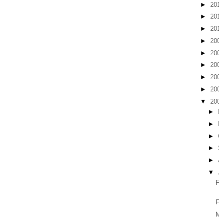
►
20
►
20
►
20
►
20
►
20
►
20
►
20
►
20
▼
20
►
►
►
►
►
▼
F
M