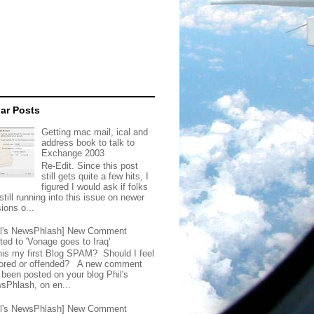
ar Posts
Getting mac mail, ical and
address book to talk to
Exchange 2003
Re-Edit. Since this post
still gets quite a few hits, I
figured I would ask if folks
still running into this issue on newer
ions o...
il's NewsPhlash] New Comment
ted to 'Vonage goes to Iraq'
this my first Blog SPAM? Should I feel
ored or offended? A new comment
 been posted on your blog Phil's
sPhlash, on en...
il's NewsPhlash] New Comment