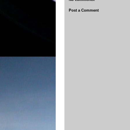
Post a Comment