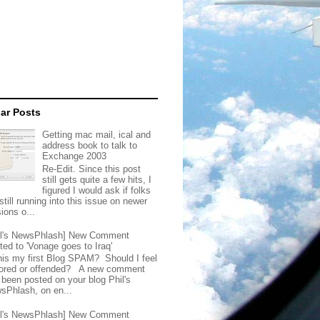
ar Posts
Getting mac mail, ical and
address book to talk to
Exchange 2003
Re-Edit. Since this post
still gets quite a few hits, I
figured I would ask if folks
still running into this issue on newer
ions o...
il's NewsPhlash] New Comment
ted to 'Vonage goes to Iraq'
this my first Blog SPAM? Should I feel
ored or offended? A new comment
 been posted on your blog Phil's
sPhlash, on en...
il's NewsPhlash] New Comment