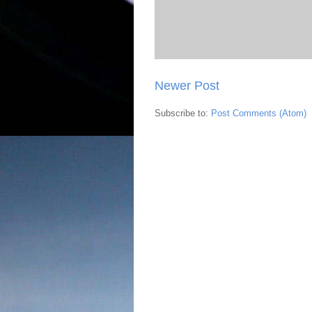
Newer Post
Subscribe to:
Post Comments (Atom)