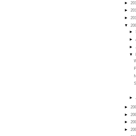
►
20
►
20
►
20
▼
20
►
►
►
▼
P
N
►
►
20
►
20
►
20
►
20