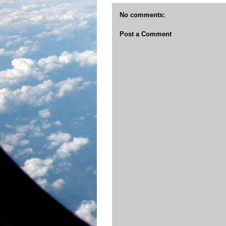
No comments:
Post a Comment