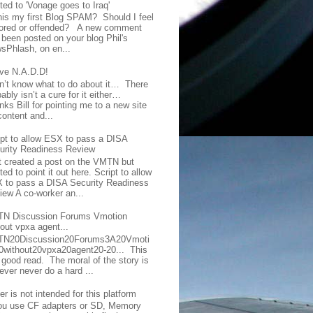
ted to 'Vonage goes to Iraq'
this my first Blog SPAM? Should I feel
ored or offended? A new comment
 been posted on your blog Phil's
sPhlash, on en...
ave N.A.D.D!
on’t know what to do about it… There
ably isn’t a cure for it either…
ks Bill for pointing me to a new site
content and...
ipt to allow ESX to pass a DISA
urity Readiness Review
t created a post on the VMTN but
ed to point it out here. Script to allow
 to pass a DISA Security Readiness
iew A co-worker an...
N Discussion Forums Vmotion
hout vpxa agent...
N20Discussion20Forums3A20Vmoti
0without20vpxa20agent20-20... This
a good read. The moral of the story is
ever never do a hard ...
er is not intended for this platform
you use CF adapters or SD, Memory