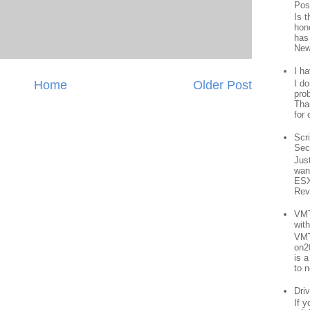
Pos
Is 
hon
has
New
I h
Home
Older Post
I d
prob
Than
for 
Scr
Sec
Jus
want
ESX
Rev
VMT
wit
VMT
on2
is 
to n
Driv
If 