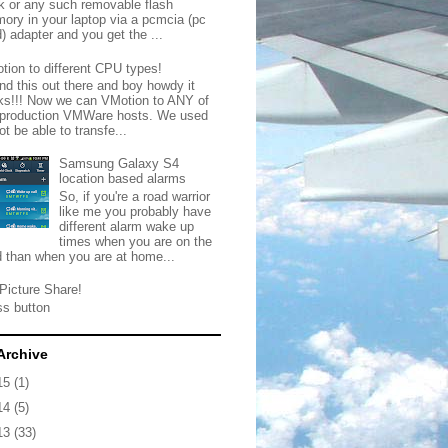
ck or any such removable flash
ory in your laptop via a pcmcia (pc
) adapter and you get the ...
tion to different CPU types!
nd this out there and boy howdy it
ks!!! Now we can VMotion to ANY of
 production VMWare hosts. We used
ot be able to transfe...
Samsung Galaxy S4
location based alarms
So, if you're a road warrior
like me you probably have
different alarm wake up
times when you are on the
d than when you are at home...
Picture Share!
ss button
Archive
15
(1)
14
(5)
13
(33)