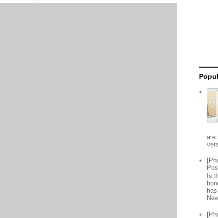
Popul
are 
vers
[Ph
Pos
Is 
hon
has
New
[Ph