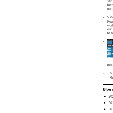
sti
mem
card
VMo
Fou
wor
our
to n
roa
A 
R
Blog 
►
20
►
20
►
20