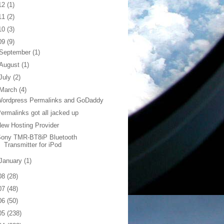
12
(1)
11
(2)
10
(3)
09
(9)
September
(1)
August
(1)
July
(2)
March
(4)
Wordpress Permalinks and GoDaddy
ermalinks got all jacked up
ew Hosting Provider
Sony TMR-BT8iP Bluetooth
Transmitter for iPod
January
(1)
08
(28)
07
(48)
06
(50)
05
(238)