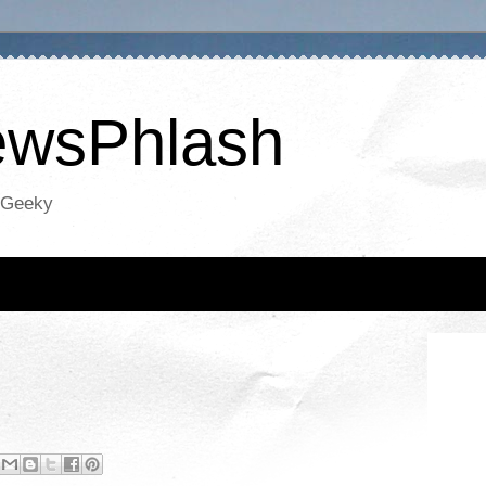
NewsPhlash
oGeeky