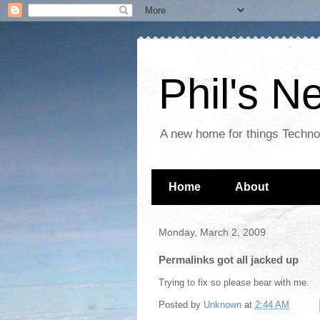
Phil's 
A new home for things Techn
Home
About
Monday, March 2, 2009
Permalinks got all jacked up
Trying to fix so please bear with me.
Posted by
Unknown
at
2:44 AM