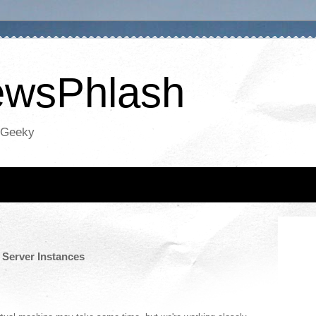
NewsPhlash
oGeeky
 Server Instances