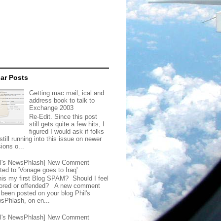
ar Posts
Getting mac mail, ical and
address book to talk to
Exchange 2003
Re-Edit. Since this post
still gets quite a few hits, I
figured I would ask if folks
still running into this issue on newer
ions o...
il's NewsPhlash] New Comment
ted to 'Vonage goes to Iraq'
this my first Blog SPAM? Should I feel
ored or offended? A new comment
 been posted on your blog Phil's
sPhlash, on en...
il's NewsPhlash] New Comment