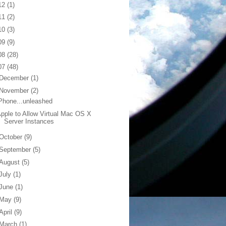
12
(1)
11
(2)
10
(3)
09
(9)
08
(28)
07
(48)
December
(1)
November
(2)
Phone...unleashed
pple to Allow Virtual Mac OS X
Server Instances
October
(9)
September
(5)
August
(5)
July
(1)
June
(1)
May
(9)
April
(9)
March
(1)