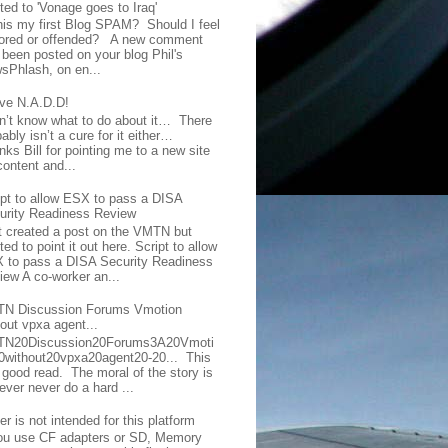
ted to 'Vonage goes to Iraq'
this my first Blog SPAM? Should I feel
ored or offended? A new comment
 been posted on your blog Phil's
sPhlash, on en...
ave N.A.D.D!
on’t know what to do about it… There
ably isn’t a cure for it either…
ks Bill for pointing me to a new site
content and...
ipt to allow ESX to pass a DISA
urity Readiness Review
t created a post on the VMTN but
ed to point it out here. Script to allow
 to pass a DISA Security Readiness
iew A co-worker an...
N Discussion Forums Vmotion
hout vpxa agent...
N20Discussion20Forums3A20Vmoti
0without20vpxa20agent20-20... This
a good read. The moral of the story is
ever never do a hard ...
er is not intended for this platform
you use CF adapters or SD, Memory