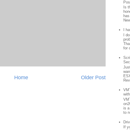
Pos
Is 
hon
has
New
I h
I d
prob
Than
for 
Scr
Sec
Jus
want
ESX
Home
Older Post
Rev
VMT
wit
VMT
on2
is 
to n
Driv
If 