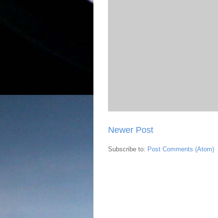
Newer Post
Subscribe to:
Post Comments (Atom)