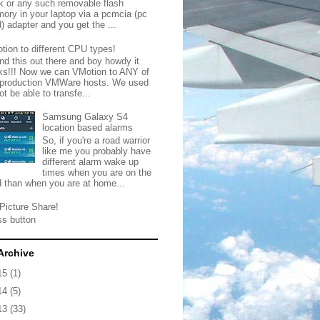
ck or any such removable flash
ory in your laptop via a pcmcia (pc
) adapter and you get the ...
tion to different CPU types!
nd this out there and boy howdy it
ks!!! Now we can VMotion to ANY of
 production VMWare hosts. We used
ot be able to transfe...
Samsung Galaxy S4
location based alarms
So, if you're a road warrior
like me you probably have
different alarm wake up
times when you are on the
d than when you are at home...
Picture Share!
ss button
Archive
15
(1)
14
(5)
13
(33)