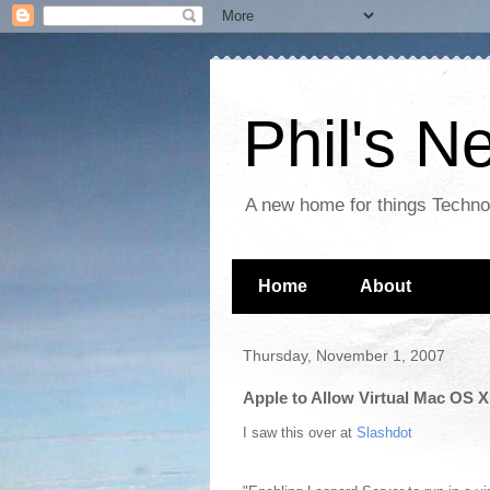
Phil's 
A new home for things Techn
Home
About
Thursday, November 1, 2007
Apple to Allow Virtual Mac OS X
I saw this over at
Slashdot