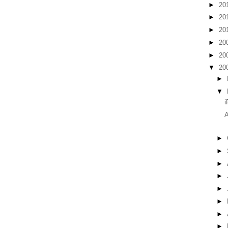
►
20
►
20
►
20
►
20
►
20
▼
20
►
▼
i
A
►
►
►
►
►
►
►
►