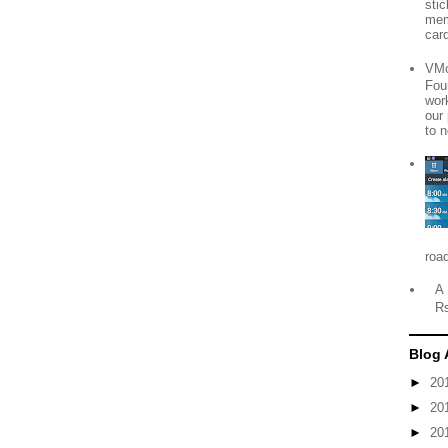
sti
mem
card
VMo
Fou
wor
our
to n
roa
A 
R
Blog 
►
20
►
20
►
20