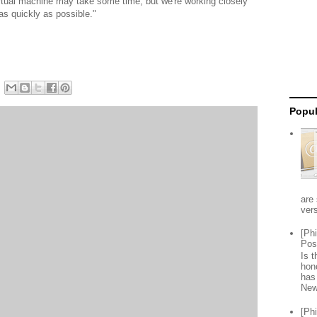
irtual machine may take some time, but we're working closely
 as quickly as possible."
Popul
are 
vers
[Ph
Pos
Is 
hon
has
New
[Ph