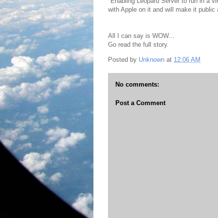
"Enabling Leopard Server to run in a v
with Apple on it and will make it public
All I can say is WOW...
Go read the full story.
Posted by
Unknown
at
12:06 AM
No comments:
Post a Comment