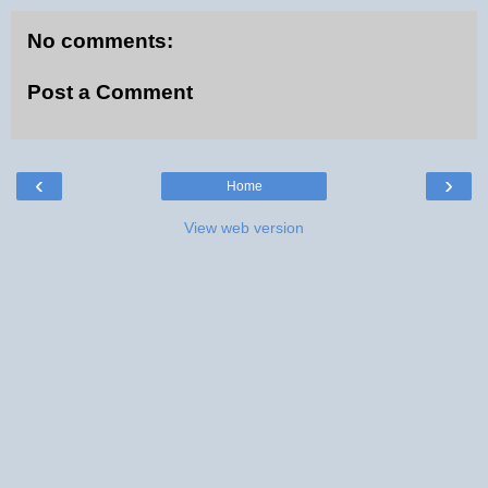
No comments:
Post a Comment
‹
›
Home
View web version