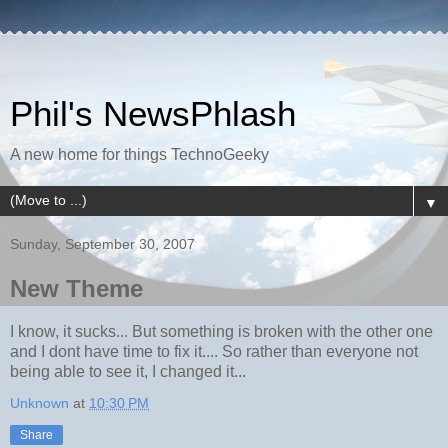
Phil's NewsPhlash
A new home for things TechnoGeeky
▼
Sunday, September 30, 2007
New Theme
I know, it sucks... But something is broken with the other one
and I dont have time to fix it.... So rather than everyone not
being able to see it, I changed it...
Unknown
at
10:30 PM
Share