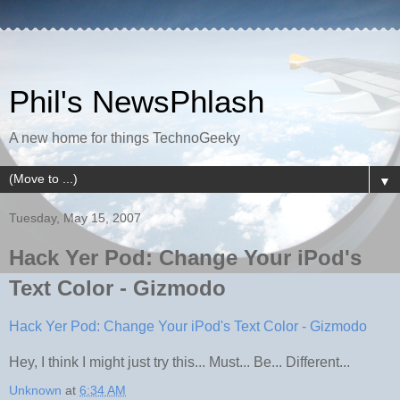
Phil's NewsPhlash
A new home for things TechnoGeeky
▼
Tuesday, May 15, 2007
Hack Yer Pod: Change Your iPod's
Text Color - Gizmodo
Hack Yer Pod: Change Your iPod's Text Color - Gizmodo
Hey, I think I might just try this... Must... Be... Different...
Unknown
at
6:34 AM