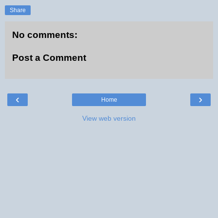
Share
No comments:
Post a Comment
‹
›
Home
View web version